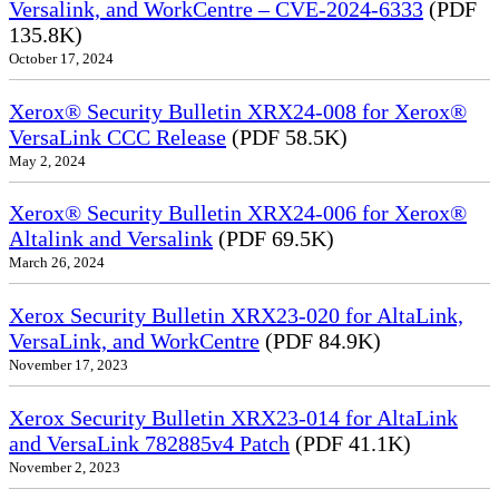
Versalink, and WorkCentre – CVE-2024-6333
(PDF
135.8K)
October 17, 2024
Xerox® Security Bulletin XRX24-008 for Xerox®
VersaLink CCC Release
(PDF 58.5K)
May 2, 2024
Xerox® Security Bulletin XRX24-006 for Xerox®
Altalink and Versalink
(PDF 69.5K)
March 26, 2024
Xerox Security Bulletin XRX23-020 for AltaLink,
VersaLink, and WorkCentre
(PDF 84.9K)
November 17, 2023
Xerox Security Bulletin XRX23-014 for AltaLink
and VersaLink 782885v4 Patch
(PDF 41.1K)
November 2, 2023