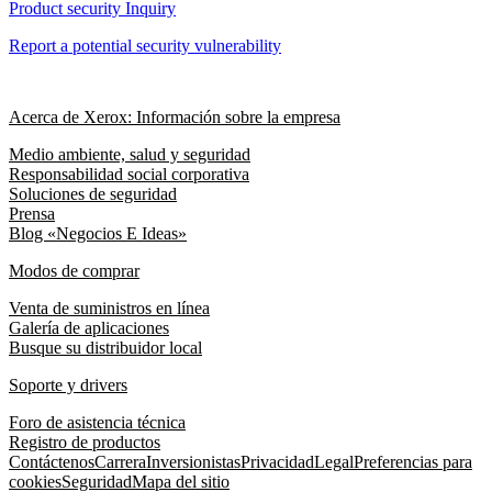
Product security Inquiry
Report a potential security vulnerability
Acerca de Xerox: Información sobre la empresa
Medio ambiente, salud y seguridad
Responsabilidad social corporativa
Soluciones de seguridad
Prensa
Blog «Negocios E Ideas»
Modos de comprar
Venta de suministros en línea
Galería de aplicaciones
Busque su distribuidor local
Soporte y drivers
Foro de asistencia técnica
Registro de productos
Contáctenos
Carrera
Inversionistas
Privacidad
Legal
Preferencias para
cookies
Seguridad
Mapa del sitio