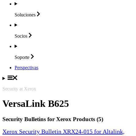
Soluciones
Socios
Soporte
Perspectivas
Security at Xerox
VersaLink B625
Security Bulletins for Xerox Products (5)
Xerox Security Bulletin XRX24-015 for Altalink,