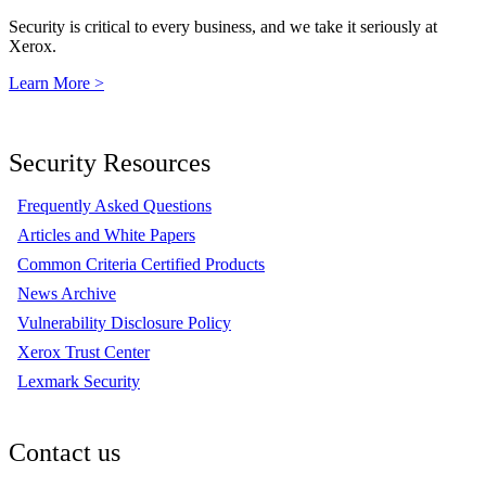
Security is critical to every business, and we take it seriously at
Xerox.
Learn More >
Security Resources
Frequently Asked Questions
Articles and White Papers
Common Criteria Certified Products
News Archive
Vulnerability Disclosure Policy
Xerox Trust Center
Lexmark Security
Contact us