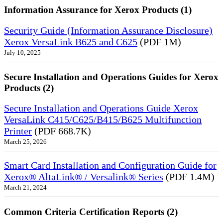
Information Assurance for Xerox Products (1)
Security Guide (Information Assurance Disclosure)
Xerox VersaLink B625 and C625
(PDF 1M)
July 10, 2025
Secure Installation and Operations Guides for Xerox
Products (2)
Secure Installation and Operations Guide Xerox
VersaLink C415/C625/B415/B625 Multifunction
Printer
(PDF 668.7K)
March 25, 2026
Smart Card Installation and Configuration Guide for
Xerox® AltaLink® / Versalink® Series
(PDF 1.4M)
March 21, 2024
Common Criteria Certification Reports (2)