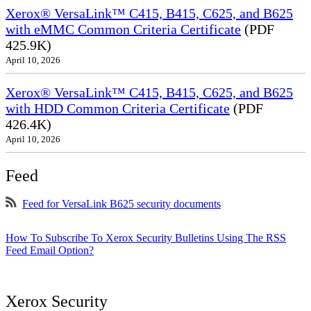
Xerox® VersaLink™ C415, B415, C625, and B625
with eMMC Common Criteria Certificate
(PDF
425.9K)
April 10, 2026
Xerox® VersaLink™ C415, B415, C625, and B625
with HDD Common Criteria Certificate
(PDF
426.4K)
April 10, 2026
Feed
Feed for VersaLink B625 security documents
How To Subscribe To Xerox Security Bulletins Using The RSS
Feed Email Option?
Xerox Security