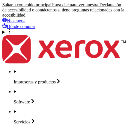
Saltar a contenido principal
Haga clic para ver nuestra Declaración
de accesibilidad o contáctenos si tiene preguntas relacionadas con la
accesibilidad.
Nicaragua
Dónde comprar
Impresoras y
productos
Software
Servicios