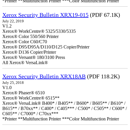
*Printer **Multifunction Printer ***Color Multifunction Printer
Xerox Security Bulletin XRX19-015
(PDF 67.1K)
July 22, 2019
V1.2
Xerox® WorkCentre® 5325/5330/5335
Xerox® Color 550/560 Printer
Xerox® Color C60/C70
Xerox® D95/D95A/D110/D125 Copier/Printer
Xerox® D136 Copier/Printer
Xerox® Versant® 180/3100 Press
All Xerox® VersaLink®
Xerox Security Bulletin XRX18AB
(PDF 118.2K)
July 25, 2018
V1.0
Xerox® Phaser® 6510
Xerox® WorkCentre® 6515**
Xerox® VersaLink® B400* / B405** / B600* / B605** / B610* /
B615** / B70xx** / C400* / C405*** / C500* / C505** / C600* /
C605** / C7000* / C70xx***
*Printer **Multifunction Printer ***Color Multifunction Printer