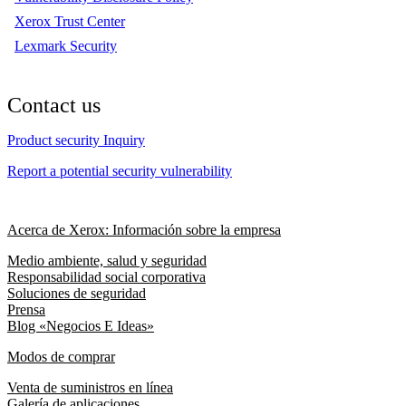
Xerox Trust Center
Lexmark Security
Contact us
Product security Inquiry
Report a potential security vulnerability
Acerca de Xerox: Información sobre la empresa
Medio ambiente, salud y seguridad
Responsabilidad social corporativa
Soluciones de seguridad
Prensa
Blog «Negocios E Ideas»
Modos de comprar
Venta de suministros en línea
Galería de aplicaciones