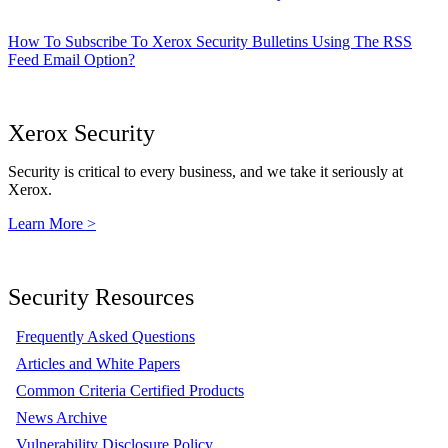
How To Subscribe To Xerox Security Bulletins Using The RSS
Feed Email Option?
Xerox Security
Security is critical to every business, and we take it seriously at
Xerox.
Learn More >
Security Resources
Frequently Asked Questions
Articles and White Papers
Common Criteria Certified Products
News Archive
Vulnerability Disclosure Policy