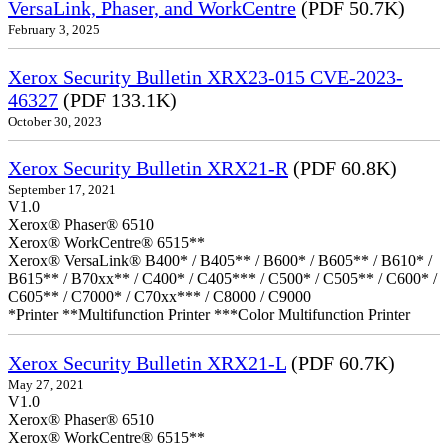
VersaLink, Phaser, and WorkCentre
(PDF 50.7K)
February 3, 2025
Xerox Security Bulletin XRX23-015 CVE-2023-
46327
(PDF 133.1K)
October 30, 2023
Xerox Security Bulletin XRX21-R
(PDF 60.8K)
September 17, 2021
V1.0
Xerox® Phaser® 6510
Xerox® WorkCentre® 6515**
Xerox® VersaLink® B400* / B405** / B600* / B605** / B610* /
B615** / B70xx** / C400* / C405*** / C500* / C505** / C600* /
C605** / C7000* / C70xx*** / C8000 / C9000
*Printer **Multifunction Printer ***Color Multifunction Printer
Xerox Security Bulletin XRX21-L
(PDF 60.7K)
May 27, 2021
V1.0
Xerox® Phaser® 6510
Xerox® WorkCentre® 6515**