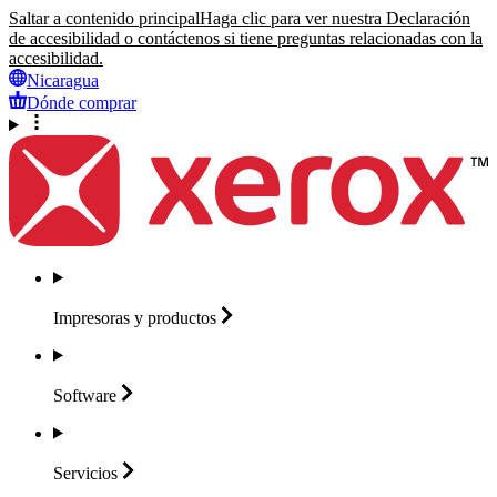
Saltar a contenido principal
Haga clic para ver nuestra Declaración
de accesibilidad o contáctenos si tiene preguntas relacionadas con la
accesibilidad.
Nicaragua
Dónde comprar
Impresoras y
productos
Software
Servicios