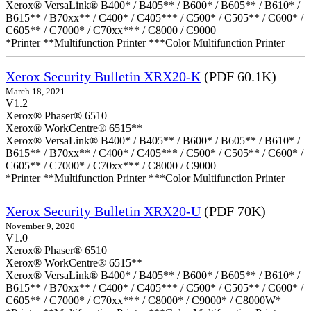
Xerox® VersaLink® B400* / B405** / B600* / B605** / B610* /
B615** / B70xx** / C400* / C405*** / C500* / C505** / C600* /
C605** / C7000* / C70xx*** / C8000 / C9000
*Printer **Multifunction Printer ***Color Multifunction Printer
Xerox Security Bulletin XRX20-K
(PDF 60.1K)
March 18, 2021
V1.2
Xerox® Phaser® 6510
Xerox® WorkCentre® 6515**
Xerox® VersaLink® B400* / B405** / B600* / B605** / B610* /
B615** / B70xx** / C400* / C405*** / C500* / C505** / C600* /
C605** / C7000* / C70xx*** / C8000 / C9000
*Printer **Multifunction Printer ***Color Multifunction Printer
Xerox Security Bulletin XRX20-U
(PDF 70K)
November 9, 2020
V1.0
Xerox® Phaser® 6510
Xerox® WorkCentre® 6515**
Xerox® VersaLink® B400* / B405** / B600* / B605** / B610* /
B615** / B70xx** / C400* / C405*** / C500* / C505** / C600* /
C605** / C7000* / C70xx*** / C8000* / C9000* / C8000W*