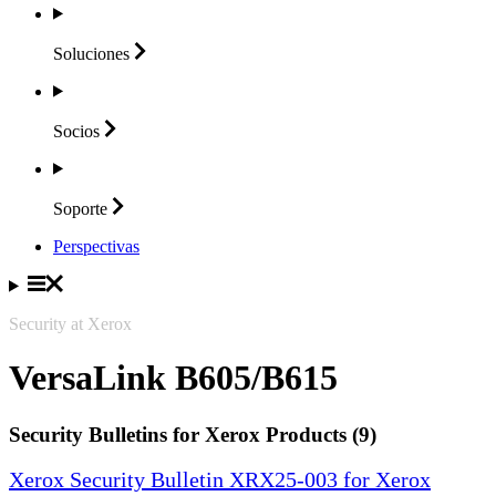
Soluciones
Socios
Soporte
Perspectivas
Security at Xerox
VersaLink B605/B615
Security Bulletins for Xerox Products (9)
Xerox Security Bulletin XRX25-003 for Xerox