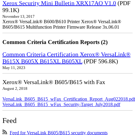
Xerox Security Mini Bulletin XRX17AO V1.0
(PDF
99.1K)
November 13, 2017
Xerox® VersaLink® B600/B610 Printer Xerox® VersaLink®
B605/B615 Multifunction Printer Firmware Release 3x.06.01
Common Criteria Certification Reports (2)
Common Criteria Certification Xerox® VersaLink®
B615X B605X B615XL B605XL
(PDF 596.8K)
May 11, 2023
Xerox® VersaLink® B605/B615 with Fax
August 2, 2018
VersaLink_B605_B615_wFax_Certification_Report_Aug022018.pd
VersaLink_B605_B615_wFax_Security-Target_July2018.pdf
Feed
Feed for VersaLink B605/B615 security documents