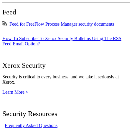
Feed
Feed for FreeFlow Process Manager security documents
How To Subscribe To Xerox Security Bulletins Using The RSS
Feed Email Option?
Xerox Security
Security is critical to every business, and we take it seriously at
Xerox.
Learn More >
Security Resources
Frequently Asked Questions