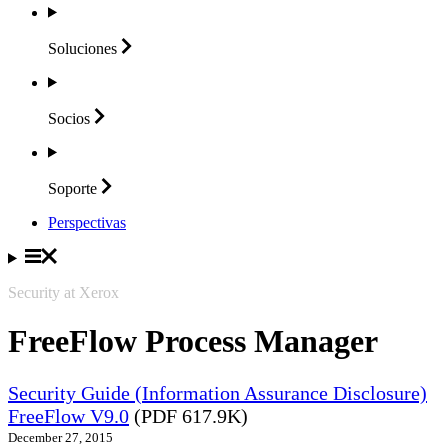
Soluciones
Socios
Soporte
Perspectivas
Security at Xerox
FreeFlow Process Manager
Security Guide (Information Assurance Disclosure)
FreeFlow V9.0
(PDF 617.9K)
December 27, 2015