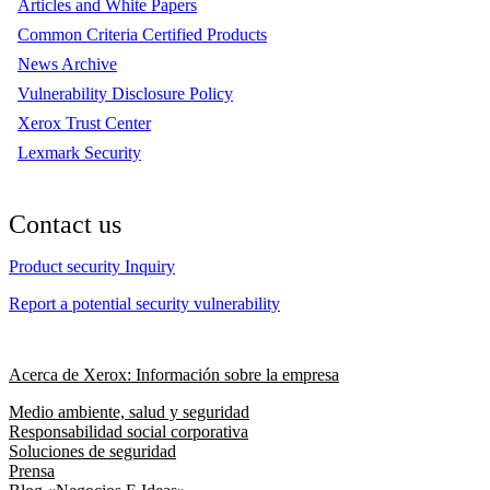
Articles and White Papers
Common Criteria Certified Products
News Archive
Vulnerability Disclosure Policy
Xerox Trust Center
Lexmark Security
Contact us
Product security Inquiry
Report a potential security vulnerability
Acerca de Xerox: Información sobre la empresa
Medio ambiente, salud y seguridad
Responsabilidad social corporativa
Soluciones de seguridad
Prensa