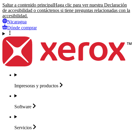
Saltar a contenido principal
Haga clic para ver nuestra Declaración
de accesibilidad o contáctenos si tiene preguntas relacionadas con la
accesibilidad.
Nicaragua
Dónde comprar
Impresoras y
productos
Software
Servicios