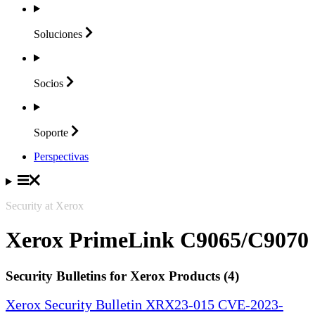
Soluciones
Socios
Soporte
Perspectivas
Security at Xerox
Xerox PrimeLink C9065/C9070
Security Bulletins for Xerox Products (4)
Xerox Security Bulletin XRX23-015 CVE-2023-