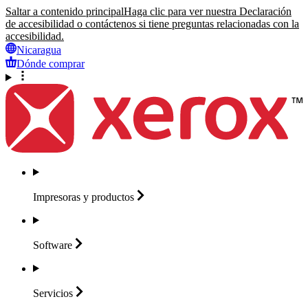
Saltar a contenido principal
Haga clic para ver nuestra Declaración
de accesibilidad o contáctenos si tiene preguntas relacionadas con la
accesibilidad.
Nicaragua
Dónde comprar
Impresoras y
productos
Software
Servicios