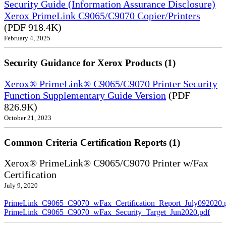
Security Guide (Information Assurance Disclosure)
Xerox PrimeLink C9065/C9070 Copier/Printers
(PDF 918.4K)
February 4, 2025
Security Guidance for Xerox Products (1)
Xerox® PrimeLink® C9065/C9070 Printer Security
Function Supplementary Guide Version
(PDF
826.9K)
October 21, 2023
Common Criteria Certification Reports (1)
Xerox® PrimeLink® C9065/C9070 Printer w/Fax
Certification
July 9, 2020
PrimeLink_C9065_C9070_wFax_Certification_Report_July092020.
PrimeLink_C9065_C9070_wFax_Security_Target_Jun2020.pdf