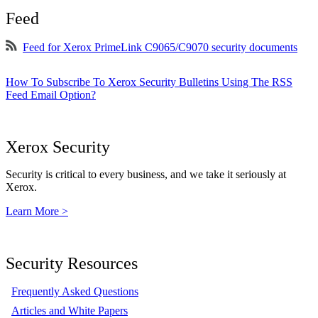
Feed
Feed for Xerox PrimeLink C9065/C9070 security documents
How To Subscribe To Xerox Security Bulletins Using The RSS
Feed Email Option?
Xerox Security
Security is critical to every business, and we take it seriously at
Xerox.
Learn More >
Security Resources
Frequently Asked Questions
Articles and White Papers