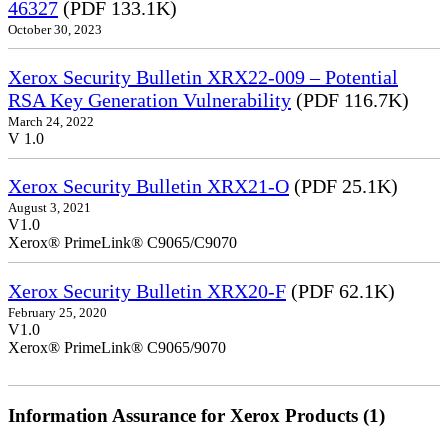
46327
(PDF 133.1K)
October 30, 2023
Xerox Security Bulletin XRX22-009 – Potential
RSA Key Generation Vulnerability
(PDF 116.7K)
March 24, 2022
V 1.0
Xerox Security Bulletin XRX21-O
(PDF 25.1K)
August 3, 2021
V1.0
Xerox® PrimeLink® C9065/C9070
Xerox Security Bulletin XRX20-F
(PDF 62.1K)
February 25, 2020
V1.0
Xerox® PrimeLink® C9065/9070
Information Assurance for Xerox Products (1)