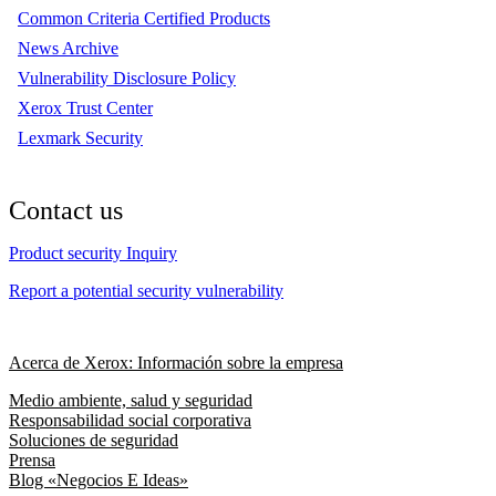
Common Criteria Certified Products
News Archive
Vulnerability Disclosure Policy
Xerox Trust Center
Lexmark Security
Contact us
Product security Inquiry
Report a potential security vulnerability
Acerca de Xerox: Información sobre la empresa
Medio ambiente, salud y seguridad
Responsabilidad social corporativa
Soluciones de seguridad
Prensa
Blog «Negocios E Ideas»