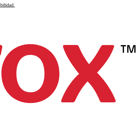
bilidad.