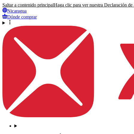
Saltar a contenido principal
Haga clic para ver nuestra Declaración de a
Nicaragua
Dónde comprar