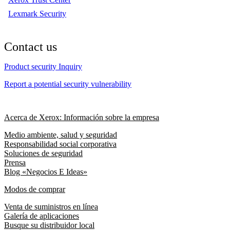
Lexmark Security
Contact us
Product security Inquiry
Report a potential security vulnerability
Acerca de Xerox: Información sobre la empresa
Medio ambiente, salud y seguridad
Responsabilidad social corporativa
Soluciones de seguridad
Prensa
Blog «Negocios E Ideas»
Modos de comprar
Venta de suministros en línea
Galería de aplicaciones
Busque su distribuidor local