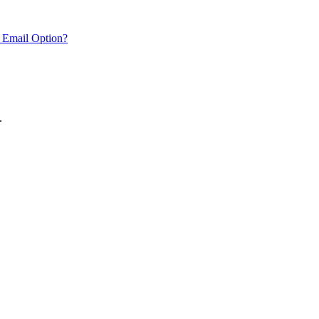
 Email Option?
.