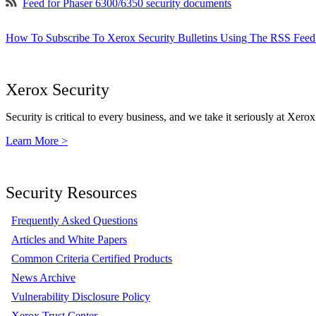
Feed for Phaser 6300/6350 security documents
How To Subscribe To Xerox Security Bulletins Using The RSS Feed
Xerox Security
Security is critical to every business, and we take it seriously at Xerox
Learn More >
Security Resources
Frequently Asked Questions
Articles and White Papers
Common Criteria Certified Products
News Archive
Vulnerability Disclosure Policy
Xerox Trust Center