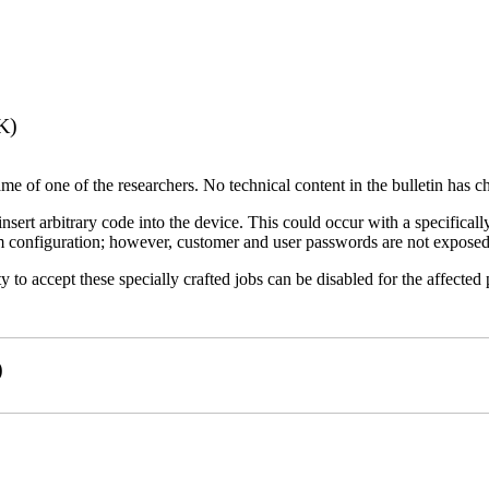
K)
name of one of the researchers. No technical content in the bulletin has 
 insert arbitrary code into the device. This could occur with a specificall
em configuration; however, customer and user passwords are not exposed
 to accept these specially crafted jobs can be disabled for the affected p
)