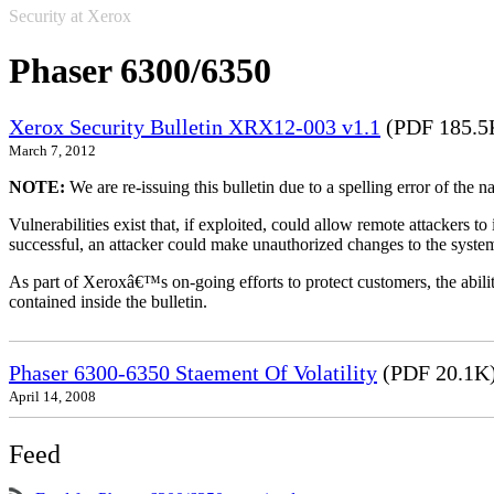
Security at Xerox
Phaser 6300/6350
Xerox Security Bulletin XRX12-003 v1.1
(PDF 185.5
March 7, 2012
NOTE:
We are re-issuing this bulletin due to a spelling error of the 
Vulnerabilities exist that, if exploited, could allow remote attackers to
successful, an attacker could make unauthorized changes to the syst
As part of Xeroxâ€™s on-going efforts to protect customers, the ability
contained inside the bulletin.
Phaser 6300-6350 Staement Of Volatility
(PDF 20.1K
April 14, 2008
Feed