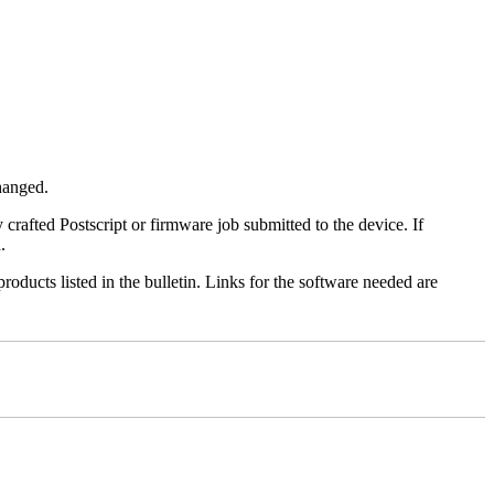
changed.
y crafted Postscript or firmware job submitted to the device. If
.
roducts listed in the bulletin. Links for the software needed are