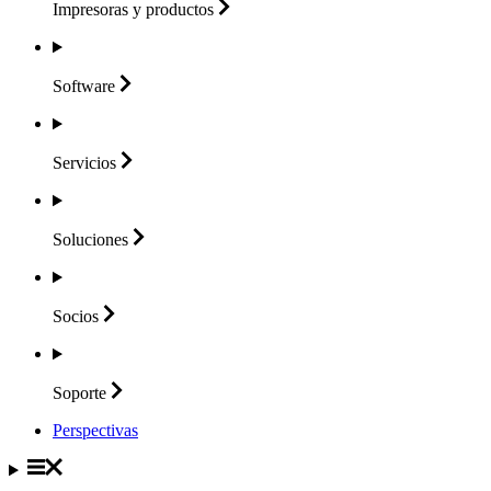
Impresoras y
productos
Software
Servicios
Soluciones
Socios
Soporte
Perspectivas