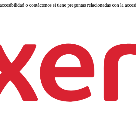
ccesibilidad o contáctenos si tiene preguntas relacionadas con la accesi