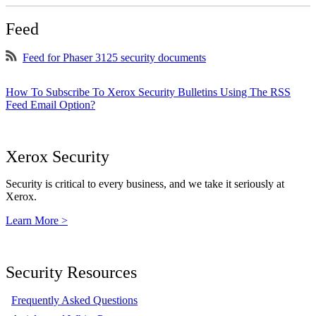
Feed
Feed for Phaser 3125 security documents
How To Subscribe To Xerox Security Bulletins Using The RSS
Feed Email Option?
Xerox Security
Security is critical to every business, and we take it seriously at
Xerox.
Learn More >
Security Resources
Frequently Asked Questions