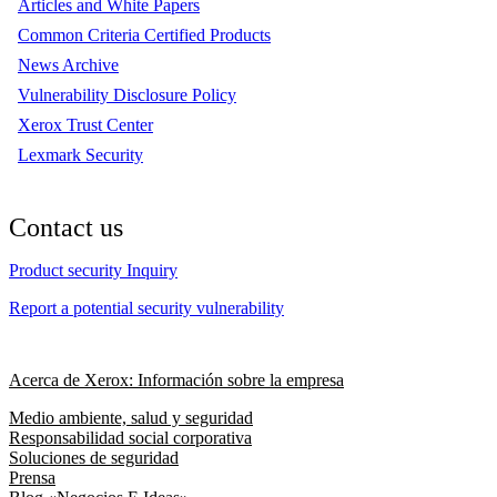
Articles and White Papers
Common Criteria Certified Products
News Archive
Vulnerability Disclosure Policy
Xerox Trust Center
Lexmark Security
Contact us
Product security Inquiry
Report a potential security vulnerability
Acerca de Xerox: Información sobre la empresa
Medio ambiente, salud y seguridad
Responsabilidad social corporativa
Soluciones de seguridad
Prensa