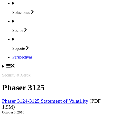
Soluciones
Socios
Soporte
Perspectivas
Security at Xerox
Phaser 3125
Phaser 3124-3125 Statement of Volatility
(PDF
1.9M)
October 5, 2010