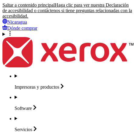
Saltar a contenido principal
Haga clic para ver nuestra Declaración
de accesibilidad o contáctenos si tiene preguntas relacionadas con la
accesibilidad.
Nicaragua
Dónde comprar
Impresoras y
productos
Software
Servicios