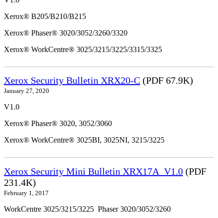
Xerox® B205/B210/B215
Xerox® Phaser® 3020/3052/3260/3320
Xerox® WorkCentre® 3025/3215/3225/3315/3325
Xerox Security Bulletin XRX20-C
(PDF 67.9K)
January 27, 2020
V1.0
Xerox® Phaser® 3020, 3052/3060
Xerox® WorkCentre® 3025BI, 3025NI, 3215/3225
Xerox Security Mini Bulletin XRX17A_V1.0
(PDF
231.4K)
February 1, 2017
WorkCentre 3025/3215/3225 Phaser 3020/3052/3260