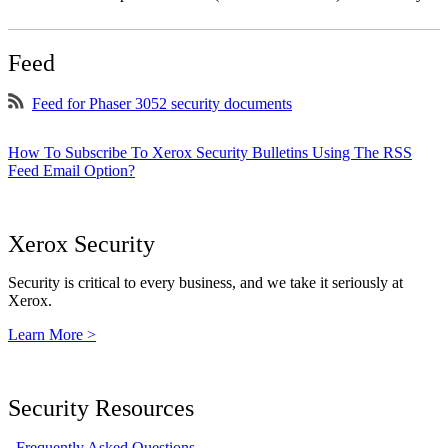
Feed
Feed for Phaser 3052 security documents
How To Subscribe To Xerox Security Bulletins Using The RSS
Feed Email Option?
Xerox Security
Security is critical to every business, and we take it seriously at
Xerox.
Learn More >
Security Resources
Frequently Asked Questions