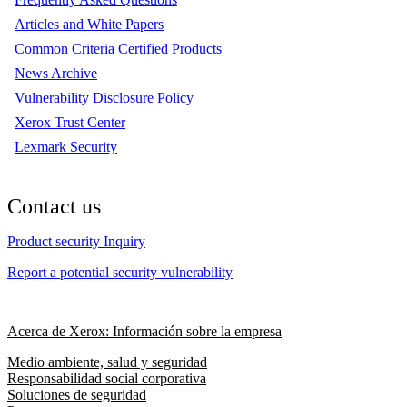
Articles and White Papers
Common Criteria Certified Products
News Archive
Vulnerability Disclosure Policy
Xerox Trust Center
Lexmark Security
Contact us
Product security Inquiry
Report a potential security vulnerability
Acerca de Xerox: Información sobre la empresa
Medio ambiente, salud y seguridad
Responsabilidad social corporativa
Soluciones de seguridad