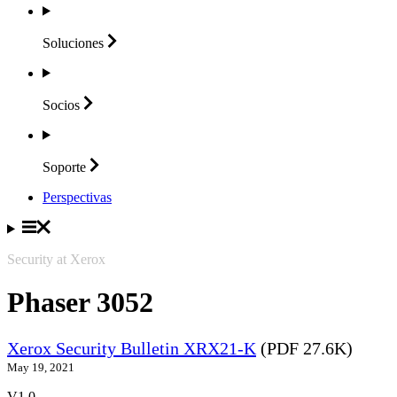
Soluciones
Socios
Soporte
Perspectivas
Security at Xerox
Phaser 3052
Xerox Security Bulletin XRX21-K
(PDF 27.6K)
May 19, 2021
V1.0