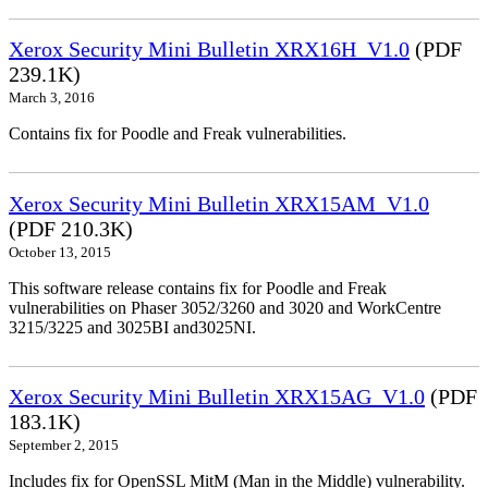
Xerox Security Mini Bulletin XRX16H_V1.0
(PDF
239.1K)
March 3, 2016
Contains fix for Poodle and Freak vulnerabilities.
Xerox Security Mini Bulletin XRX15AM_V1.0
(PDF 210.3K)
October 13, 2015
This software release contains fix for Poodle and Freak
vulnerabilities on Phaser 3052/3260 and 3020 and WorkCentre
3215/3225 and 3025BI and3025NI.
Xerox Security Mini Bulletin XRX15AG_V1.0
(PDF
183.1K)
September 2, 2015
Includes fix for OpenSSL MitM (Man in the Middle) vulnerability.