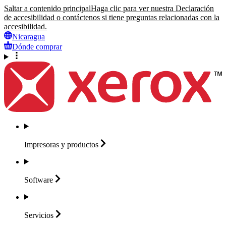
Saltar a contenido principal
Haga clic para ver nuestra Declaración
de accesibilidad o contáctenos si tiene preguntas relacionadas con la
accesibilidad.
Nicaragua
Dónde comprar
Impresoras y
productos
Software
Servicios