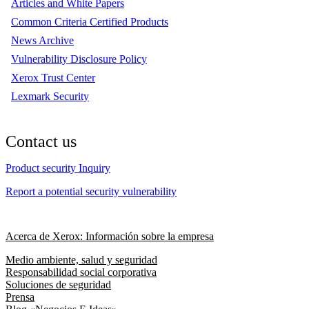
Articles and White Papers
Common Criteria Certified Products
News Archive
Vulnerability Disclosure Policy
Xerox Trust Center
Lexmark Security
Contact us
Product security Inquiry
Report a potential security vulnerability
Acerca de Xerox: Información sobre la empresa
Medio ambiente, salud y seguridad
Responsabilidad social corporativa
Soluciones de seguridad
Prensa