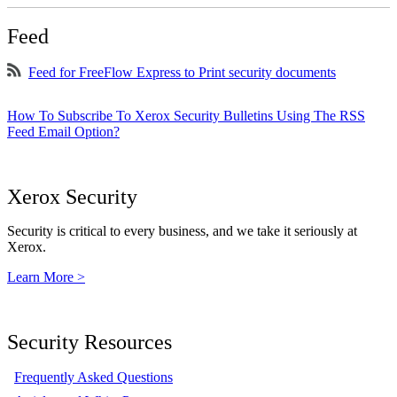
Feed
Feed for FreeFlow Express to Print security documents
How To Subscribe To Xerox Security Bulletins Using The RSS
Feed Email Option?
Xerox Security
Security is critical to every business, and we take it seriously at
Xerox.
Learn More >
Security Resources
Frequently Asked Questions