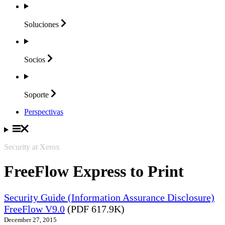
Soluciones
Socios
Soporte
Perspectivas
Security at Xerox
FreeFlow Express to Print
Security Guide (Information Assurance Disclosure)
FreeFlow V9.0
(PDF 617.9K)
December 27, 2015