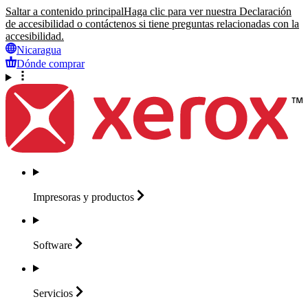
Saltar a contenido principal
Haga clic para ver nuestra Declaración
de accesibilidad o contáctenos si tiene preguntas relacionadas con la
accesibilidad.
Nicaragua
Dónde comprar
Impresoras y
productos
Software
Servicios