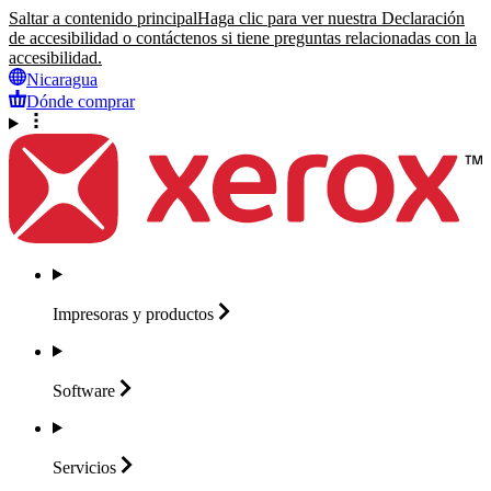
Saltar a contenido principal
Haga clic para ver nuestra Declaración
de accesibilidad o contáctenos si tiene preguntas relacionadas con la
accesibilidad.
Nicaragua
Dónde comprar
Impresoras y
productos
Software
Servicios