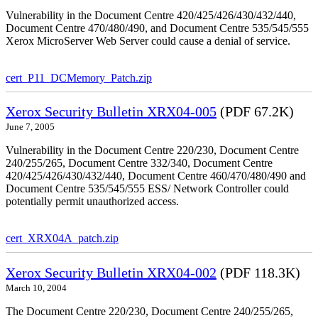
Vulnerability in the Document Centre 420/425/426/430/432/440,
Document Centre 470/480/490, and Document Centre 535/545/555
Xerox MicroServer Web Server could cause a denial of service.
cert_P11_DCMemory_Patch.zip
Xerox Security Bulletin XRX04-005
(PDF 67.2K)
June 7, 2005
Vulnerability in the Document Centre 220/230, Document Centre
240/255/265, Document Centre 332/340, Document Centre
420/425/426/430/432/440, Document Centre 460/470/480/490 and
Document Centre 535/545/555 ESS/ Network Controller could
potentially permit unauthorized access.
cert_XRX04A_patch.zip
Xerox Security Bulletin XRX04-002
(PDF 118.3K)
March 10, 2004
The Document Centre 220/230, Document Centre 240/255/265,