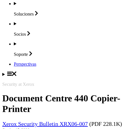
Soluciones
Socios
Soporte
Perspectivas
Security at Xerox
Document Centre 440 Copier-
Printer
Xerox Security Bulletin XRX06-007
(PDF 228.1K)