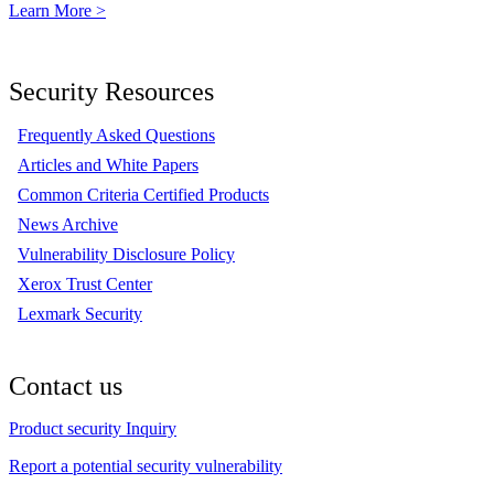
Learn More >
Security Resources
Frequently Asked Questions
Articles and White Papers
Common Criteria Certified Products
News Archive
Vulnerability Disclosure Policy
Xerox Trust Center
Lexmark Security
Contact us
Product security Inquiry
Report a potential security vulnerability