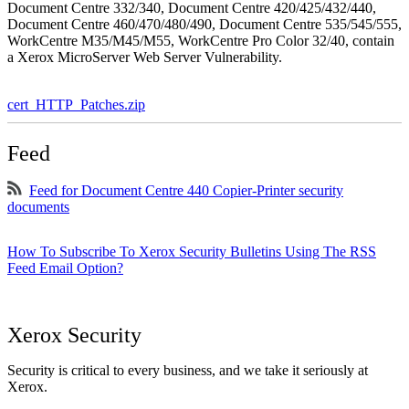
Document Centre 332/340, Document Centre 420/425/432/440,
Document Centre 460/470/480/490, Document Centre 535/545/555,
WorkCentre M35/M45/M55, WorkCentre Pro Color 32/40, contain
a Xerox MicroServer Web Server Vulnerability.
cert_HTTP_Patches.zip
Feed
Feed for Document Centre 440 Copier-Printer security
documents
How To Subscribe To Xerox Security Bulletins Using The RSS
Feed Email Option?
Xerox Security
Security is critical to every business, and we take it seriously at
Xerox.