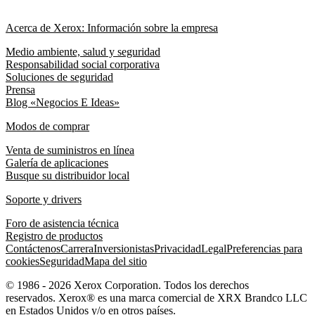
Acerca de Xerox: Información sobre la empresa
Medio ambiente, salud y seguridad
Responsabilidad social corporativa
Soluciones de seguridad
Prensa
Blog «Negocios E Ideas»
Modos de comprar
Venta de suministros en línea
Galería de aplicaciones
Busque su distribuidor local
Soporte y drivers
Foro de asistencia técnica
Registro de productos
Contáctenos
Carrera
Inversionistas
Privacidad
Legal
Preferencias para
cookies
Seguridad
Mapa del sitio
© 1986 - 2026 Xerox Corporation. Todos los derechos
reservados. Xerox® es una marca comercial de XRX Brandco LLC
en Estados Unidos y/o en otros países.