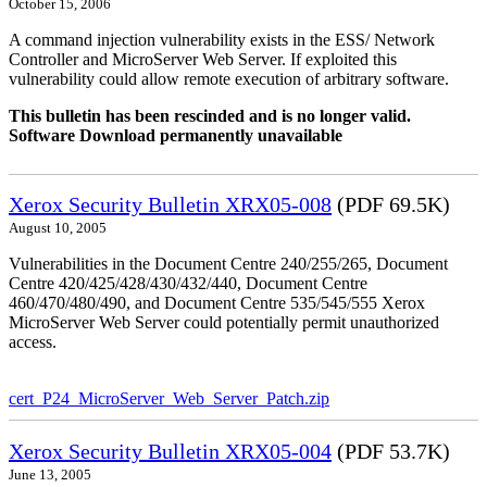
October 15, 2006
A command injection vulnerability exists in the ESS/ Network
Controller and MicroServer Web Server. If exploited this
vulnerability could allow remote execution of arbitrary software.
This bulletin has been rescinded and is no longer valid.
Software Download permanently unavailable
Xerox Security Bulletin XRX05-008
(PDF 69.5K)
August 10, 2005
Vulnerabilities in the Document Centre 240/255/265, Document
Centre 420/425/428/430/432/440, Document Centre
460/470/480/490, and Document Centre 535/545/555 Xerox
MicroServer Web Server could potentially permit unauthorized
access.
cert_P24_MicroServer_Web_Server_Patch.zip
Xerox Security Bulletin XRX05-004
(PDF 53.7K)
June 13, 2005