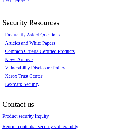
Learn More >
Security Resources
Frequently Asked Questions
Articles and White Papers
Common Criteria Certified Products
News Archive
Vulnerability Disclosure Policy
Xerox Trust Center
Lexmark Security
Contact us
Product security Inquiry
Report a potential security vulnerability