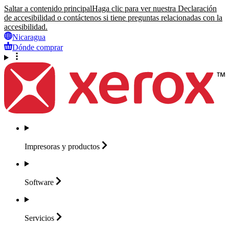
Saltar a contenido principal
Haga clic para ver nuestra Declaración
de accesibilidad o contáctenos si tiene preguntas relacionadas con la
accesibilidad.
Nicaragua
Dónde comprar
Impresoras y
productos
Software
Servicios