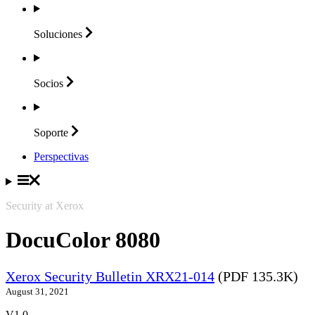
Soluciones
Socios
Soporte
Perspectivas
Security at Xerox
DocuColor 8080
Xerox Security Bulletin XRX21-014
(PDF 135.3K)
August 31, 2021
V1.0