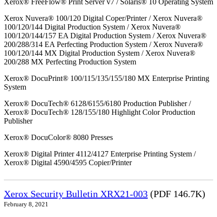
Xerox® FreeFlow® Print Server v7 / Solaris® 10 Operating System
Xerox Nuvera® 100/120 Digital Coper/Printer / Xerox Nuvera®
100/120/144 Digital Production System / Xerox Nuvera®
100/120/144/157 EA Digital Production System / Xerox Nuvera®
200/288/314 EA Perfecting Production System / Xerox Nuvera®
100/120/144 MX Digital Production System / Xerox Nuvera®
200/288 MX Perfecting Production System
Xerox® DocuPrint® 100/115/135/155/180 MX Enterprise Printing
System
Xerox® DocuTech® 6128/6155/6180 Production Publisher /
Xerox® DocuTech® 128/155/180 Highlight Color Production
Publisher
Xerox® DocuColor® 8080 Presses
Xerox® Digital Printer 4112/4127 Enterprise Printing System /
Xerox® Digital 4590/4595 Copier/Printer
Xerox Security Bulletin XRX21-003
(PDF 146.7K)
February 8, 2021