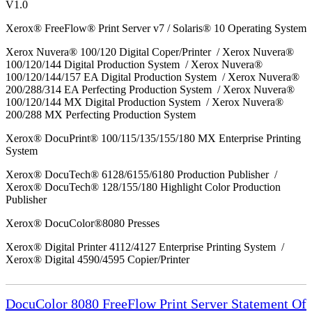
V1.0
Xerox® FreeFlow® Print Server v7 / Solaris® 10 Operating System
Xerox Nuvera® 100/120 Digital Coper/Printer / Xerox Nuvera®
100/120/144 Digital Production System / Xerox Nuvera®
100/120/144/157 EA Digital Production System / Xerox Nuvera®
200/288/314 EA Perfecting Production System / Xerox Nuvera®
100/120/144 MX Digital Production System / Xerox Nuvera®
200/288 MX Perfecting Production System
Xerox® DocuPrint® 100/115/135/155/180 MX Enterprise Printing
System
Xerox® DocuTech® 6128/6155/6180 Production Publisher /
Xerox® DocuTech® 128/155/180 Highlight Color Production
Publisher
Xerox® DocuColor®8080 Presses
Xerox® Digital Printer 4112/4127 Enterprise Printing System /
Xerox® Digital 4590/4595 Copier/Printer
DocuColor 8080 FreeFlow Print Server Statement Of