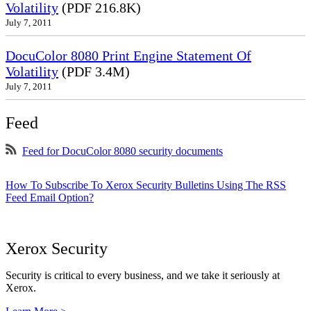
Volatility
(PDF 216.8K)
July 7, 2011
DocuColor 8080 Print Engine Statement Of
Volatility
(PDF 3.4M)
July 7, 2011
Feed
Feed for DocuColor 8080 security documents
How To Subscribe To Xerox Security Bulletins Using The RSS
Feed Email Option?
Xerox Security
Security is critical to every business, and we take it seriously at
Xerox.