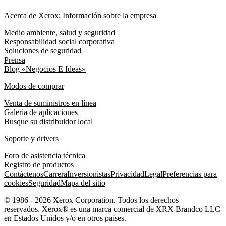
Acerca de Xerox: Información sobre la empresa
Medio ambiente, salud y seguridad
Responsabilidad social corporativa
Soluciones de seguridad
Prensa
Blog «Negocios E Ideas»
Modos de comprar
Venta de suministros en línea
Galería de aplicaciones
Busque su distribuidor local
Soporte y drivers
Foro de asistencia técnica
Registro de productos
Contáctenos
Carrera
Inversionistas
Privacidad
Legal
Preferencias para
cookies
Seguridad
Mapa del sitio
© 1986 - 2026 Xerox Corporation. Todos los derechos
reservados. Xerox® es una marca comercial de XRX Brandco LLC
en Estados Unidos y/o en otros países.