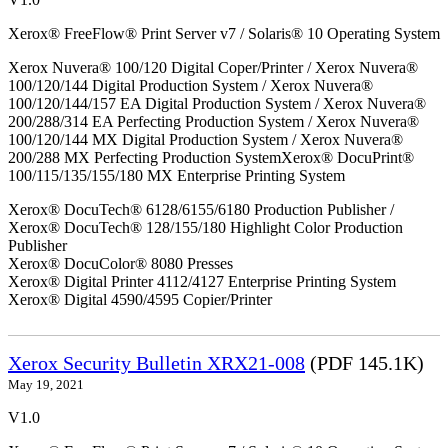
Xerox® FreeFlow® Print Server v7 / Solaris® 10 Operating System
Xerox Nuvera® 100/120 Digital Coper/Printer / Xerox Nuvera®
100/120/144 Digital Production System / Xerox Nuvera®
100/120/144/157 EA Digital Production System / Xerox Nuvera®
200/288/314 EA Perfecting Production System / Xerox Nuvera®
100/120/144 MX Digital Production System / Xerox Nuvera®
200/288 MX Perfecting Production SystemXerox® DocuPrint®
100/115/135/155/180 MX Enterprise Printing System
Xerox® DocuTech® 6128/6155/6180 Production Publisher /
Xerox® DocuTech® 128/155/180 Highlight Color Production
Publisher
Xerox® DocuColor® 8080 Presses
Xerox® Digital Printer 4112/4127 Enterprise Printing System
Xerox® Digital 4590/4595 Copier/Printer
Xerox Security Bulletin XRX21-008
(PDF 145.1K)
May 19, 2021
V1.0