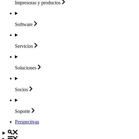
Impresoras y
productos
Software
Servicios
Soluciones
Socios
Soporte
Perspectivas