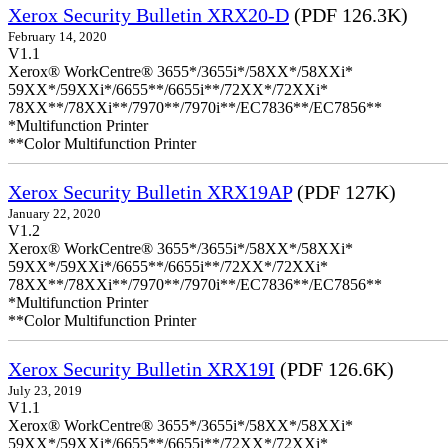
Xerox Security Bulletin XRX20-D
(PDF 126.3K)
February 14, 2020
V1.1
Xerox® WorkCentre® 3655*/3655i*/58XX*/58XXi*
59XX*/59XXi*/6655**/6655i**/72XX*/72XXi*
78XX**/78XXi**/7970**/7970i**/EC7836**/EC7856**
*Multifunction Printer
**Color Multifunction Printer
Xerox Security Bulletin XRX19AP
(PDF 127K)
January 22, 2020
V1.2
Xerox® WorkCentre® 3655*/3655i*/58XX*/58XXi*
59XX*/59XXi*/6655**/6655i**/72XX*/72XXi*
78XX**/78XXi**/7970**/7970i**/EC7836**/EC7856**
*Multifunction Printer
**Color Multifunction Printer
Xerox Security Bulletin XRX19I
(PDF 126.6K)
July 23, 2019
V1.1
Xerox® WorkCentre® 3655*/3655i*/58XX*/58XXi*
59XX*/59XXi*/6655**/6655i**/72XX*/72XXi*