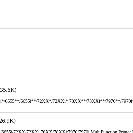
35.6K)
655**/6655i**/72XX*/72XXi* 78XX**/78XXi**/7970**/7970i** Mult
26.9K)
655i/72XX/72XXi 78XX/78XXi/7970/7970i MultiFunction Printer 