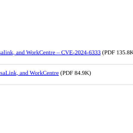
rsalink, and WorkCentre – CVE-2024-6333
(PDF 135.8
rsaLink, and WorkCentre
(PDF 84.9K)