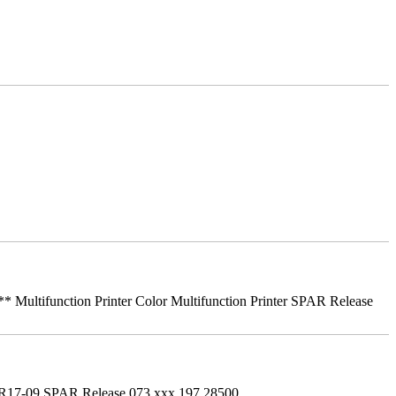
ifunction Printer Color Multifunction Printer SPAR Release
R17-09 SPAR Release 073.xxx.197.28500