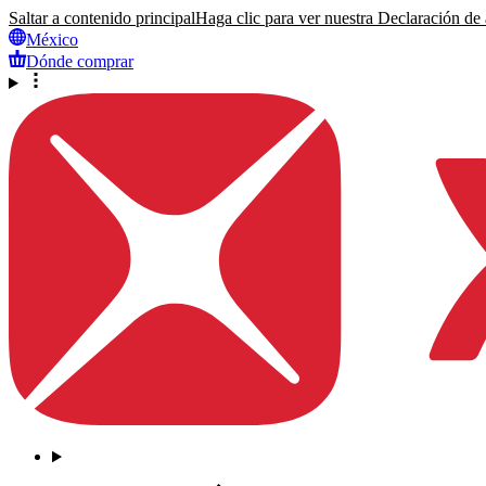
Saltar a contenido principal
Haga clic para ver nuestra Declaración de a
México
Dónde comprar