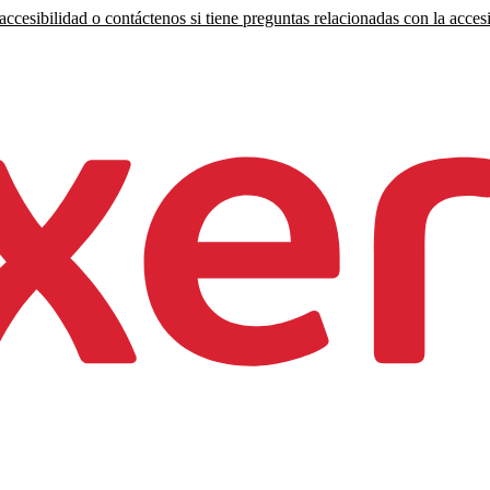
ccesibilidad o contáctenos si tiene preguntas relacionadas con la accesi