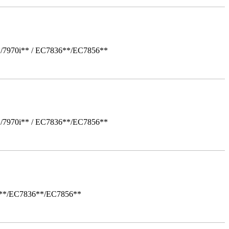
*/7970i** / EC7836**/EC7856**
*/7970i** / EC7836**/EC7856**
i**/EC7836**/EC7856**