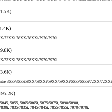
1.5K)
1.4K)
XX/72XXi 78XX/78XXi/7970/7970i
9.8K)
XX/72XXi 78XX/78XXi/7970/7970i
3.6K)
WorkCentre 3655/3655i58XX/58XXi/59XX/59XXi/6655/6655i/72XX/72XX
195.2K)
 5845, 5855, 5865/5865i, 5875/5875i, 5890/5890i,
7830i, 7835/7835i, 7845/7845i, 7855/7855i, 7970/7970i.