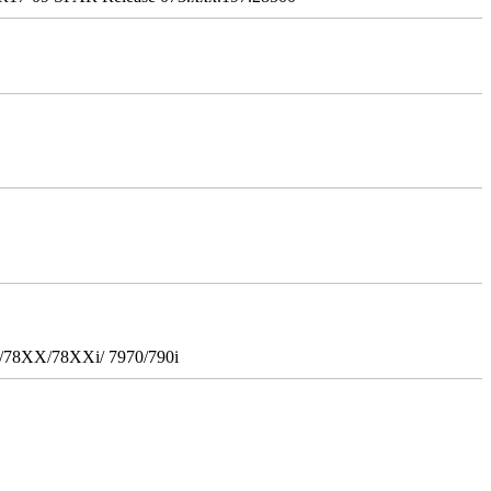
i/78XX/78XXi/ 7970/790i