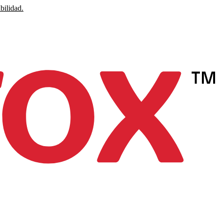
bilidad.