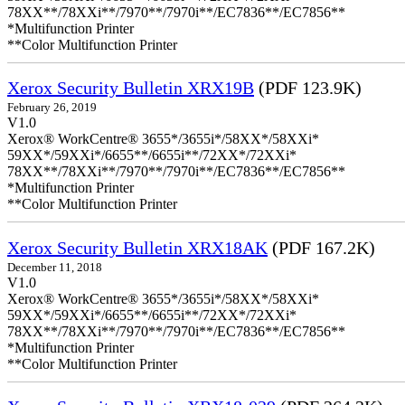
78XX**/78XXi**/7970**/7970i**/EC7836**/EC7856**
*Multifunction Printer
**Color Multifunction Printer
Xerox Security Bulletin XRX19B
(PDF 123.9K)
February 26, 2019
V1.0
Xerox® WorkCentre® 3655*/3655i*/58XX*/58XXi*
59XX*/59XXi*/6655**/6655i**/72XX*/72XXi*
78XX**/78XXi**/7970**/7970i**/EC7836**/EC7856**
*Multifunction Printer
**Color Multifunction Printer
Xerox Security Bulletin XRX18AK
(PDF 167.2K)
December 11, 2018
V1.0
Xerox® WorkCentre® 3655*/3655i*/58XX*/58XXi*
59XX*/59XXi*/6655**/6655i**/72XX*/72XXi*
78XX**/78XXi**/7970**/7970i**/EC7836**/EC7856**
*Multifunction Printer
**Color Multifunction Printer