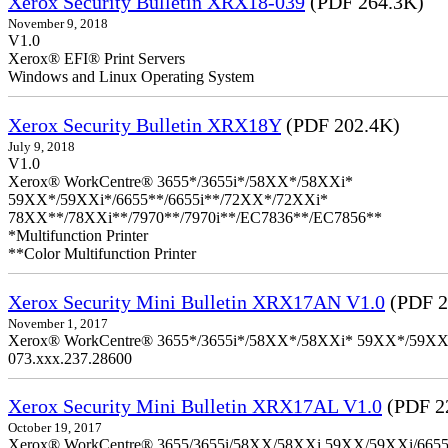
Xerox Security Bulletin XRX18-039
(PDF 264.3K)
November 9, 2018
V1.0
Xerox® EFI® Print Servers
Windows and Linux Operating System
Xerox Security Bulletin XRX18Y
(PDF 202.4K)
July 9, 2018
V1.0
Xerox® WorkCentre® 3655*/3655i*/58XX*/58XXi*
59XX*/59XXi*/6655**/6655i**/72XX*/72XXi*
78XX**/78XXi**/7970**/7970i**/EC7836**/EC7856**
*Multifunction Printer
**Color Multifunction Printer
Xerox Security Mini Bulletin XRX17AN V1.0
(PDF 2
November 1, 2017
Xerox® WorkCentre® 3655*/3655i*/58XX*/58XXi* 59XX*/59XXi*/6
073.xxx.237.28600
Xerox Security Mini Bulletin XRX17AL V1.0
(PDF 2
October 19, 2017
Xerox® WorkCentre® 3655/3655i/58XX/58XXi 59XX/59XXi/6655/6