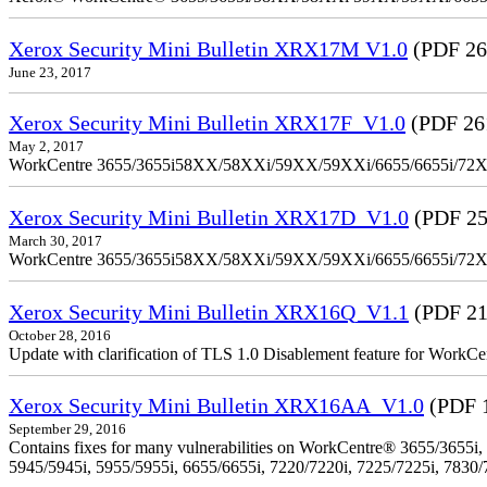
Xerox Security Mini Bulletin XRX17M V1.0
(PDF 26
June 23, 2017
Xerox Security Mini Bulletin XRX17F_V1.0
(PDF 26
May 2, 2017
WorkCentre 3655/3655i58XX/58XXi/59XX/59XXi/6655/6655i/72
Xerox Security Mini Bulletin XRX17D_V1.0
(PDF 25
March 30, 2017
WorkCentre 3655/3655i58XX/58XXi/59XX/59XXi/6655/6655i/72
Xerox Security Mini Bulletin XRX16Q_V1.1
(PDF 21
October 28, 2016
Update with clarification of TLS 1.0 Disablement feature for 
Xerox Security Mini Bulletin XRX16AA_V1.0
(PDF 
September 29, 2016
Contains fixes for many vulnerabilities on WorkCentre® 3655/3655i,
5945/5945i, 5955/5955i, 6655/6655i, 7220/7220i, 7225/7225i, 7830/