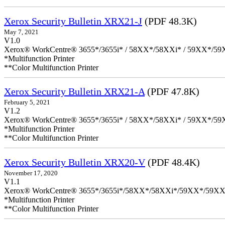
Xerox Security Bulletin XRX21-J
(PDF 48.3K)
May 7, 2021
V1.0
Xerox® WorkCentre® 3655*/3655i* / 58XX*/58XXi* / 59XX*/59X
*Multifunction Printer
**Color Multifunction Printer
Xerox Security Bulletin XRX21-A
(PDF 47.8K)
February 5, 2021
V1.2
Xerox® WorkCentre® 3655*/3655i* / 58XX*/58XXi* / 59XX*/59X
*Multifunction Printer
**Color Multifunction Printer
Xerox Security Bulletin XRX20-V
(PDF 48.4K)
November 17, 2020
V1.1
Xerox® WorkCentre® 3655*/3655i*/58XX*/58XXi*/59XX*/59XX
*Multifunction Printer
**Color Multifunction Printer