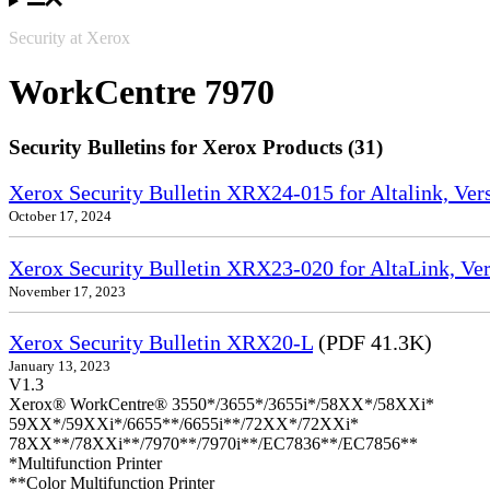
Security at Xerox
WorkCentre 7970
Security Bulletins for Xerox Products (31)
Xerox Security Bulletin XRX24-015 for Altalink, Ve
October 17, 2024
Xerox Security Bulletin XRX23-020 for AltaLink, Ve
November 17, 2023
Xerox Security Bulletin XRX20-L
(PDF 41.3K)
January 13, 2023
V1.3
Xerox® WorkCentre® 3550*/3655*/3655i*/58XX*/58XXi*
59XX*/59XXi*/6655**/6655i**/72XX*/72XXi*
78XX**/78XXi**/7970**/7970i**/EC7836**/EC7856**
*Multifunction Printer
**Color Multifunction Printer