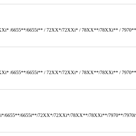
Xi* /6655**/6655i** / 72XX*/72XXi* / 78XX**/78XXi** / 7970*
Xi* /6655**/6655i** / 72XX*/72XXi* / 78XX**/78XXi** / 7970*
i*/6655**/6655i**/72XX*/72XXi*/78XX**/78XXi**/7970**/7970