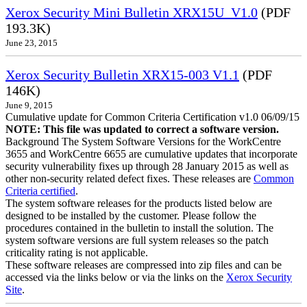
Xerox Security Mini Bulletin XRX15U_V1.0
(PDF
193.3K)
June 23, 2015
Xerox Security Bulletin XRX15-003 V1.1
(PDF
146K)
June 9, 2015
Cumulative update for Common Criteria Certification v1.0 06/09/15
NOTE: This file was updated to correct a software version.
Background The System Software Versions for the WorkCentre
3655 and WorkCentre 6655 are cumulative updates that incorporate
security vulnerability fixes up through 28 January 2015 as well as
other non-security related defect fixes. These releases are
Common
Criteria certified
.
The system software releases for the products listed below are
designed to be installed by the customer. Please follow the
procedures contained in the bulletin to install the solution. The
system software versions are full system releases so the patch
criticality rating is not applicable.
These software releases are compressed into zip files and can be
accessed via the links below or via the links on the
Xerox Security
Site
.