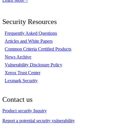
Learn More >
Security Resources
Frequently Asked Questions
Articles and White Papers
Common Criteria Certified Products
News Archive
Vulnerability Disclosure Policy
Xerox Trust Center
Lexmark Security
Contact us
Product security Inquiry
Report a potential security vulnerability