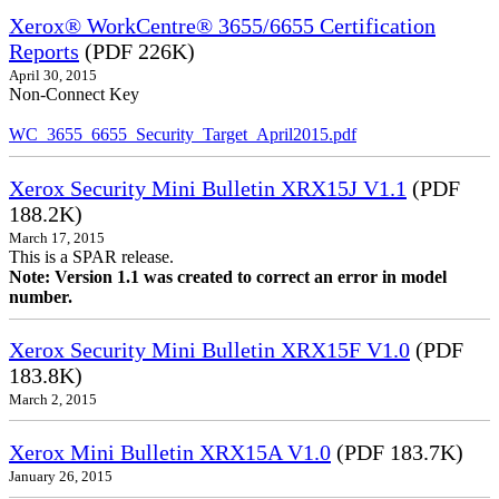
Xerox® WorkCentre® 3655/6655 Certification
Reports
(PDF 226K)
April 30, 2015
Non-Connect Key
WC_3655_6655_Security_Target_April2015.pdf
Xerox Security Mini Bulletin XRX15J V1.1
(PDF
188.2K)
March 17, 2015
This is a SPAR release.
Note: Version 1.1 was created to correct an error in model
number.
Xerox Security Mini Bulletin XRX15F V1.0
(PDF
183.8K)
March 2, 2015
Xerox Mini Bulletin XRX15A V1.0
(PDF 183.7K)
January 26, 2015