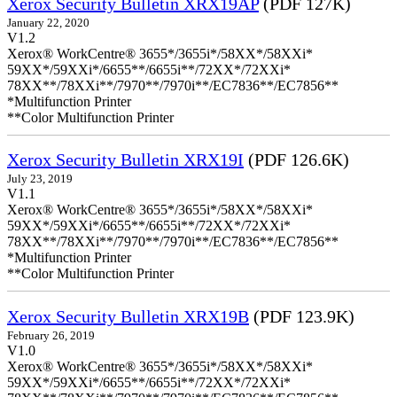
Xerox Security Bulletin XRX19AP
(PDF 127K)
January 22, 2020
V1.2
Xerox® WorkCentre® 3655*/3655i*/58XX*/58XXi*
59XX*/59XXi*/6655**/6655i**/72XX*/72XXi*
78XX**/78XXi**/7970**/7970i**/EC7836**/EC7856**
*Multifunction Printer
**Color Multifunction Printer
Xerox Security Bulletin XRX19I
(PDF 126.6K)
July 23, 2019
V1.1
Xerox® WorkCentre® 3655*/3655i*/58XX*/58XXi*
59XX*/59XXi*/6655**/6655i**/72XX*/72XXi*
78XX**/78XXi**/7970**/7970i**/EC7836**/EC7856**
*Multifunction Printer
**Color Multifunction Printer
Xerox Security Bulletin XRX19B
(PDF 123.9K)
February 26, 2019
V1.0
Xerox® WorkCentre® 3655*/3655i*/58XX*/58XXi*
59XX*/59XXi*/6655**/6655i**/72XX*/72XXi*