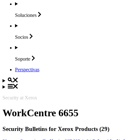
Soluciones
Socios
Soporte
Perspectivas
Security at Xerox
WorkCentre 6655
Security Bulletins for Xerox Products (29)