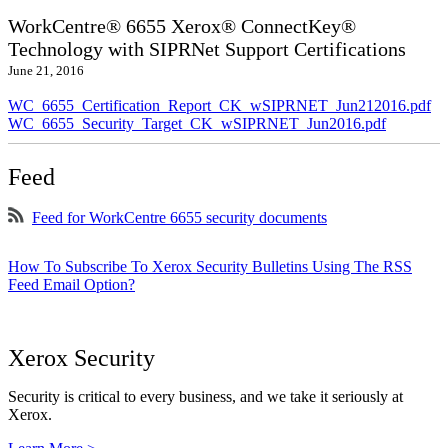
WorkCentre® 6655 Xerox® ConnectKey®
Technology with SIPRNet Support Certifications
June 21, 2016
WC_6655_Certification_Report_CK_wSIPRNET_Jun212016.pdf
WC_6655_Security_Target_CK_wSIPRNET_Jun2016.pdf
Feed
Feed for WorkCentre 6655 security documents
How To Subscribe To Xerox Security Bulletins Using The RSS
Feed Email Option?
Xerox Security
Security is critical to every business, and we take it seriously at
Xerox.