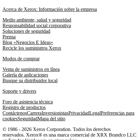
Acerca de Xerox: Información sobre la empresa
Medio ambiente, salud y seguridad
Responsabilidad social corporativa
Soluciones de seguridad
Prensa
Blog «Negocios E Ideas»
Recicle los suministros Xerox
Modos de comprar
Venta de suministros en línea
Galería de aplicaciones
Busque su distribuidor local
Soporte y drivers
Foro de asistencia técnica
Registro de productos
Contáctenos
Carrera
Inversionistas
Privacidad
Legal
Preferencias para
cookies
Seguridad
Mapa del sitio
© 1986 - 2026 Xerox Corporation. Todos los derechos
reservados. Xerox® es una marca comercial de XRX Brandco LLC