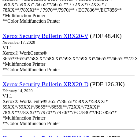
59XX*/59XXi* /6655**/6655i** / 72XX*/72XXi* /
78XX**/78XXi** / 7970**/7970i** / EC7836**/EC7856**
*Multifunction Printer
**Color Multifunction Printer
Xerox Security Bulletin XRX20-V
(PDF 48.4K)
November 17, 2020
V1.1
Xerox® WorkCentre®
3655*/3655i*/58XX*/58XXi*/59XX*/59XXi*/6655**/6655i**/7
*Multifunction Printer
**Color Multifunction Printer
Xerox Security Bulletin XRX20-D
(PDF 126.3K)
February 14, 2020
V1.1
Xerox® WorkCentre® 3655*/3655i*/58XX*/58XXi*
59XX*/59XXi*/6655**/6655i**/72XX*/72XXi*
78XX**/78XXi**/7970**/7970i**/EC7836**/EC7856**
*Multifunction Printer
**Color Multifunction Printer