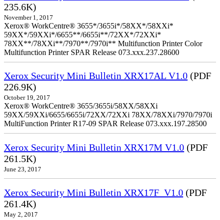
235.6K)
November 1, 2017
Xerox® WorkCentre® 3655*/3655i*/58XX*/58XXi*
59XX*/59XXi*/6655**/6655i**/72XX*/72XXi*
78XX**/78XXi**/7970**/7970i** Multifunction Printer Color
Multifunction Printer SPAR Release 073.xxx.237.28600
Xerox Security Mini Bulletin XRX17AL V1.0
(PDF
226.9K)
October 19, 2017
Xerox® WorkCentre® 3655/3655i/58XX/58XXi
59XX/59XXi/6655/6655i/72XX/72XXi 78XX/78XXi/7970/7970i
MultiFunction Printer R17-09 SPAR Release 073.xxx.197.28500
Xerox Security Mini Bulletin XRX17M V1.0
(PDF
261.5K)
June 23, 2017
Xerox Security Mini Bulletin XRX17F_V1.0
(PDF
261.4K)
May 2, 2017