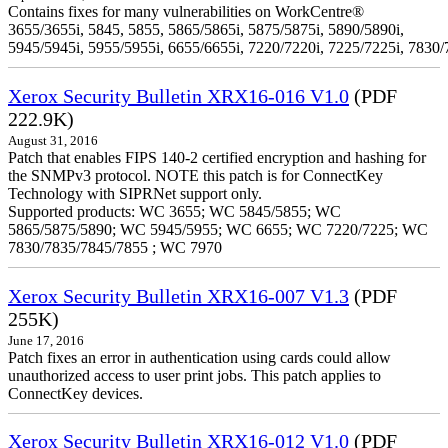
Contains fixes for many vulnerabilities on WorkCentre®
3655/3655i, 5845, 5855, 5865/5865i, 5875/5875i, 5890/5890i,
5945/5945i, 5955/5955i, 6655/6655i, 7220/7220i, 7225/7225i, 7830/
Xerox Security Bulletin XRX16-016 V1.0
(PDF
222.9K)
August 31, 2016
Patch that enables FIPS 140-2 certified encryption and hashing for
the SNMPv3 protocol. NOTE this patch is for ConnectKey
Technology with SIPRNet support only.
Supported products: WC 3655; WC 5845/5855; WC
5865/5875/5890; WC 5945/5955; WC 6655; WC 7220/7225; WC
7830/7835/7845/7855 ; WC 7970
Xerox Security Bulletin XRX16-007 V1.3
(PDF
255K)
June 17, 2016
Patch fixes an error in authentication using cards could allow
unauthorized access to user print jobs. This patch applies to
ConnectKey devices.
Xerox Security Bulletin XRX16-012 V1.0
(PDF