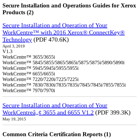
Secure Installation and Operations Guides for Xerox
Products (2)
Secure Installation and Operation of Your
WorkCentre™ with 2016 Xerox® ConnectKey®
Technology
(PDF 470.6K)
April 3, 2019
V1.3
WorkCentre™ 3655/3655i
WorkCentre™ 5845/5855/5865/5865i/5875/5875i/5890/5890i
WorkCentre™ 5945/5945i/5955/5955i
WorkCentre™ 6655/6655i
WorkCentre™ 7220/7220i/7225/7225i
WorkCentre™ 7830/7830i/7835/7835i/7845/7845i/7855/7855i
WorkCentre™ 7970/7970i
Secure Installation and Operation of Your
WorkCentreâ„¢ 3655 and 6655 V1.2
(PDF 399.3K)
May 19, 2015
Common Criteria Certification Reports (1)