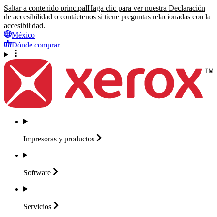
Saltar a contenido principal
Haga clic para ver nuestra Declaración
de accesibilidad o contáctenos si tiene preguntas relacionadas con la
accesibilidad.
México
Dónde comprar
Impresoras y
productos
Software
Servicios