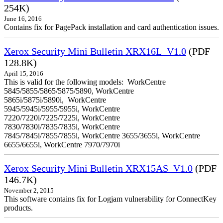
254K)
June 16, 2016
Contains fix for PagePack installation and card authentication issues.
Xerox Security Mini Bulletin XRX16L_V1.0
(PDF
128.8K)
April 15, 2016
This is valid for the following models: WorkCentre
5845/5855/5865/5875/5890, WorkCentre
5865i/5875i/5890i, WorkCentre
5945/5945i/5955/5955i, WorkCentre
7220/7220i/7225/7225i, WorkCentre
7830/7830i/7835/7835i, WorkCentre
7845/7845i/7855/7855i, WorkCentre 3655/3655i, WorkCentre
6655/6655i, WorkCentre 7970/7970i
Xerox Security Mini Bulletin XRX15AS_V1.0
(PDF
146.7K)
November 2, 2015
This software contains fix for Logjam vulnerability for ConnectKey
products.