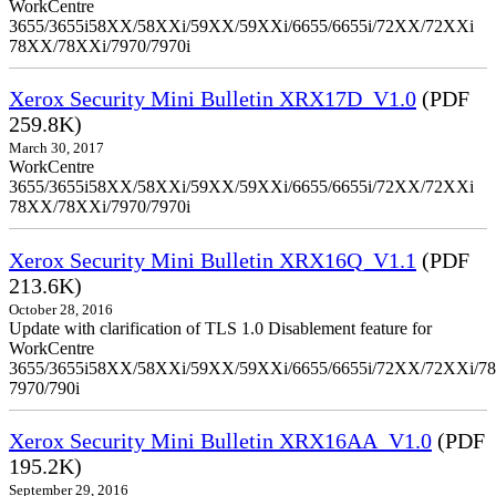
WorkCentre
3655/3655i58XX/58XXi/59XX/59XXi/6655/6655i/72XX/72XXi
78XX/78XXi/7970/7970i
Xerox Security Mini Bulletin XRX17D_V1.0
(PDF
259.8K)
March 30, 2017
WorkCentre
3655/3655i58XX/58XXi/59XX/59XXi/6655/6655i/72XX/72XXi
78XX/78XXi/7970/7970i
Xerox Security Mini Bulletin XRX16Q_V1.1
(PDF
213.6K)
October 28, 2016
Update with clarification of TLS 1.0 Disablement feature for
WorkCentre
3655/3655i58XX/58XXi/59XX/59XXi/6655/6655i/72XX/72XXi/7
7970/790i
Xerox Security Mini Bulletin XRX16AA_V1.0
(PDF
195.2K)
September 29, 2016