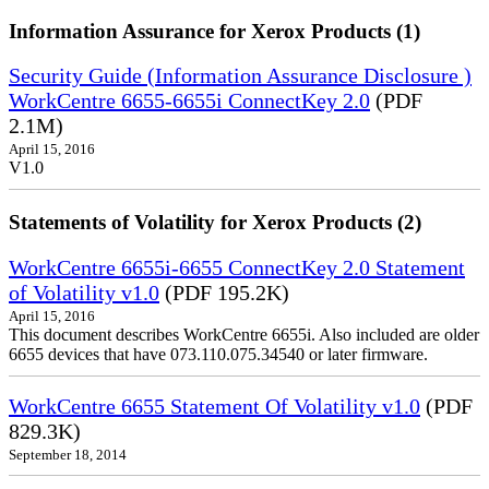
Information Assurance for Xerox Products (1)
Security Guide (Information Assurance Disclosure )
WorkCentre 6655-6655i ConnectKey 2.0
(PDF
2.1M)
April 15, 2016
V1.0
Statements of Volatility for Xerox Products (2)
WorkCentre 6655i-6655 ConnectKey 2.0 Statement
of Volatility v1.0
(PDF 195.2K)
April 15, 2016
This document describes WorkCentre 6655i. Also included are older
6655 devices that have 073.110.075.34540 or later firmware.
WorkCentre 6655 Statement Of Volatility v1.0
(PDF
829.3K)
September 18, 2014