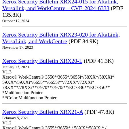
Xerox Security Bulletin XRX24-015 for Altalink,
Versalink, and WorkCentre – CVE-2024-6333
(PDF
135.8K)
October 17, 2024
Xerox Security Bulletin XRX23-020 for AltaLink,
VersaLink, and WorkCentre
(PDF 84.9K)
November 17, 2023
Xerox Security Bulletin XRX20-L
(PDF 41.3K)
January 13, 2023
V1.3
Xerox® WorkCentre® 3550*/3655*/3655i*/58XX*/58XXi*
59XX*/59XXi*/6655**/6655i**/72XX*/72XXi*
78XX**/78XXi**/7970**/7970i**/EC7836**/EC7856**
*Multifunction Printer
**Color Multifunction Printer
Xerox Security Bulletin XRX21-A
(PDF 47.8K)
February 5, 2021
V1.2
Xerox® WorkCentre® 3655*/3655i* / 58XX*/58XXi* /