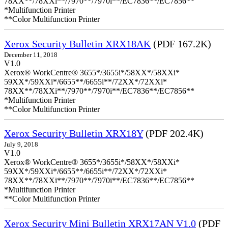
78XX**/78XXi**/7970**/7970i**/EC7836**/EC7856**
*Multifunction Printer
**Color Multifunction Printer
Xerox Security Bulletin XRX18AK
(PDF 167.2K)
December 11, 2018
V1.0
Xerox® WorkCentre® 3655*/3655i*/58XX*/58XXi*
59XX*/59XXi*/6655**/6655i**/72XX*/72XXi*
78XX**/78XXi**/7970**/7970i**/EC7836**/EC7856**
*Multifunction Printer
**Color Multifunction Printer
Xerox Security Bulletin XRX18Y
(PDF 202.4K)
July 9, 2018
V1.0
Xerox® WorkCentre® 3655*/3655i*/58XX*/58XXi*
59XX*/59XXi*/6655**/6655i**/72XX*/72XXi*
78XX**/78XXi**/7970**/7970i**/EC7836**/EC7856**
*Multifunction Printer
**Color Multifunction Printer
Xerox Security Mini Bulletin XRX17AN V1.0
(PDF