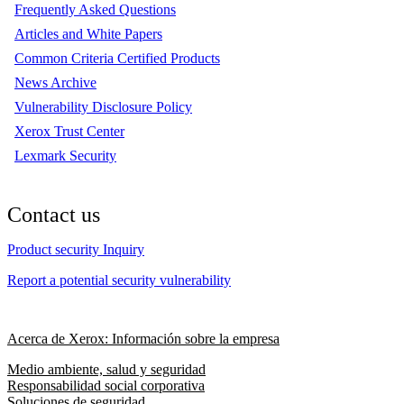
Frequently Asked Questions
Articles and White Papers
Common Criteria Certified Products
News Archive
Vulnerability Disclosure Policy
Xerox Trust Center
Lexmark Security
Contact us
Product security Inquiry
Report a potential security vulnerability
Acerca de Xerox: Información sobre la empresa
Medio ambiente, salud y seguridad
Responsabilidad social corporativa
Soluciones de seguridad