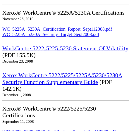
Xerox® WorkCentre® 5225A/5230A Certifications
November 26, 2010
WC_5225A_5230A_Certification_Report_Sept112008.pdf
WC_5225A_5230A_Security_Target_Sept2008.pdf
WorkCentre 5222-5225-5230 Statement Of Volatility
(PDF 155.5K)
December 23, 2008
Xerox WorkCentre 5222/5225/5225A/5230/5230A
Security Function Supplementary Guide
(PDF
142.1K)
December 1, 2008
Xerox® WorkCentre® 5222/5225/5230
Certifications
September 11, 2008