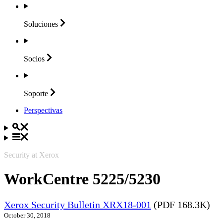
Soluciones
Socios
Soporte
Perspectivas
Security at Xerox
WorkCentre 5225/5230
Xerox Security Bulletin XRX18-001
(PDF 168.3K)
October 30, 2018