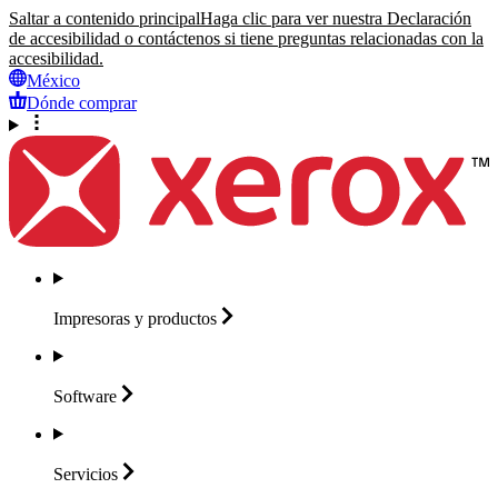
Saltar a contenido principal
Haga clic para ver nuestra Declaración
de accesibilidad o contáctenos si tiene preguntas relacionadas con la
accesibilidad.
México
Dónde comprar
Impresoras y
productos
Software
Servicios