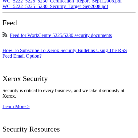
WC_5222_5225_5230_Certification_Report_Sep112008.pdf
WC_5222_5225_5230_Security_Target_Sep2008.pdf
Feed
Feed for WorkCentre 5225/5230 security documents
How To Subscribe To Xerox Security Bulletins Using The RSS
Feed Email Option?
Xerox Security
Security is critical to every business, and we take it seriously at
Xerox.
Learn More >
Security Resources