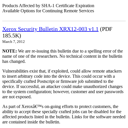
Products Affected by SHA-1 Certificate Expiration
Available Options for Continuing Remote Services
Xerox Security Bulletin XRX12-003 v1.1
(PDF
185.5K)
March 7, 2012
NOTE:
We are re-issuing this bulletin due to a spelling error of the
name of one of the researchers. No technical content in the bulletin
has changed.
Vulnerabilities exist that, if exploited, could allow remote attackers
to insert arbitrary code into the device. This could occur with a
specifically crafted Postscript or firmware job submitted to the
device. If successful, an attacker could make unauthorized changes
to the system configuration; however, customer and user passwords
are not exposed.
As part of Xeroxâ€™s on-going efforts to protect customers, the
ability to accept these specially crafted jobs can be disabled for the
affected products listed in the bulletin. Links for the software needed
are contained inside the bulletin.