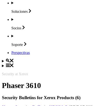
Soluciones
Socios
Soporte
Perspectivas
Security at Xerox
Phaser 3610
Security Bulletins for Xerox Products (6)