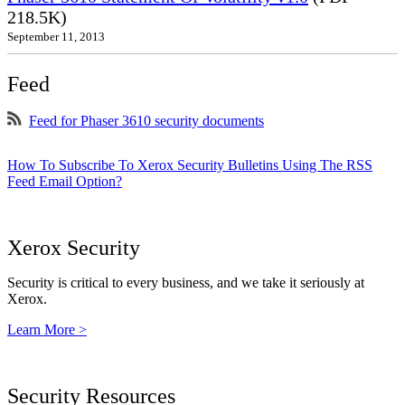
218.5K)
September 11, 2013
Feed
Feed for Phaser 3610 security documents
How To Subscribe To Xerox Security Bulletins Using The RSS
Feed Email Option?
Xerox Security
Security is critical to every business, and we take it seriously at
Xerox.
Learn More >
Security Resources