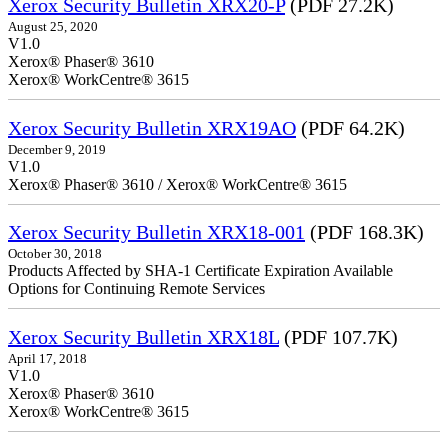
Xerox Security Bulletin XRX20-P
(PDF 27.2K)
August 25, 2020
V1.0
Xerox® Phaser® 3610
Xerox® WorkCentre® 3615
Xerox Security Bulletin XRX19AO
(PDF 64.2K)
December 9, 2019
V1.0
Xerox® Phaser® 3610 / Xerox® WorkCentre® 3615
Xerox Security Bulletin XRX18-001
(PDF 168.3K)
October 30, 2018
Products Affected by SHA-1 Certificate Expiration Available
Options for Continuing Remote Services
Xerox Security Bulletin XRX18L
(PDF 107.7K)
April 17, 2018
V1.0
Xerox® Phaser® 3610
Xerox® WorkCentre® 3615