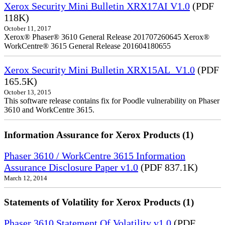
Xerox Security Mini Bulletin XRX17AI V1.0
(PDF
118K)
October 11, 2017
Xerox® Phaser® 3610 General Release 201707260645 Xerox®
WorkCentre® 3615 General Release 201604180655
Xerox Security Mini Bulletin XRX15AL_V1.0
(PDF
165.5K)
October 13, 2015
This software release contains fix for Poodle vulnerability on Phaser
3610 and WorkCentre 3615.
Information Assurance for Xerox Products (1)
Phaser 3610 / WorkCentre 3615 Information
Assurance Disclosure Paper v1.0
(PDF 837.1K)
March 12, 2014
Statements of Volatility for Xerox Products (1)
Phaser 3610 Statement Of Volatility v1.0
(PDF