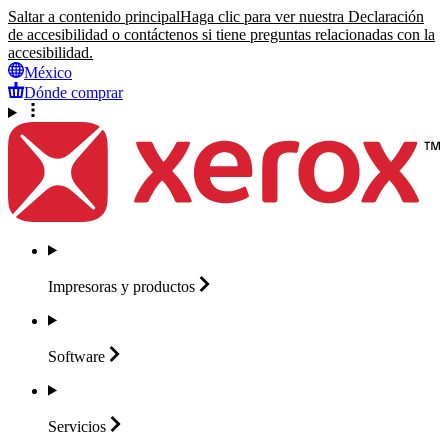
Saltar a contenido principal
Haga clic para ver nuestra Declaración
de accesibilidad o contáctenos si tiene preguntas relacionadas con la
accesibilidad.
México
Dónde comprar
Impresoras y
productos
Software
Servicios