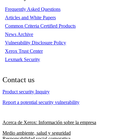
Frequently Asked Questions
Articles and White Papers
Common Criteria Certified Products
News Archive
Vulnerability Disclosure Policy
Xerox Trust Center
Lexmark Security
Contact us
Product security Inquiry
Report a potential security vulnerability
Acerca de Xerox: Información sobre la empresa
Medio ambiente, salud y seguridad
Responsabilidad social corporativa