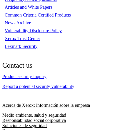
Articles and White Papers
Common Criteria Certified Products
News Archive
Vulnerability Disclosure Policy
Xerox Trust Center
Lexmark Security
Contact us
Product security Inquiry
Report a potential security vulnerability
Acerca de Xerox: Información sobre la empresa
Medio ambiente, salud y seguridad
Responsabilidad social corporativa
Soluciones de seguridad