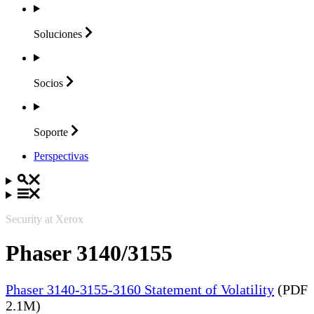
Soluciones
Socios
Soporte
Perspectivas
Security at Xerox
Phaser 3140/3155
Phaser 3140-3155-3160 Statement of Volatility
(PDF
2.1M)