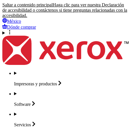
Saltar a contenido principal
Haga clic para ver nuestra Declaración
de accesibilidad o contáctenos si tiene preguntas relacionadas con la
accesibilidad.
México
Dónde comprar
Impresoras y
productos
Software
Servicios