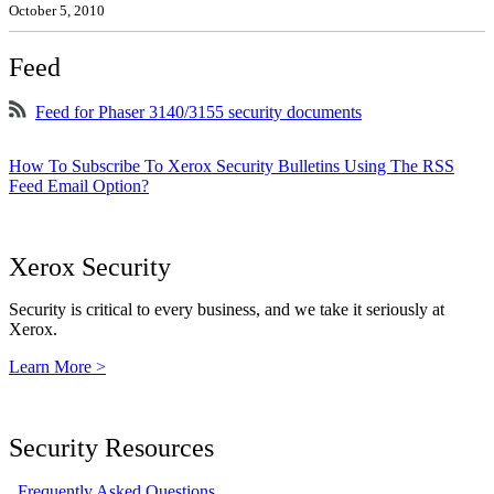
October 5, 2010
Feed
Feed for Phaser 3140/3155 security documents
How To Subscribe To Xerox Security Bulletins Using The RSS
Feed Email Option?
Xerox Security
Security is critical to every business, and we take it seriously at
Xerox.
Learn More >
Security Resources
Frequently Asked Questions