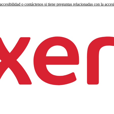
ccesibilidad o contáctenos si tiene preguntas relacionadas con la accesi