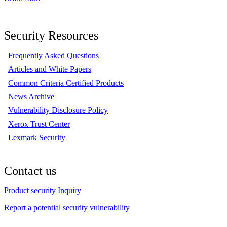
Security Resources
Frequently Asked Questions
Articles and White Papers
Common Criteria Certified Products
News Archive
Vulnerability Disclosure Policy
Xerox Trust Center
Lexmark Security
Contact us
Product security Inquiry
Report a potential security vulnerability