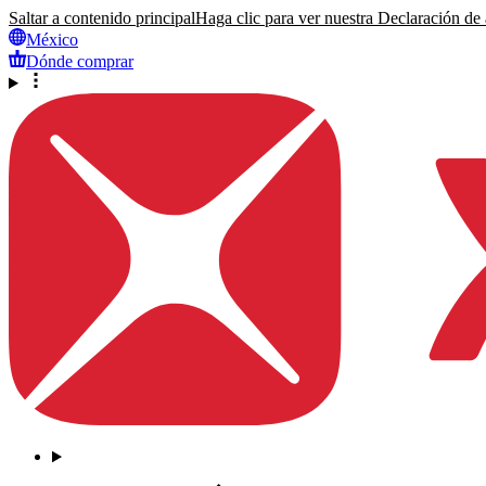
Saltar a contenido principal
Haga clic para ver nuestra Declaración de a
México
Dónde comprar