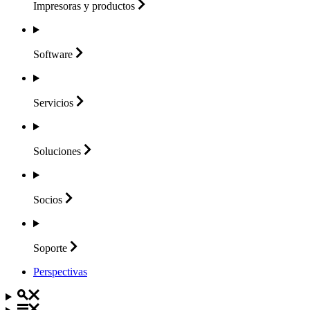
Impresoras y
productos
Software
Servicios
Soluciones
Socios
Soporte
Perspectivas