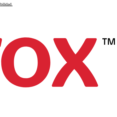
bilidad.