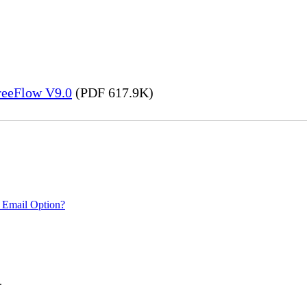
FreeFlow V9.0
(PDF 617.9K)
 Email Option?
.