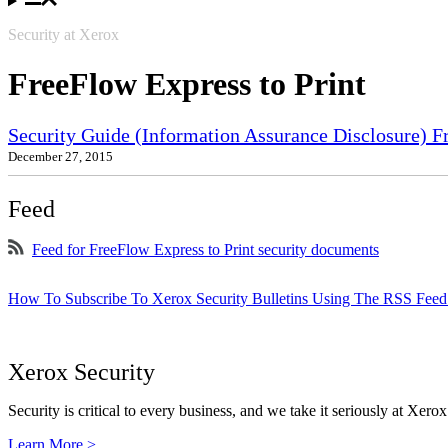
Security at Xerox
FreeFlow Express to Print
Security Guide (Information Assurance Disclosure) 
December 27, 2015
Feed
Feed for FreeFlow Express to Print security documents
How To Subscribe To Xerox Security Bulletins Using The RSS Feed
Xerox Security
Security is critical to every business, and we take it seriously at Xerox
Learn More >