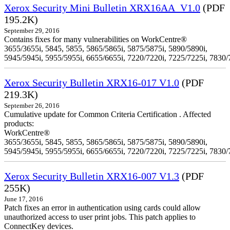
Xerox Security Mini Bulletin XRX16AA_V1.0
(PDF
195.2K)
September 29, 2016
Contains fixes for many vulnerabilities on WorkCentre®
3655/3655i, 5845, 5855, 5865/5865i, 5875/5875i, 5890/5890i,
5945/5945i, 5955/5955i, 6655/6655i, 7220/7220i, 7225/7225i, 7830/
Xerox Security Bulletin XRX16-017 V1.0
(PDF
219.3K)
September 26, 2016
Cumulative update for Common Criteria Certification . Affected
products:
WorkCentre®
3655/3655i, 5845, 5855, 5865/5865i, 5875/5875i, 5890/5890i,
5945/5945i, 5955/5955i, 6655/6655i, 7220/7220i, 7225/7225i, 7830/
Xerox Security Bulletin XRX16-007 V1.3
(PDF
255K)
June 17, 2016
Patch fixes an error in authentication using cards could allow
unauthorized access to user print jobs. This patch applies to
ConnectKey devices.