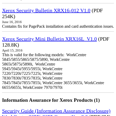
Xerox Security Bulletin XRX16-012 V1.0
(PDF
254K)
June 16, 2016
Contains fix for PagePack installation and card authentication issues.
Xerox Security Mini Bulletin XRX16L_V1.0
(PDF
128.8K)
April 15, 2016
This is valid for the following models: WorkCentre
5845/5855/5865/5875/5890, WorkCentre
5865i/5875i/5890i, WorkCentre
5945/5945i/5955/5955i, WorkCentre
7220/7220i/7225/7225i, WorkCentre
7830/7830i/7835/7835i, WorkCentre
7845/7845i/7855/7855i, WorkCentre 3655/3655i, WorkCentre
6655/6655i, WorkCentre 7970/7970i
Information Assurance for Xerox Products (1)
Security Guide (Information Assurance Disclosure)