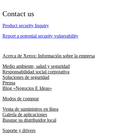
Contact us
Product security Inquiry
Report a potential security vulnerability
Acerca de Xerox: Información sobre la empresa
Medio ambiente, salud y seguridad
Responsabilidad social corporativa
Soluciones de seguridad
Prensa
Blog «Negocios E Ideas»
Modos de comprar
Venta de suministros en línea
Galería de aplicaciones
Busque su distribuidor local
Soporte y drivers