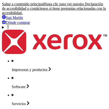
Saltar a contenido principal
Haga clic para ver nuestra Declaración
de accesibilidad o contáctenos si tiene preguntas relacionadas con la
accesibilidad.
San Martín
Dónde comprar
Impresoras y
productos
Software
Servicios