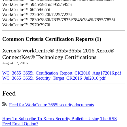
WorkCentre™ 5945/5945i/5955/5955i
WorkCentre™ 6655/6655i
WorkCentre™ 7220/7220i/7225/7225i
WorkCentre™ 7830/7830i/7835/7835i/7845/7845i/7855/7855i
WorkCentre™ 7970/7970i
Common Criteria Certification Reports (1)
Xerox® WorkCentre® 3655/3655i 2016 Xerox®
ConnectKey® Technology Certifications
August 17, 2016
WC_3655_3655i_Certification_Report_CK2016_Aug172016.pdf
WC_3655_3655i_Security_Target_CK2016_Jul2016.pdf
Feed
Feed for WorkCentre 3655i security documents
How To Subscribe To Xerox Security Bulletins Using The RSS
Feed Email Option?