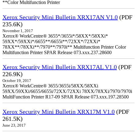
**Color Multifunction Printer
Xerox Security Mini Bulletin XRX17AN V1.0
(PDF
235.6K)
November 1, 2017
Xerox® WorkCentre® 3655*/3655i*/58XX*/58XXi*
59XX*/59XXi*/6655**/6655i**/72XX*/72XXi*
78XX**/78XXi**/7970**/7970i** Multifunction Printer Color
Multifunction Printer SPAR Release 073.xxx.237.28600
Xerox Security Mini Bulletin XRX17AL V1.0
(PDF
226.9K)
October 19, 2017
Xerox® WorkCentre® 3655/3655i/58XX/58XXi
59XX/59XXi/6655/6655i/72XX/72XXi 78XX/78XXi/7970/7970i
MultiFunction Printer R17-09 SPAR Release 073.xxx.197.28500
Xerox Security Mini Bulletin XRX17M V1.0
(PDF
261.5K)
June 23, 2017