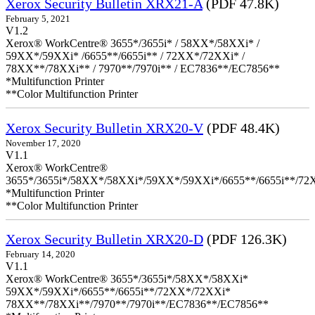
Xerox Security Bulletin XRX21-A
(PDF 47.8K)
February 5, 2021
V1.2
Xerox® WorkCentre® 3655*/3655i* / 58XX*/58XXi* /
59XX*/59XXi* /6655**/6655i** / 72XX*/72XXi* /
78XX**/78XXi** / 7970**/7970i** / EC7836**/EC7856**
*Multifunction Printer
**Color Multifunction Printer
Xerox Security Bulletin XRX20-V
(PDF 48.4K)
November 17, 2020
V1.1
Xerox® WorkCentre®
3655*/3655i*/58XX*/58XXi*/59XX*/59XXi*/6655**/6655i**/7
*Multifunction Printer
**Color Multifunction Printer
Xerox Security Bulletin XRX20-D
(PDF 126.3K)
February 14, 2020
V1.1
Xerox® WorkCentre® 3655*/3655i*/58XX*/58XXi*
59XX*/59XXi*/6655**/6655i**/72XX*/72XXi*
78XX**/78XXi**/7970**/7970i**/EC7836**/EC7856**