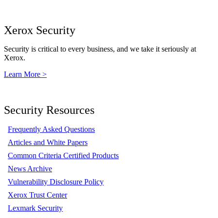
Xerox Security
Security is critical to every business, and we take it seriously at
Xerox.
Learn More >
Security Resources
Frequently Asked Questions
Articles and White Papers
Common Criteria Certified Products
News Archive
Vulnerability Disclosure Policy
Xerox Trust Center
Lexmark Security