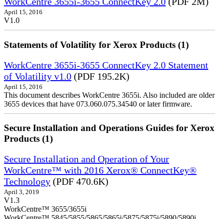
WorkCentre 3655i-3655 ConnectKey 2.0
(PDF 2M)
April 15, 2016
V1.0
Statements of Volatility for Xerox Products (1)
WorkCentre 3655i-3655 ConnectKey 2.0 Statement
of Volatility v1.0
(PDF 195.2K)
April 15, 2016
This document describes WorkCentre 3655i. Also included are older
3655 devices that have 073.060.075.34540 or later firmware.
Secure Installation and Operations Guides for Xerox
Products (1)
Secure Installation and Operation of Your
WorkCentre™ with 2016 Xerox® ConnectKey®
Technology
(PDF 470.6K)
April 3, 2019
V1.3
WorkCentre™ 3655/3655i
WorkCentre™ 5845/5855/5865/5865i/5875/5875i/5890/5890i