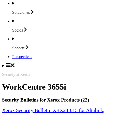
Soluciones
Socios
Soporte
Perspectivas
Security at Xerox
WorkCentre 3655i
Security Bulletins for Xerox Products (22)
Xerox Security Bulletin XRX24-015 for Altalink,