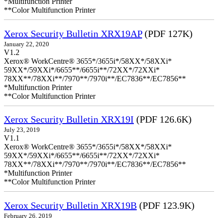
*Multifunction Printer
**Color Multifunction Printer
Xerox Security Bulletin XRX19AP
(PDF 127K)
January 22, 2020
V1.2
Xerox® WorkCentre® 3655*/3655i*/58XX*/58XXi*
59XX*/59XXi*/6655**/6655i**/72XX*/72XXi*
78XX**/78XXi**/7970**/7970i**/EC7836**/EC7856**
*Multifunction Printer
**Color Multifunction Printer
Xerox Security Bulletin XRX19I
(PDF 126.6K)
July 23, 2019
V1.1
Xerox® WorkCentre® 3655*/3655i*/58XX*/58XXi*
59XX*/59XXi*/6655**/6655i**/72XX*/72XXi*
78XX**/78XXi**/7970**/7970i**/EC7836**/EC7856**
*Multifunction Printer
**Color Multifunction Printer
Xerox Security Bulletin XRX19B
(PDF 123.9K)
February 26, 2019