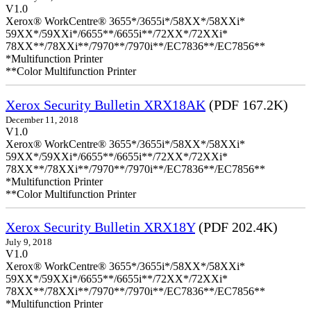
V1.0
Xerox® WorkCentre® 3655*/3655i*/58XX*/58XXi*
59XX*/59XXi*/6655**/6655i**/72XX*/72XXi*
78XX**/78XXi**/7970**/7970i**/EC7836**/EC7856**
*Multifunction Printer
**Color Multifunction Printer
Xerox Security Bulletin XRX18AK
(PDF 167.2K)
December 11, 2018
V1.0
Xerox® WorkCentre® 3655*/3655i*/58XX*/58XXi*
59XX*/59XXi*/6655**/6655i**/72XX*/72XXi*
78XX**/78XXi**/7970**/7970i**/EC7836**/EC7856**
*Multifunction Printer
**Color Multifunction Printer
Xerox Security Bulletin XRX18Y
(PDF 202.4K)
July 9, 2018
V1.0
Xerox® WorkCentre® 3655*/3655i*/58XX*/58XXi*
59XX*/59XXi*/6655**/6655i**/72XX*/72XXi*
78XX**/78XXi**/7970**/7970i**/EC7836**/EC7856**
*Multifunction Printer