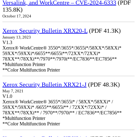
Versalink, and WorkCentre – CVE-2024-6333
(PDF
135.8K)
October 17, 2024
Xerox Security Bulletin XRX20-L
(PDF 41.3K)
January 13, 2023
V1.3
Xerox® WorkCentre® 3550*/3655*/3655i*/58XX*/58XXi*
59XX*/59XXi*/6655**/6655i**/72XX*/72XXi*
78XX**/78XXi**/7970**/7970i**/EC7836**/EC7856**
*Multifunction Printer
**Color Multifunction Printer
Xerox Security Bulletin XRX21-J
(PDF 48.3K)
May 7, 2021
V1.0
Xerox® WorkCentre® 3655*/3655i* / 58XX*/58XXi* /
59XX*/59XXi* /6655**/6655i** / 72XX*/72XXi* /
78XX**/78XXi** / 7970**/7970i** / EC7836**/EC7856**
*Multifunction Printer
**Color Multifunction Printer