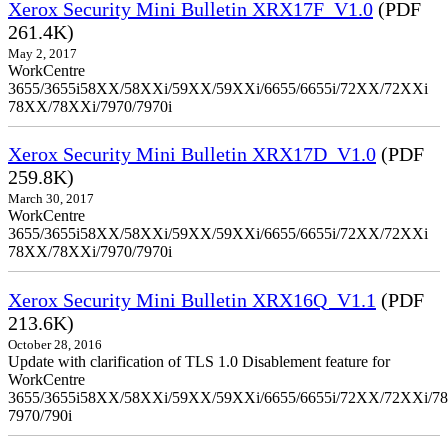
Xerox Security Mini Bulletin XRX17F_V1.0
(PDF
261.4K)
May 2, 2017
WorkCentre
3655/3655i58XX/58XXi/59XX/59XXi/6655/6655i/72XX/72XXi
78XX/78XXi/7970/7970i
Xerox Security Mini Bulletin XRX17D_V1.0
(PDF
259.8K)
March 30, 2017
WorkCentre
3655/3655i58XX/58XXi/59XX/59XXi/6655/6655i/72XX/72XXi
78XX/78XXi/7970/7970i
Xerox Security Mini Bulletin XRX16Q_V1.1
(PDF
213.6K)
October 28, 2016
Update with clarification of TLS 1.0 Disablement feature for
WorkCentre
3655/3655i58XX/58XXi/59XX/59XXi/6655/6655i/72XX/72XXi/7
7970/790i