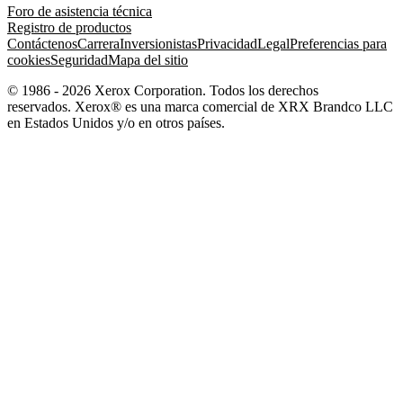
Foro de asistencia técnica
Registro de productos
Contáctenos
Carrera
Inversionistas
Privacidad
Legal
Preferencias para
cookies
Seguridad
Mapa del sitio
© 1986 - 2026 Xerox Corporation. Todos los derechos
reservados. Xerox® es una marca comercial de XRX Brandco LLC
en Estados Unidos y/o en otros países.