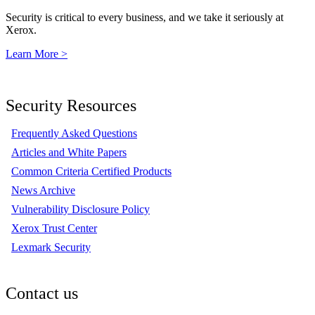
Security is critical to every business, and we take it seriously at
Xerox.
Learn More >
Security Resources
Frequently Asked Questions
Articles and White Papers
Common Criteria Certified Products
News Archive
Vulnerability Disclosure Policy
Xerox Trust Center
Lexmark Security
Contact us