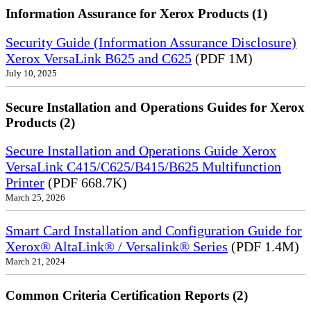
Information Assurance for Xerox Products (1)
Security Guide (Information Assurance Disclosure)
Xerox VersaLink B625 and C625
(PDF 1M)
July 10, 2025
Secure Installation and Operations Guides for Xerox
Products (2)
Secure Installation and Operations Guide Xerox
VersaLink C415/C625/B415/B625 Multifunction
Printer
(PDF 668.7K)
March 25, 2026
Smart Card Installation and Configuration Guide for
Xerox® AltaLink® / Versalink® Series
(PDF 1.4M)
March 21, 2024
Common Criteria Certification Reports (2)