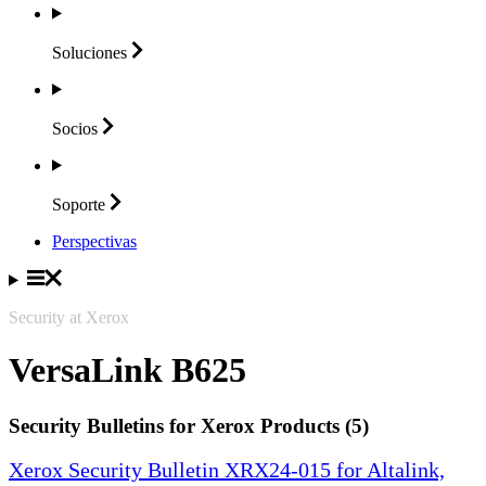
Soluciones
Socios
Soporte
Perspectivas
Security at Xerox
VersaLink B625
Security Bulletins for Xerox Products (5)
Xerox Security Bulletin XRX24-015 for Altalink,