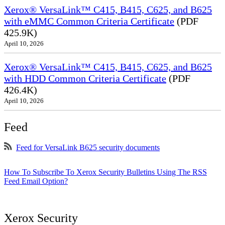
Xerox® VersaLink™ C415, B415, C625, and B625
with eMMC Common Criteria Certificate
(PDF
425.9K)
April 10, 2026
Xerox® VersaLink™ C415, B415, C625, and B625
with HDD Common Criteria Certificate
(PDF
426.4K)
April 10, 2026
Feed
Feed for VersaLink B625 security documents
How To Subscribe To Xerox Security Bulletins Using The RSS
Feed Email Option?
Xerox Security