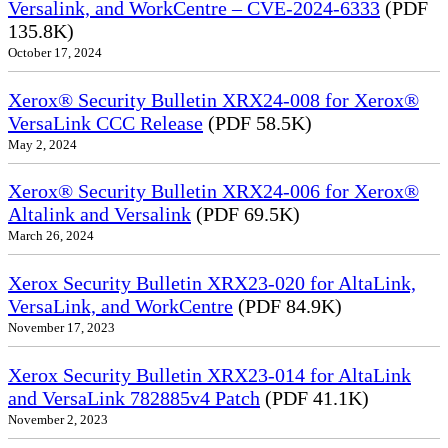
Versalink, and WorkCentre – CVE-2024-6333
(PDF
135.8K)
October 17, 2024
Xerox® Security Bulletin XRX24-008 for Xerox®
VersaLink CCC Release
(PDF 58.5K)
May 2, 2024
Xerox® Security Bulletin XRX24-006 for Xerox®
Altalink and Versalink
(PDF 69.5K)
March 26, 2024
Xerox Security Bulletin XRX23-020 for AltaLink,
VersaLink, and WorkCentre
(PDF 84.9K)
November 17, 2023
Xerox Security Bulletin XRX23-014 for AltaLink
and VersaLink 782885v4 Patch
(PDF 41.1K)
November 2, 2023