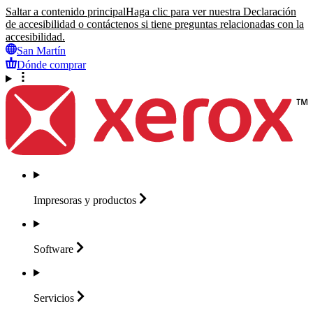
Saltar a contenido principal
Haga clic para ver nuestra Declaración
de accesibilidad o contáctenos si tiene preguntas relacionadas con la
accesibilidad.
San Martín
Dónde comprar
Impresoras y
productos
Software
Servicios