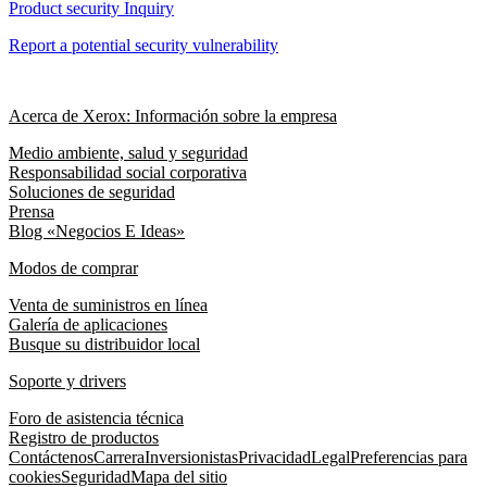
Product security Inquiry
Report a potential security vulnerability
Acerca de Xerox: Información sobre la empresa
Medio ambiente, salud y seguridad
Responsabilidad social corporativa
Soluciones de seguridad
Prensa
Blog «Negocios E Ideas»
Modos de comprar
Venta de suministros en línea
Galería de aplicaciones
Busque su distribuidor local
Soporte y drivers
Foro de asistencia técnica
Registro de productos
Contáctenos
Carrera
Inversionistas
Privacidad
Legal
Preferencias para
cookies
Seguridad
Mapa del sitio