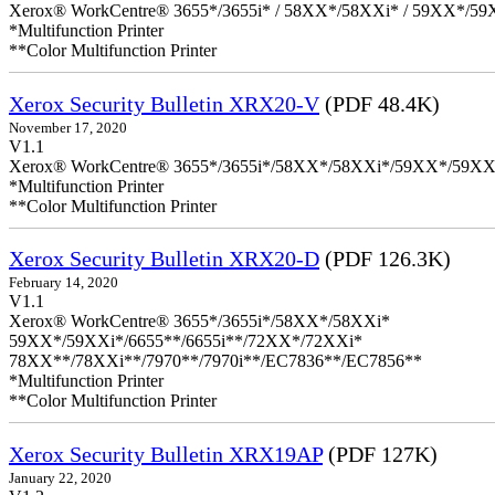
Xerox® WorkCentre® 3655*/3655i* / 58XX*/58XXi* / 59XX*/59X
*Multifunction Printer
**Color Multifunction Printer
Xerox Security Bulletin XRX20-V
(PDF 48.4K)
November 17, 2020
V1.1
Xerox® WorkCentre® 3655*/3655i*/58XX*/58XXi*/59XX*/59XX
*Multifunction Printer
**Color Multifunction Printer
Xerox Security Bulletin XRX20-D
(PDF 126.3K)
February 14, 2020
V1.1
Xerox® WorkCentre® 3655*/3655i*/58XX*/58XXi*
59XX*/59XXi*/6655**/6655i**/72XX*/72XXi*
78XX**/78XXi**/7970**/7970i**/EC7836**/EC7856**
*Multifunction Printer
**Color Multifunction Printer
Xerox Security Bulletin XRX19AP
(PDF 127K)
January 22, 2020