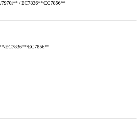
*/7970i** / EC7836**/EC7856**
i**/EC7836**/EC7856**