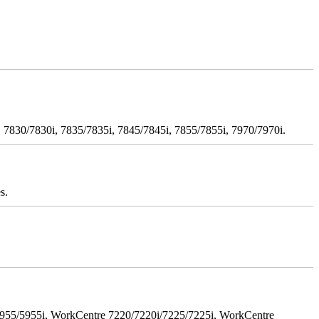
 7830/7830i, 7835/7835i, 7845/7845i, 7855/7855i, 7970/7970i.
s.
5955/5955i, WorkCentre 7220/7220i/7225/7225i, WorkCentre