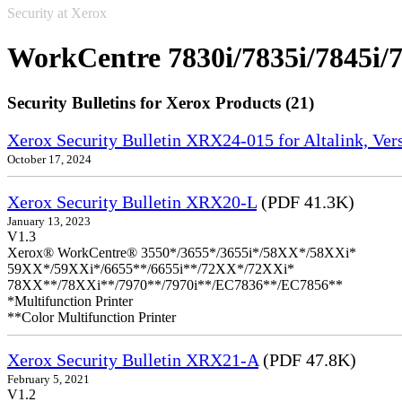
Security at Xerox
WorkCentre 7830i/7835i/7845i/7
Security Bulletins for Xerox Products (21)
Xerox Security Bulletin XRX24-015 for Altalink, Ve
October 17, 2024
Xerox Security Bulletin XRX20-L
(PDF 41.3K)
January 13, 2023
V1.3
Xerox® WorkCentre® 3550*/3655*/3655i*/58XX*/58XXi*
59XX*/59XXi*/6655**/6655i**/72XX*/72XXi*
78XX**/78XXi**/7970**/7970i**/EC7836**/EC7856**
*Multifunction Printer
**Color Multifunction Printer
Xerox Security Bulletin XRX21-A
(PDF 47.8K)
February 5, 2021
V1.2