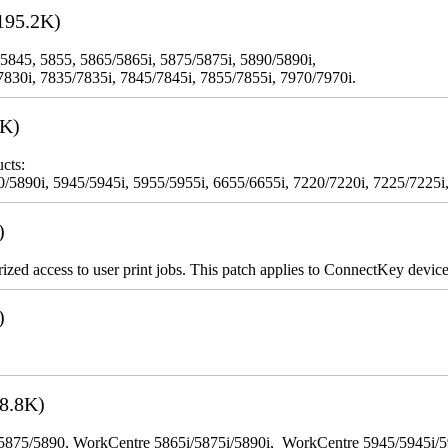
195.2K)
 5845, 5855, 5865/5865i, 5875/5875i, 5890/5890i,
7830i, 7835/7835i, 7845/7845i, 7855/7855i, 7970/7970i.
3K)
cts:
5890i, 5945/5945i, 5955/5955i, 6655/6655i, 7220/7220i, 7225/7225i,
)
rized access to user print jobs. This patch applies to ConnectKey device
)
8.8K)
65/5875/5890, WorkCentre 5865i/5875i/5890i, WorkCentre 5945/5945i/