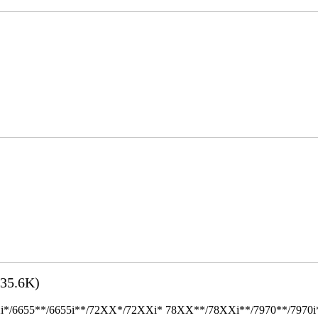
35.6K)
655**/6655i**/72XX*/72XXi* 78XX**/78XXi**/7970**/7970i** Mult