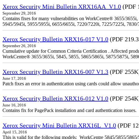
Xerox Security Mini Bulletin XRX16AA_V1.0
(PDF 
September 29, 2016
Contains fixes for many vulnerabilities on WorkCentre® 3655/3655i,
5945/5945i, 5955/5955i, 6655/6655i, 7220/7220i, 7225/7225i, 7830/
Xerox Security Bulletin XRX16-017 V1.0
(PDF 219.
September 26, 2016
Cumulative update for Common Criteria Certification . Affected produ
WorkCentre® 3655/3655i, 5845, 5855, 5865/5865i, 5875/5875i, 5890/
Xerox Security Bulletin XRX16-007 V1.3
(PDF 255K
June 17, 2016
Patch fixes an error in authentication using cards could allow unautho
Xerox Security Bulletin XRX16-012 V1.0
(PDF 254K
June 16, 2016
Contains fix for PagePack installation and card authentication issues.
Xerox Security Mini Bulletin XRX16L_V1.0
(PDF 12
April 15, 2016
This is valid for the following models: WorkCentre 5845/5855/58