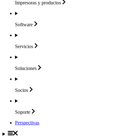
Impresoras y
productos
Software
Servicios
Soluciones
Socios
Soporte
Perspectivas