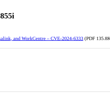
855i
rsalink, and WorkCentre – CVE-2024-6333
(PDF 135.8