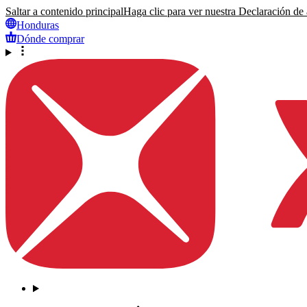
Saltar a contenido principal
Haga clic para ver nuestra Declaración de a
Honduras
Dónde comprar