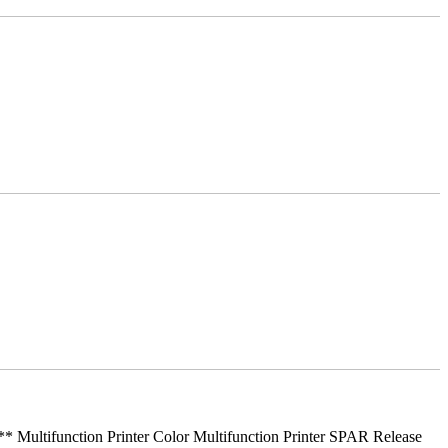
ifunction Printer Color Multifunction Printer SPAR Release