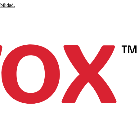
bilidad.