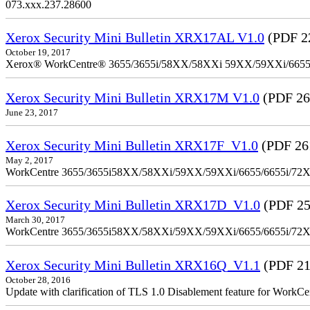
073.xxx.237.28600
Xerox Security Mini Bulletin XRX17AL V1.0
(PDF 2
October 19, 2017
Xerox® WorkCentre® 3655/3655i/58XX/58XXi 59XX/59XXi/6655/6
Xerox Security Mini Bulletin XRX17M V1.0
(PDF 26
June 23, 2017
Xerox Security Mini Bulletin XRX17F_V1.0
(PDF 26
May 2, 2017
WorkCentre 3655/3655i58XX/58XXi/59XX/59XXi/6655/6655i/72
Xerox Security Mini Bulletin XRX17D_V1.0
(PDF 25
March 30, 2017
WorkCentre 3655/3655i58XX/58XXi/59XX/59XXi/6655/6655i/72
Xerox Security Mini Bulletin XRX16Q_V1.1
(PDF 21
October 28, 2016
Update with clarification of TLS 1.0 Disablement feature for 