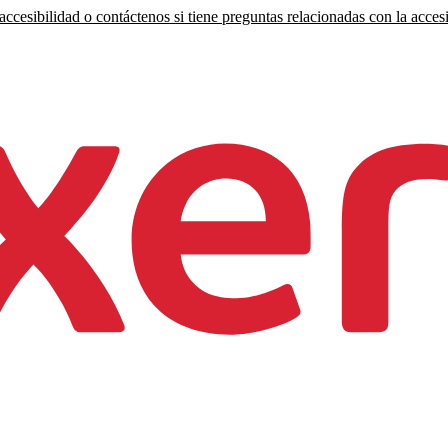
ccesibilidad o contáctenos si tiene preguntas relacionadas con la accesi