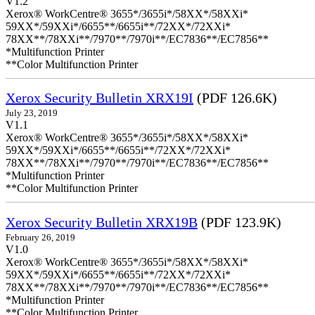
V1.2
Xerox® WorkCentre® 3655*/3655i*/58XX*/58XXi*
59XX*/59XXi*/6655**/6655i**/72XX*/72XXi*
78XX**/78XXi**/7970**/7970i**/EC7836**/EC7856**
*Multifunction Printer
**Color Multifunction Printer
Xerox Security Bulletin XRX19I
(PDF 126.6K)
July 23, 2019
V1.1
Xerox® WorkCentre® 3655*/3655i*/58XX*/58XXi*
59XX*/59XXi*/6655**/6655i**/72XX*/72XXi*
78XX**/78XXi**/7970**/7970i**/EC7836**/EC7856**
*Multifunction Printer
**Color Multifunction Printer
Xerox Security Bulletin XRX19B
(PDF 123.9K)
February 26, 2019
V1.0
Xerox® WorkCentre® 3655*/3655i*/58XX*/58XXi*
59XX*/59XXi*/6655**/6655i**/72XX*/72XXi*
78XX**/78XXi**/7970**/7970i**/EC7836**/EC7856**
*Multifunction Printer
**Color Multifunction Printer