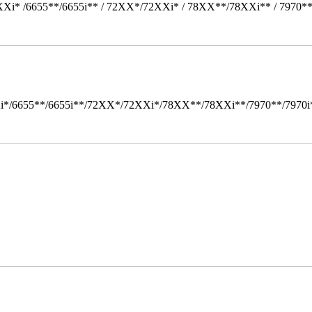
Xi* /6655**/6655i** / 72XX*/72XXi* / 78XX**/78XXi** / 7970*
i*/6655**/6655i**/72XX*/72XXi*/78XX**/78XXi**/7970**/7970