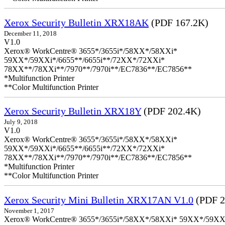
Xerox Security Bulletin XRX18AK
(PDF 167.2K)
December 11, 2018
V1.0
Xerox® WorkCentre® 3655*/3655i*/58XX*/58XXi*
59XX*/59XXi*/6655**/6655i**/72XX*/72XXi*
78XX**/78XXi**/7970**/7970i**/EC7836**/EC7856**
*Multifunction Printer
**Color Multifunction Printer
Xerox Security Bulletin XRX18Y
(PDF 202.4K)
July 9, 2018
V1.0
Xerox® WorkCentre® 3655*/3655i*/58XX*/58XXi*
59XX*/59XXi*/6655**/6655i**/72XX*/72XXi*
78XX**/78XXi**/7970**/7970i**/EC7836**/EC7856**
*Multifunction Printer
**Color Multifunction Printer
Xerox Security Mini Bulletin XRX17AN V1.0
(PDF 2
November 1, 2017
Xerox® WorkCentre® 3655*/3655i*/58XX*/58XXi* 59XX*/59XXi*/6