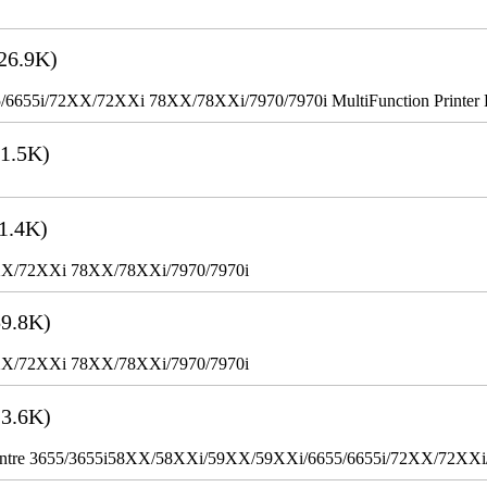
26.9K)
655i/72XX/72XXi 78XX/78XXi/7970/7970i MultiFunction Printer 
1.5K)
1.4K)
XX/72XXi 78XX/78XXi/7970/7970i
9.8K)
XX/72XXi 78XX/78XXi/7970/7970i
3.6K)
WorkCentre 3655/3655i58XX/58XXi/59XX/59XXi/6655/6655i/72XX/72XX