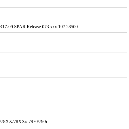
R17-09 SPAR Release 073.xxx.197.28500
i/78XX/78XXi/ 7970/790i