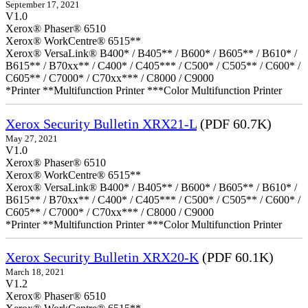
September 17, 2021
V1.0
Xerox® Phaser® 6510
Xerox® WorkCentre® 6515**
Xerox® VersaLink® B400* / B405** / B600* / B605** / B610* /
B615** / B70xx** / C400* / C405*** / C500* / C505** / C600* /
C605** / C7000* / C70xx*** / C8000 / C9000
*Printer **Multifunction Printer ***Color Multifunction Printer
Xerox Security Bulletin XRX21-L
(PDF 60.7K)
May 27, 2021
V1.0
Xerox® Phaser® 6510
Xerox® WorkCentre® 6515**
Xerox® VersaLink® B400* / B405** / B600* / B605** / B610* /
B615** / B70xx** / C400* / C405*** / C500* / C505** / C600* /
C605** / C7000* / C70xx*** / C8000 / C9000
*Printer **Multifunction Printer ***Color Multifunction Printer
Xerox Security Bulletin XRX20-K
(PDF 60.1K)
March 18, 2021
V1.2
Xerox® Phaser® 6510