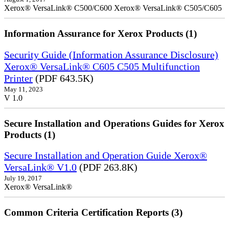
Xerox® VersaLink® C500/C600 Xerox® VersaLink® C505/C605
Information Assurance for Xerox Products (1)
Security Guide (Information Assurance Disclosure)
Xerox® VersaLink® C605 C505 Multifunction
Printer
(PDF 643.5K)
May 11, 2023
V 1.0
Secure Installation and Operations Guides for Xerox
Products (1)
Secure Installation and Operation Guide Xerox®
VersaLink® V1.0
(PDF 263.8K)
July 19, 2017
Xerox® VersaLink®
Common Criteria Certification Reports (3)