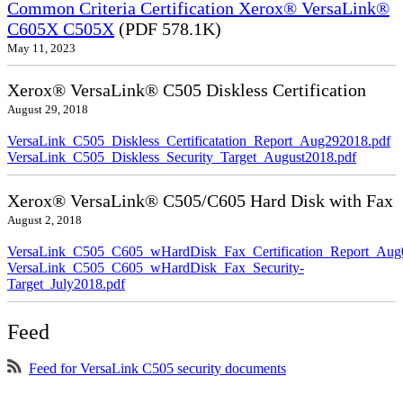
Common Criteria Certification Xerox® VersaLink®
C605X C505X
(PDF 578.1K)
May 11, 2023
Xerox® VersaLink® C505 Diskless Certification
August 29, 2018
VersaLink_C505_Diskless_Certificatation_Report_Aug292018.pdf
VersaLink_C505_Diskless_Security_Target_August2018.pdf
Xerox® VersaLink® C505/C605 Hard Disk with Fax
August 2, 2018
VersaLink_C505_C605_wHardDisk_Fax_Certification_Report_Aug
VersaLink_C505_C605_wHardDisk_Fax_Security-
Target_July2018.pdf
Feed
Feed for VersaLink C505 security documents