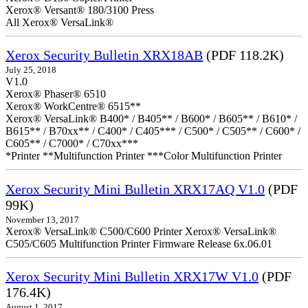
Xerox® Versant® 180/3100 Press
All Xerox® VersaLink®
Xerox Security Bulletin XRX18AB
(PDF 118.2K)
July 25, 2018
V1.0
Xerox® Phaser® 6510
Xerox® WorkCentre® 6515**
Xerox® VersaLink® B400* / B405** / B600* / B605** / B610* /
B615** / B70xx** / C400* / C405*** / C500* / C505** / C600* /
C605** / C7000* / C70xx***
*Printer **Multifunction Printer ***Color Multifunction Printer
Xerox Security Mini Bulletin XRX17AQ V1.0
(PDF
99K)
November 13, 2017
Xerox® VersaLink® C500/C600 Printer Xerox® VersaLink®
C505/C605 Multifunction Printer Firmware Release 6x.06.01
Xerox Security Mini Bulletin XRX17W V1.0
(PDF
176.4K)
August 1, 2017