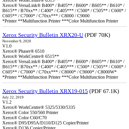
Xerox® WorkCentre® 6515**
Xerox® VersaLink® B400* / B405** / B600* / B605** / B610* /
B615** / B70xx** / C400* / C405*** / C500* / C505** / C600* /
C605** / C7000* / C70xx*** / C8000 / C9000
*Printer **Multifunction Printer ***Color Multifunction Printer
Xerox Security Bulletin XRX20-U
(PDF 70K)
November 9, 2020
V1.0
Xerox® Phaser® 6510
Xerox® WorkCentre® 6515**
Xerox® VersaLink® B400* / B405** / B600* / B605** / B610* /
B615** / B70xx** / C400* / C405*** / C500* / C505** / C600* /
C605** / C7000* / C70xx*** / C8000* / C9000* / C8000W*
*Printer **Multifunction Printer ***Color Multifunction Printer
Xerox Security Bulletin XRX19-015
(PDF 67.1K)
July 22, 2019
V1.2
Xerox® WorkCentre® 5325/5330/5335
Xerox® Color 550/560 Printer
Xerox® Color C60/C70
Xerox® D95/D95A/D110/D125 Copier/Printer
Xerox® D136 Copier/Printer