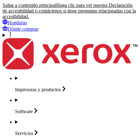
Saltar a contenido principal
Haga clic para ver nuestra Declaración
de accesibilidad o contáctenos si tiene preguntas relacionadas con la
accesibilidad.
Honduras
Dónde comprar
Impresoras y
productos
Software
Servicios