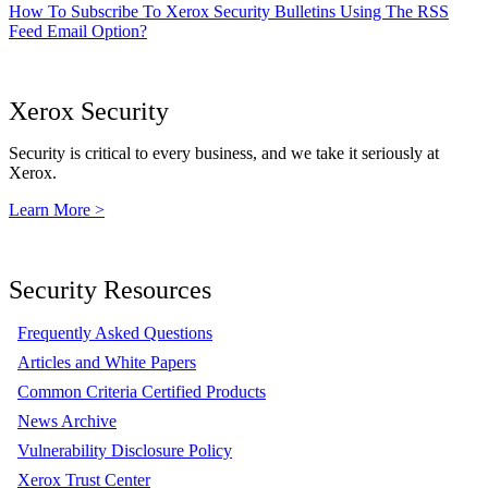
How To Subscribe To Xerox Security Bulletins Using The RSS
Feed Email Option?
Xerox Security
Security is critical to every business, and we take it seriously at
Xerox.
Learn More >
Security Resources
Frequently Asked Questions
Articles and White Papers
Common Criteria Certified Products
News Archive
Vulnerability Disclosure Policy
Xerox Trust Center