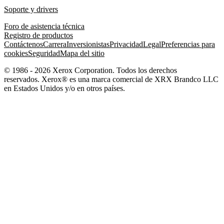
Soporte y drivers
Foro de asistencia técnica
Registro de productos
Contáctenos
Carrera
Inversionistas
Privacidad
Legal
Preferencias para
cookies
Seguridad
Mapa del sitio
© 1986 - 2026 Xerox Corporation. Todos los derechos
reservados. Xerox® es una marca comercial de XRX Brandco LLC
en Estados Unidos y/o en otros países.