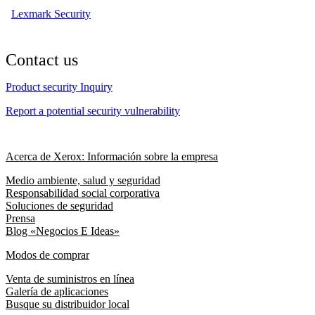
Lexmark Security
Contact us
Product security Inquiry
Report a potential security vulnerability
Acerca de Xerox: Información sobre la empresa
Medio ambiente, salud y seguridad
Responsabilidad social corporativa
Soluciones de seguridad
Prensa
Blog «Negocios E Ideas»
Modos de comprar
Venta de suministros en línea
Galería de aplicaciones
Busque su distribuidor local