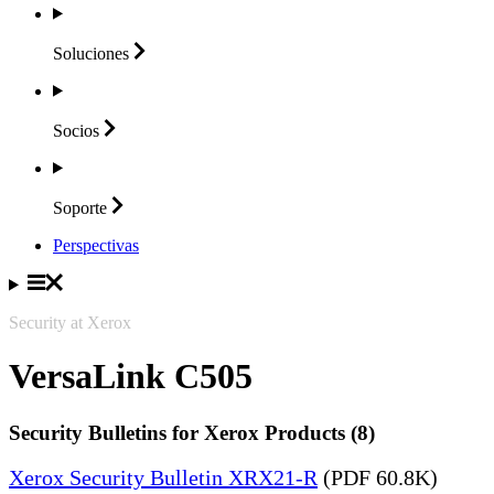
Soluciones
Socios
Soporte
Perspectivas
Security at Xerox
VersaLink C505
Security Bulletins for Xerox Products (8)
Xerox Security Bulletin XRX21-R
(PDF 60.8K)