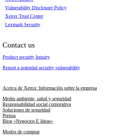
Vulnerability Disclosure Policy
Xerox Trust Center
Lexmark Security
Contact us
Product security Inquiry
Report a potential security vulnerability
Acerca de Xerox: Información sobre la empresa
Medio ambiente, salud y seguridad
Responsabilidad social corporativa
Soluciones de seguridad
Prensa
Blog «Negocios E Ideas»
Modos de comprar