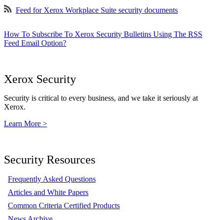
Feed for Xerox Workplace Suite security documents
How To Subscribe To Xerox Security Bulletins Using The RSS
Feed Email Option?
Xerox Security
Security is critical to every business, and we take it seriously at
Xerox.
Learn More >
Security Resources
Frequently Asked Questions
Articles and White Papers
Common Criteria Certified Products
News Archive