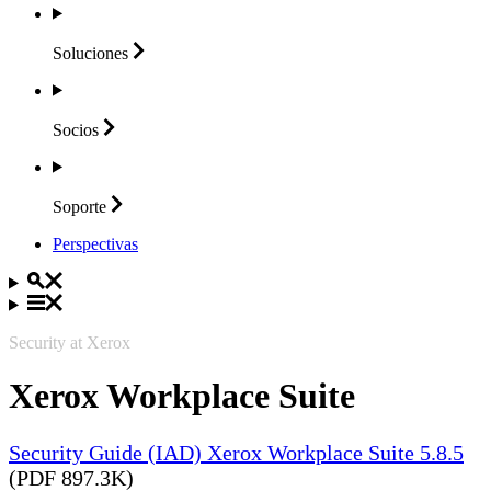
Soluciones
Socios
Soporte
Perspectivas
Security at Xerox
Xerox Workplace Suite
Security Guide (IAD) Xerox Workplace Suite 5.8.5
(PDF 897.3K)