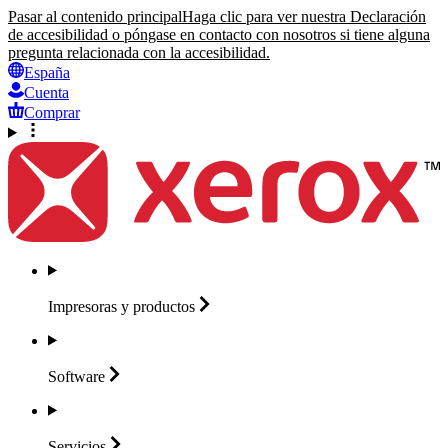
Pasar al contenido principal
Haga clic para ver nuestra Declaración
de accesibilidad o póngase en contacto con nosotros si tiene alguna
pregunta relacionada con la accesibilidad.
España
Cuenta
Comprar
Impresoras y
productos
Software
Servicios