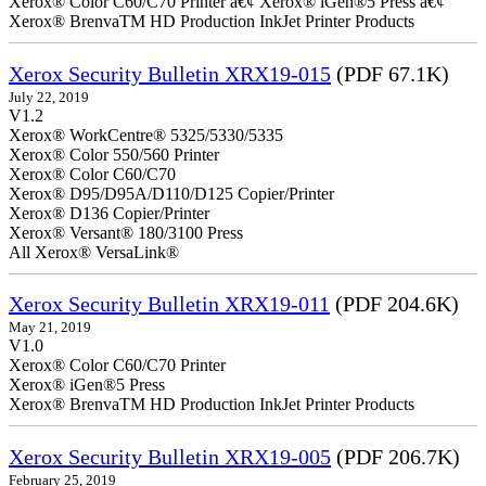
Xerox® Color C60/C70 Printer â€¢ Xerox® iGen®5 Press â€¢
Xerox® BrenvaTM HD Production InkJet Printer Products
Xerox Security Bulletin XRX19-015
(PDF 67.1K)
July 22, 2019
V1.2
Xerox® WorkCentre® 5325/5330/5335
Xerox® Color 550/560 Printer
Xerox® Color C60/C70
Xerox® D95/D95A/D110/D125 Copier/Printer
Xerox® D136 Copier/Printer
Xerox® Versant® 180/3100 Press
All Xerox® VersaLink®
Xerox Security Bulletin XRX19-011
(PDF 204.6K)
May 21, 2019
V1.0
Xerox® Color C60/C70 Printer
Xerox® iGen®5 Press
Xerox® BrenvaTM HD Production InkJet Printer Products
Xerox Security Bulletin XRX19-005
(PDF 206.7K)
February 25, 2019