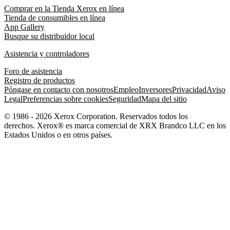
Comprar en la Tienda Xerox en línea
Tienda de consumibles en línea
App Gallery
Busque su distribuidor local
Asistencia y controladores
Foro de asistencia
Registro de productos
Póngase en contacto con nosotros
Empleo
Inversores
Privacidad
Aviso
Legal
Preferencias sobre cookies
Seguridad
Mapa del sitio
© 1986 - 2026 Xerox Corporation. Reservados todos los
derechos. Xerox® es marca comercial de XRX Brandco LLC en los
Estados Unidos o en otros países.