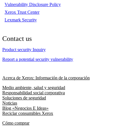
Vulnerability Disclosure Policy
Xerox Trust Center
Lexmark Security
Contact us
Product security Inquiry
Report a potential security vulnerability
Acerca de Xerox: Información de la corporación
Medio ambiente, salud y seguridad
Responsabilidad social corporativa
Soluciones de seguridad
Noticias
Blog «Negocios E Ideas»
Reciclar consumibles Xerox
Cómo comprar