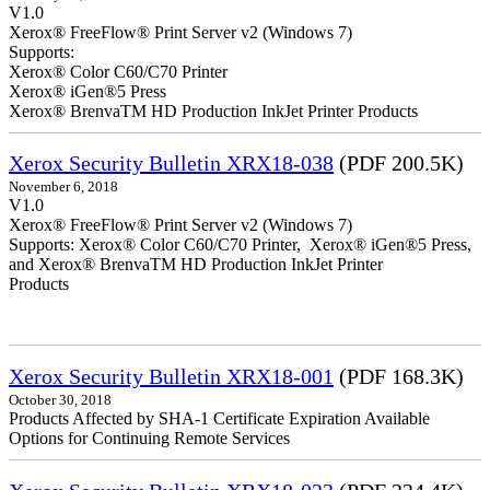
V1.0
Xerox® FreeFlow® Print Server v2 (Windows 7)
Supports:
Xerox® Color C60/C70 Printer
Xerox® iGen®5 Press
Xerox® BrenvaTM HD Production InkJet Printer Products
Xerox Security Bulletin XRX18-038
(PDF 200.5K)
November 6, 2018
V1.0
Xerox® FreeFlow® Print Server v2 (Windows 7)
Supports: Xerox® Color C60/C70 Printer, Xerox® iGen®5 Press,
and Xerox® BrenvaTM HD Production InkJet Printer
Products
Xerox Security Bulletin XRX18-001
(PDF 168.3K)
October 30, 2018
Products Affected by SHA-1 Certificate Expiration Available
Options for Continuing Remote Services