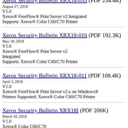
Xerox Security Bulletin XRX18-033
(PDF 234.4K)
August 27, 2018
V1.0
Xerox® FreeFlow® Print Server v2 Integrated
Supports: Xerox® Color C60/C70 Printer
Xerox Security Bulletin XRX18-016
(PDF 192.3K)
May 18, 2018
V1.0
Xerox® FreeFlow® Print Server v2
Integrate
Supports: Xerox® Color C60/C70 Printer
Xerox Security Bulletin XRX18-011
(PDF 108.4K)
April 3, 2018
V1.0
Xerox® FreeFlow® Print Server v2.x on Windows®
Printers Supported: Xerox® Color C60/C70 Printer
Xerox Security Bulletin XRX18I
(PDF 206K)
March 16, 2018
V1.0
Xerox® Color C60/C70