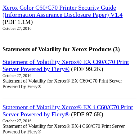
Xerox Color C60/C70 Printer Security Guide
(Information Assurance Disclosure Paper) V1.4
(PDF 1.1M)
October 27, 2016
Statements of Volatility for Xerox Products (3)
Statement of Volatility Xerox® EX C60/C70 Print
Server Powered by Fiery®
(PDF 99.2K)
October 27, 2016
Statement of Volatility for Xerox® EX C60/C70 Print Server
Powered by Fiery®
Statement of Volatility Xerox® EX-i C60/C70 Print
Server Powered by Fiery®
(PDF 97.6K)
October 27, 2016
Statement of Volatility for Xerox® EX-i C60/C70 Print Server
Powered by Fiery®