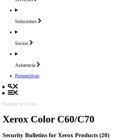
Soluciones
Socios
Asistencia
Perspectivas
Security at Xerox
Xerox Color C60/C70
Security Bulletins for Xerox Products (20)