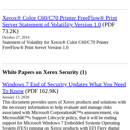
Xerox® Color C60/C70 Printer FreeFlow® Print
Server Statement of Volatility Version 1.0
(PDF
73.2K)
October 27, 2016
Statement of Volatility for Xerox® Color C60/C70 Printer
FreeFlow® Print Server Version 1.0
White Papers on Xerox Security (1)
Windows 7 End of Security Updates What You Need
To Know
(PDF 162.9K)
January 13, 2020
This document provides users of Xerox products and solutions with
the necessary information to help evaluate and manage risks
associated with Microsoft Corporationâ€™s announcement, via
Microsoftâ€™s Support Lifecycle policy, that it will be ending
support for Microsoft Windows 7 Embedded Systems Operating
System (FES) running on Xerox products with EFI Fiery digital