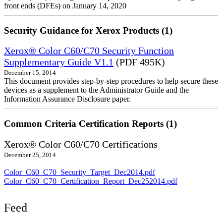
front ends (DFEs) on January 14, 2020
Security Guidance for Xerox Products (1)
Xerox® Color C60/C70 Security Function
Supplementary Guide V1.1
(PDF 495K)
December 15, 2014
This document provides step-by-step procedures to help secure these
devices as a supplement to the Administrator Guide and the
Information Assurance Disclosure paper.
Common Criteria Certification Reports (1)
Xerox® Color C60/C70 Certifications
December 25, 2014
Color_C60_C70_Security_Target_Dec2014.pdf
Color_C60_C70_Certification_Report_Dec252014.pdf
Feed