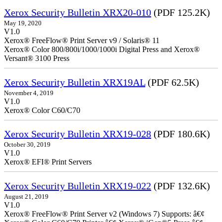
Xerox Security Bulletin XRX20-010
(PDF 125.2K)
May 19, 2020
V1.0
Xerox® FreeFlow® Print Server v9 / Solaris® 11
Xerox® Color 800/800i/1000/1000i Digital Press and Xerox®
Versant® 3100 Press
Xerox Security Bulletin XRX19AL
(PDF 62.5K)
November 4, 2019
V1.0
Xerox® Color C60/C70
Xerox Security Bulletin XRX19-028
(PDF 180.6K)
October 30, 2019
V1.0
Xerox® EFI® Print Servers
Xerox Security Bulletin XRX19-022
(PDF 132.6K)
August 21, 2019
V1.0
Xerox® FreeFlow® Print Server v2 (Windows 7) Supports: â€¢