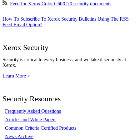
Feed for Xerox Color C60/C70 security documents
How To Subscribe To Xerox Security Bulletins Using The RSS
Feed Email Option?
Xerox Security
Security is critical to every business, and we take it seriously at
Xerox.
Learn More >
Security Resources
Frequently Asked Questions
Articles and White Papers
Common Criteria Certified Products
News Archive