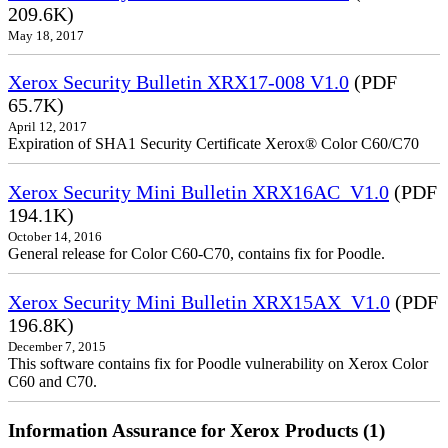
209.6K)
May 18, 2017
Xerox Security Bulletin XRX17-008 V1.0
(PDF
65.7K)
April 12, 2017
Expiration of SHA1 Security Certificate Xerox® Color C60/C70
Xerox Security Mini Bulletin XRX16AC_V1.0
(PDF
194.1K)
October 14, 2016
General release for Color C60-C70, contains fix for Poodle.
Xerox Security Mini Bulletin XRX15AX_V1.0
(PDF
196.8K)
December 7, 2015
This software contains fix for Poodle vulnerability on Xerox Color
C60 and C70.
Information Assurance for Xerox Products (1)