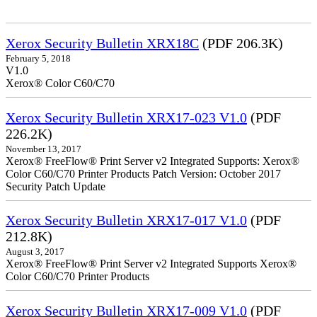
Xerox Security Bulletin XRX18C
(PDF 206.3K)
February 5, 2018
V1.0
Xerox® Color C60/C70
Xerox Security Bulletin XRX17-023 V1.0
(PDF
226.2K)
November 13, 2017
Xerox® FreeFlow® Print Server v2 Integrated Supports: Xerox®
Color C60/C70 Printer Products Patch Version: October 2017
Security Patch Update
Xerox Security Bulletin XRX17-017 V1.0
(PDF
212.8K)
August 3, 2017
Xerox® FreeFlow® Print Server v2 Integrated Supports Xerox®
Color C60/C70 Printer Products
Xerox Security Bulletin XRX17-009 V1.0
(PDF