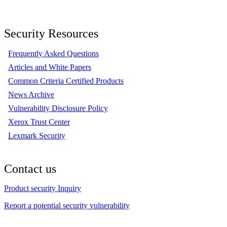
Security Resources
Frequently Asked Questions
Articles and White Papers
Common Criteria Certified Products
News Archive
Vulnerability Disclosure Policy
Xerox Trust Center
Lexmark Security
Contact us
Product security Inquiry
Report a potential security vulnerability