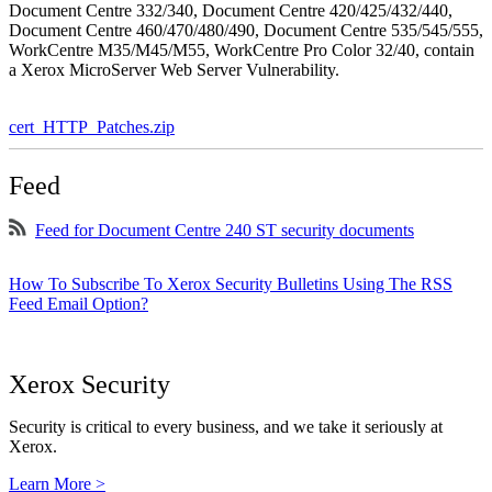
Document Centre 332/340, Document Centre 420/425/432/440,
Document Centre 460/470/480/490, Document Centre 535/545/555,
WorkCentre M35/M45/M55, WorkCentre Pro Color 32/40, contain
a Xerox MicroServer Web Server Vulnerability.
cert_HTTP_Patches.zip
Feed
Feed for Document Centre 240 ST security documents
How To Subscribe To Xerox Security Bulletins Using The RSS
Feed Email Option?
Xerox Security
Security is critical to every business, and we take it seriously at
Xerox.
Learn More >