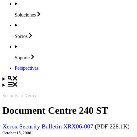
Soluciones
Socios
Soporte
Perspectivas
Security at Xerox
Document Centre 240 ST
Xerox Security Bulletin XRX06-007
(PDF 228.1K)
October 15, 2006