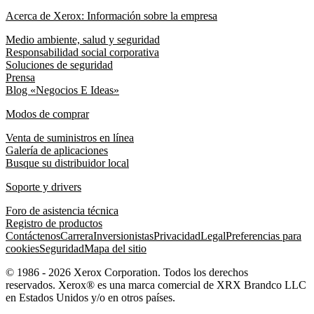
Acerca de Xerox: Información sobre la empresa
Medio ambiente, salud y seguridad
Responsabilidad social corporativa
Soluciones de seguridad
Prensa
Blog «Negocios E Ideas»
Modos de comprar
Venta de suministros en línea
Galería de aplicaciones
Busque su distribuidor local
Soporte y drivers
Foro de asistencia técnica
Registro de productos
Contáctenos
Carrera
Inversionistas
Privacidad
Legal
Preferencias para
cookies
Seguridad
Mapa del sitio
© 1986 - 2026 Xerox Corporation. Todos los derechos
reservados. Xerox® es una marca comercial de XRX Brandco LLC
en Estados Unidos y/o en otros países.