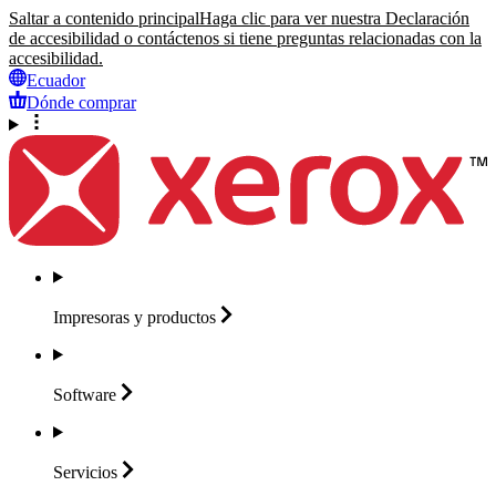
Saltar a contenido principal
Haga clic para ver nuestra Declaración
de accesibilidad o contáctenos si tiene preguntas relacionadas con la
accesibilidad.
Ecuador
Dónde comprar
Impresoras y
productos
Software
Servicios