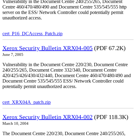
Vulnerability in the Document Centre 240/255/265, Document
Centre 460/470/480/490 and Document Centre 535/545/555 http
server on the ESS/ Network Controller could potentially permit
unauthorized access.
cert_P16_DCAccess_Patch.zip
Xerox Security Bulletin XRX04-005
(PDF 67.2K)
June 7, 2005
Vulnerability in the Document Centre 220/230, Document Centre
240/255/265, Document Centre 332/340, Document Centre
420/425/426/430/432/440, Document Centre 460/470/480/490 and
Document Centre 535/545/555 ESS/ Network Controller could
potentially permit unauthorized access.
cert_XRX04A_patch.zip
Xerox Security Bulletin XRX04-002
(PDF 118.3K)
March 10, 2004
The Document Centre 220/230, Document Centre 240/255/265,