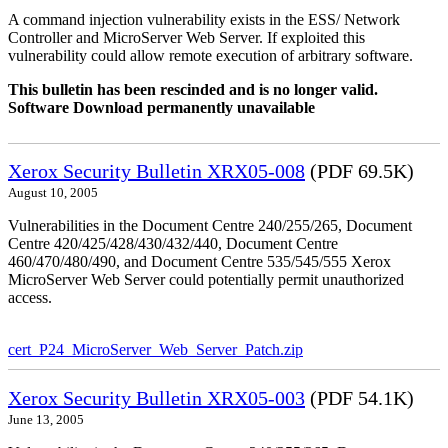
A command injection vulnerability exists in the ESS/ Network
Controller and MicroServer Web Server. If exploited this
vulnerability could allow remote execution of arbitrary software.
This bulletin has been rescinded and is no longer valid.
Software Download permanently unavailable
Xerox Security Bulletin XRX05-008
(PDF 69.5K)
August 10, 2005
Vulnerabilities in the Document Centre 240/255/265, Document
Centre 420/425/428/430/432/440, Document Centre
460/470/480/490, and Document Centre 535/545/555 Xerox
MicroServer Web Server could potentially permit unauthorized
access.
cert_P24_MicroServer_Web_Server_Patch.zip
Xerox Security Bulletin XRX05-003
(PDF 54.1K)
June 13, 2005