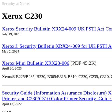
Security at Xerox
Xerox C230
Xerox Security Bulletin XRX24-009 UK PSTI Act Co
July 19, 2026
Xerox® Security Bulletin XRX24-009 for UK PSTI A
May 2, 2024
Xerox Mini Bulletin XRX23-006
(PDF 45.2K)
April 26, 2023
Xerox® B225/B235, B230, B305/B315, B310, C230, C235, C310,
Security Guide (Information Assurance Disclosure) 
Printer, and C230/C310 Color Printer Security_Guid
April 15, 2022