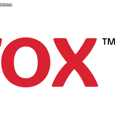
bilidad.