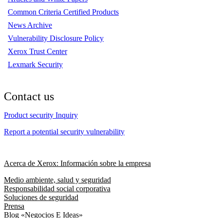
Common Criteria Certified Products
News Archive
Vulnerability Disclosure Policy
Xerox Trust Center
Lexmark Security
Contact us
Product security Inquiry
Report a potential security vulnerability
Acerca de Xerox: Información sobre la empresa
Medio ambiente, salud y seguridad
Responsabilidad social corporativa
Soluciones de seguridad
Prensa
Blog «Negocios E Ideas»