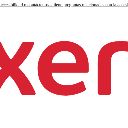
ccesibilidad o contáctenos si tiene preguntas relacionadas con la accesi