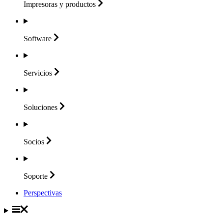
Impresoras y
productos
Software
Servicios
Soluciones
Socios
Soporte
Perspectivas