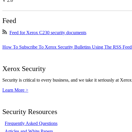
V 2.0
Feed
Feed for Xerox C230 security documents
How To Subscribe To Xerox Security Bulletins Using The RSS Feed
Xerox Security
Security is critical to every business, and we take it seriously at Xerox
Learn More >
Security Resources
Frequently Asked Questions
Articles and White Papers