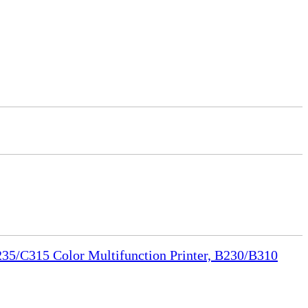
35/C315 Color Multifunction Printer, B230/B310