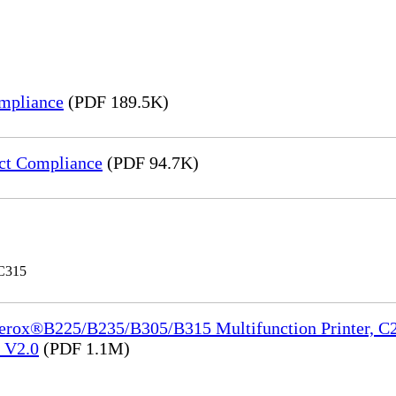
mpliance
(PDF 189.5K)
ct Compliance
(PDF 94.7K)
 C315
Xerox®B225/B235/B305/B315 Multifunction Printer, C2
e_V2.0
(PDF 1.1M)