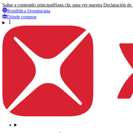
Saltar a contenido principal
Haga clic para ver nuestra Declaración de a
República Dominicana
Dónde comprar