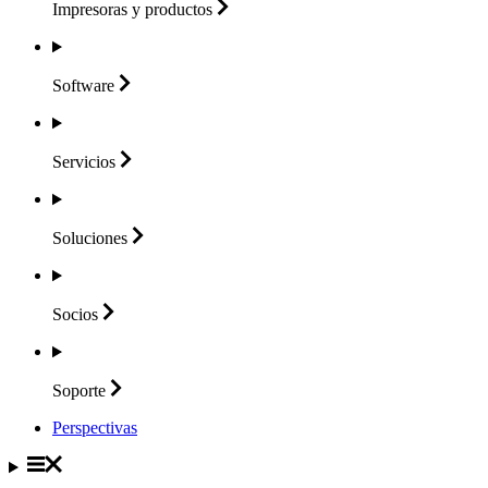
Impresoras y
productos
Software
Servicios
Soluciones
Socios
Soporte
Perspectivas