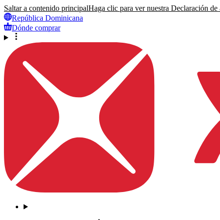
Saltar a contenido principal
Haga clic para ver nuestra Declaración de a
República Dominicana
Dónde comprar