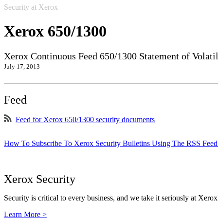
Security at Xerox
Xerox 650/1300
Xerox Continuous Feed 650/1300 Statement of Volatil
July 17, 2013
Feed
Feed for Xerox 650/1300 security documents
How To Subscribe To Xerox Security Bulletins Using The RSS Feed
Xerox Security
Security is critical to every business, and we take it seriously at Xerox
Learn More >