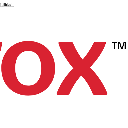
bilidad.