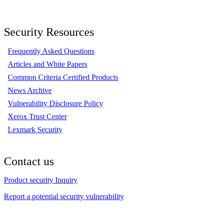
Security Resources
Frequently Asked Questions
Articles and White Papers
Common Criteria Certified Products
News Archive
Vulnerability Disclosure Policy
Xerox Trust Center
Lexmark Security
Contact us
Product security Inquiry
Report a potential security vulnerability