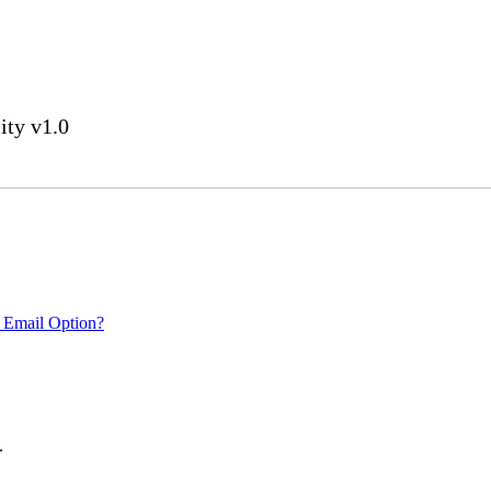
ity v1.0
 Email Option?
.