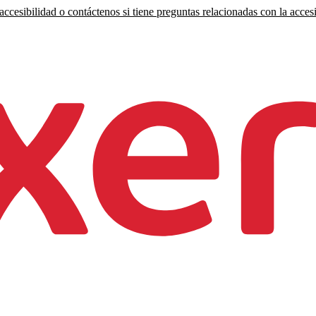
ccesibilidad o contáctenos si tiene preguntas relacionadas con la accesi