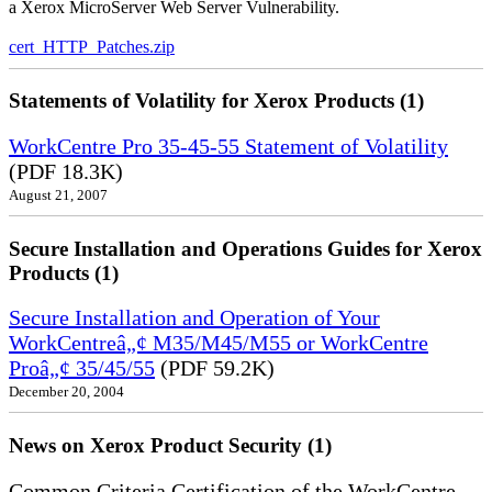
a Xerox MicroServer Web Server Vulnerability.
cert_HTTP_Patches.zip
Statements of Volatility for Xerox Products (1)
WorkCentre Pro 35-45-55 Statement of Volatility
(PDF 18.3K)
August 21, 2007
Secure Installation and Operations Guides for Xerox
Products (1)
Secure Installation and Operation of Your
WorkCentreâ„¢ M35/M45/M55 or WorkCentre
Proâ„¢ 35/45/55
(PDF 59.2K)
December 20, 2004
News on Xerox Product Security (1)
Common Criteria Certification of the WorkCentre