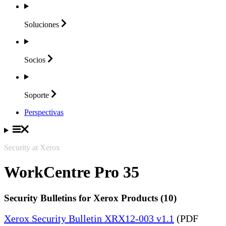
Soluciones
Socios
Soporte
Perspectivas
Security at Xerox
WorkCentre Pro 35
Security Bulletins for Xerox Products (10)
Xerox Security Bulletin XRX12-003 v1.1
(PDF