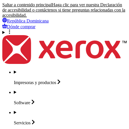
Saltar a contenido principal
Haga clic para ver nuestra Declaración
de accesibilidad o contáctenos si tiene preguntas relacionadas con la
accesibilidad.
República Dominicana
Dónde comprar
Impresoras y
productos
Software
Servicios