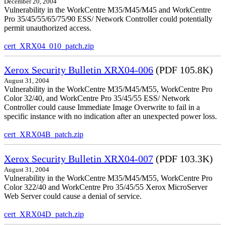
December 20, 2004
Vulnerability in the WorkCentre M35/M45/M45 and WorkCentre
Pro 35/45/55/65/75/90 ESS/ Network Controller could potentially
permit unauthorized access.
cert_XRX04_010_patch.zip
Xerox Security Bulletin XRX04-006
(PDF 105.8K)
August 31, 2004
Vulnerability in the WorkCentre M35/M45/M55, WorkCentre Pro
Color 32/40, and WorkCentre Pro 35/45/55 ESS/ Network
Controller could cause Immediate Image Overwrite to fail in a
specific instance with no indication after an unexpected power loss.
cert_XRX04B_patch.zip
Xerox Security Bulletin XRX04-007
(PDF 103.3K)
August 31, 2004
Vulnerability in the WorkCentre M35/M45/M55, WorkCentre Pro
Color 322/40 and WorkCentre Pro 35/45/55 Xerox MicroServer
Web Server could cause a denial of service.
cert_XRX04D_patch.zip