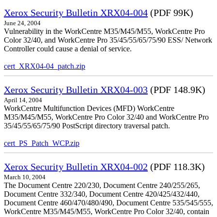
Xerox Security Bulletin XRX04-004
(PDF 99K)
June 24, 2004
Vulnerability in the WorkCentre M35/M45/M55, WorkCentre Pro
Color 32/40, and WorkCentre Pro 35/45/55/65/75/90 ESS/ Network
Controller could cause a denial of service.
cert_XRX04-04_patch.zip
Xerox Security Bulletin XRX04-003
(PDF 148.9K)
April 14, 2004
WorkCentre Multifunction Devices (MFD) WorkCentre
M35/M45/M55, WorkCentre Pro Color 32/40 and WorkCentre Pro
35/45/55/65/75/90 PostScript directory traversal patch.
cert_PS_Patch_WCP.zip
Xerox Security Bulletin XRX04-002
(PDF 118.3K)
March 10, 2004
The Document Centre 220/230, Document Centre 240/255/265,
Document Centre 332/340, Document Centre 420/425/432/440,
Document Centre 460/470/480/490, Document Centre 535/545/555,
WorkCentre M35/M45/M55, WorkCentre Pro Color 32/40, contain