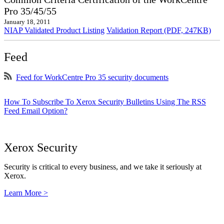
Pro 35/45/55
January 18, 2011
NIAP Validated Product Listing
Validation Report (PDF, 247KB)
Feed
Feed for WorkCentre Pro 35 security documents
How To Subscribe To Xerox Security Bulletins Using The RSS
Feed Email Option?
Xerox Security
Security is critical to every business, and we take it seriously at
Xerox.
Learn More >