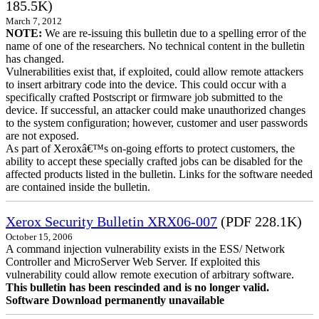
185.5K)
March 7, 2012
NOTE:
We are re-issuing this bulletin due to a spelling error of the
name of one of the researchers. No technical content in the bulletin
has changed.
Vulnerabilities exist that, if exploited, could allow remote attackers
to insert arbitrary code into the device. This could occur with a
specifically crafted Postscript or firmware job submitted to the
device. If successful, an attacker could make unauthorized changes
to the system configuration; however, customer and user passwords
are not exposed.
As part of Xeroxâ€™s on-going efforts to protect customers, the
ability to accept these specially crafted jobs can be disabled for the
affected products listed in the bulletin. Links for the software needed
are contained inside the bulletin.
Xerox Security Bulletin XRX06-007
(PDF 228.1K)
October 15, 2006
A command injection vulnerability exists in the ESS/ Network
Controller and MicroServer Web Server. If exploited this
vulnerability could allow remote execution of arbitrary software.
This bulletin has been rescinded and is no longer valid.
Software Download permanently unavailable