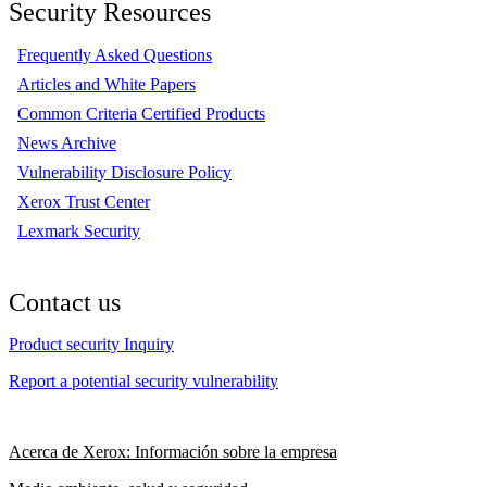
Security Resources
Frequently Asked Questions
Articles and White Papers
Common Criteria Certified Products
News Archive
Vulnerability Disclosure Policy
Xerox Trust Center
Lexmark Security
Contact us
Product security Inquiry
Report a potential security vulnerability
Acerca de Xerox: Información sobre la empresa