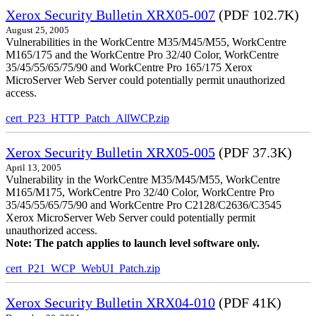
Xerox Security Bulletin XRX05-007
(PDF 102.7K)
August 25, 2005
Vulnerabilities in the WorkCentre M35/M45/M55, WorkCentre
M165/175 and the WorkCentre Pro 32/40 Color, WorkCentre
35/45/55/65/75/90 and WorkCentre Pro 165/175 Xerox
MicroServer Web Server could potentially permit unauthorized
access.
cert_P23_HTTP_Patch_AllWCP.zip
Xerox Security Bulletin XRX05-005
(PDF 37.3K)
April 13, 2005
Vulnerability in the WorkCentre M35/M45/M55, WorkCentre
M165/M175, WorkCentre Pro 32/40 Color, WorkCentre Pro
35/45/55/65/75/90 and WorkCentre Pro C2128/C2636/C3545
Xerox MicroServer Web Server could potentially permit
unauthorized access.
Note: The patch applies to launch level software only.
cert_P21_WCP_WebUI_Patch.zip
Xerox Security Bulletin XRX04-010
(PDF 41K)