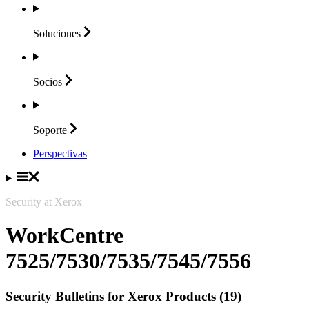
Soluciones
Socios
Soporte
Perspectivas
Security at Xerox
WorkCentre
7525/7530/7535/7545/7556
Security Bulletins for Xerox Products (19)