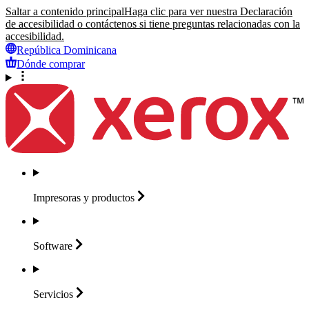
Saltar a contenido principal
Haga clic para ver nuestra Declaración
de accesibilidad o contáctenos si tiene preguntas relacionadas con la
accesibilidad.
República Dominicana
Dónde comprar
Impresoras y
productos
Software
Servicios