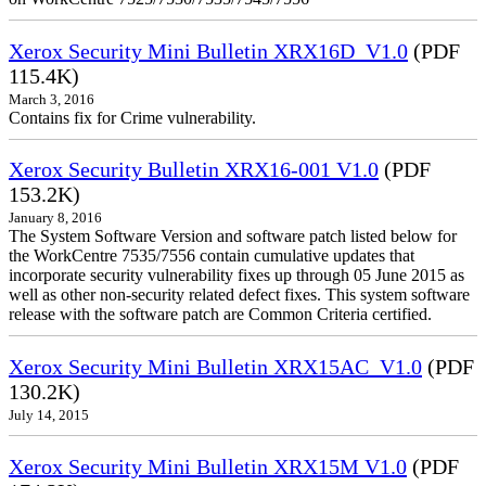
Xerox Security Mini Bulletin XRX16D_V1.0
(PDF
115.4K)
March 3, 2016
Contains fix for Crime vulnerability.
Xerox Security Bulletin XRX16-001 V1.0
(PDF
153.2K)
January 8, 2016
The System Software Version and software patch listed below for
the WorkCentre 7535/7556 contain cumulative updates that
incorporate security vulnerability fixes up through 05 June 2015 as
well as other non-security related defect fixes. This system software
release with the software patch are Common Criteria certified.
Xerox Security Mini Bulletin XRX15AC_V1.0
(PDF
130.2K)
July 14, 2015
Xerox Security Mini Bulletin XRX15M V1.0
(PDF