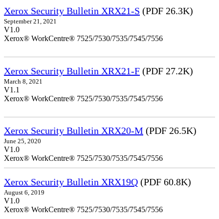
Xerox Security Bulletin XRX21-S
(PDF 26.3K)
September 21, 2021
V1.0
Xerox® WorkCentre® 7525/7530/7535/7545/7556
Xerox Security Bulletin XRX21-F
(PDF 27.2K)
March 8, 2021
V1.1
Xerox® WorkCentre® 7525/7530/7535/7545/7556
Xerox Security Bulletin XRX20-M
(PDF 26.5K)
June 25, 2020
V1.0
Xerox® WorkCentre® 7525/7530/7535/7545/7556
Xerox Security Bulletin XRX19Q
(PDF 60.8K)
August 6, 2019
V1.0
Xerox® WorkCentre® 7525/7530/7535/7545/7556