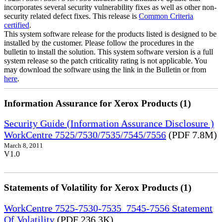
incorporates several security vulnerability fixes as well as other non-
security related defect fixes. This release is
Common Criteria
certified
.
This system software release for the products listed is designed to be
installed by the customer. Please follow the procedures in the
bulletin to install the solution. This system software version is a full
system release so the patch criticality rating is not applicable. You
may download the software using the link in the Bulletin or from
here
.
Information Assurance for Xerox Products (1)
Security Guide (Information Assurance Disclosure )
WorkCentre 7525/7530/7535/7545/7556
(PDF 7.8M)
March 8, 2011
V1.0
Statements of Volatility for Xerox Products (1)
WorkCentre 7525-7530-7535_7545-7556 Statement
Of Volatility
(PDF 236.3K)