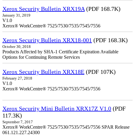
Xerox Security Bulletin XRX19A
(PDF 168.7K)
January 31, 2019
V1.0
Xerox® WorkCentre® 7525/7530/7535/7545/7556
Xerox Security Bulletin XRX18-001
(PDF 168.3K)
October 30, 2018
Products Affected by SHA-1 Certificate Expiration Available
Options for Continuing Remote Services
Xerox Security Bulletin XRX18E
(PDF 107K)
February 27, 2018
V1.0
Xerox® WorkCentre® 7525/7530/7535/7545/7556
Xerox Security Mini Bulletin XRX17Z V1.0
(PDF
117.3K)
September 7, 2017
Xerox® WorkCentre® 7525/7530/7535/7545/7556 SPAR Release
061.121.227.24300