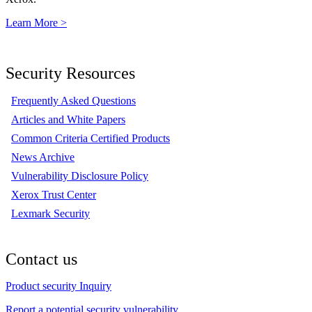
Learn More >
Security Resources
Frequently Asked Questions
Articles and White Papers
Common Criteria Certified Products
News Archive
Vulnerability Disclosure Policy
Xerox Trust Center
Lexmark Security
Contact us
Product security Inquiry
Report a potential security vulnerability