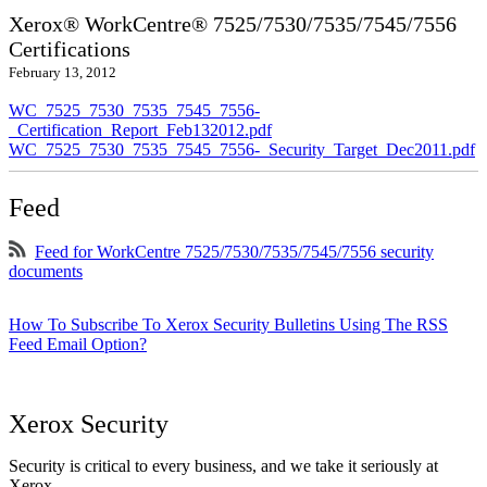
Xerox® WorkCentre® 7525/7530/7535/7545/7556
Certifications
February 13, 2012
WC_7525_7530_7535_7545_7556-
_Certification_Report_Feb132012.pdf
WC_7525_7530_7535_7545_7556-_Security_Target_Dec2011.pdf
Feed
Feed for WorkCentre 7525/7530/7535/7545/7556 security
documents
How To Subscribe To Xerox Security Bulletins Using The RSS
Feed Email Option?
Xerox Security
Security is critical to every business, and we take it seriously at
Xerox.