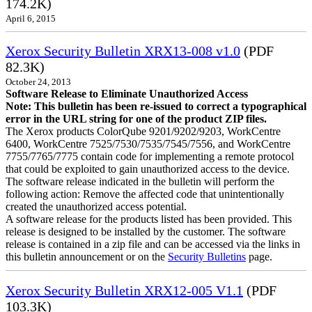
174.2K)
April 6, 2015
Xerox Security Bulletin XRX13-008 v1.0
(PDF
82.3K)
October 24, 2013
Software Release to Eliminate Unauthorized Access
Note: This bulletin has been re-issued to correct a typographical
error in the URL string for one of the product ZIP files.
The Xerox products ColorQube 9201/9202/9203, WorkCentre
6400, WorkCentre 7525/7530/7535/7545/7556, and WorkCentre
7755/7765/7775 contain code for implementing a remote protocol
that could be exploited to gain unauthorized access to the device.
The software release indicated in the bulletin will perform the
following action: Remove the affected code that unintentionally
created the unauthorized access potential.
A software release for the products listed has been provided. This
release is designed to be installed by the customer. The software
release is contained in a zip file and can be accessed via the links in
this bulletin announcement or on the
Security Bulletins
page.
Xerox Security Bulletin XRX12-005 V1.1
(PDF
103.3K)