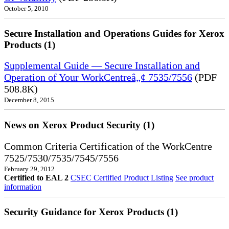
October 5, 2010
Secure Installation and Operations Guides for Xerox
Products (1)
Supplemental Guide — Secure Installation and
Operation of Your WorkCentreâ„¢ 7535/7556
(PDF
508.8K)
December 8, 2015
News on Xerox Product Security (1)
Common Criteria Certification of the WorkCentre
7525/7530/7535/7545/7556
February 29, 2012
Certified to EAL 2
CSEC Certified Product Listing
See product
information
Security Guidance for Xerox Products (1)