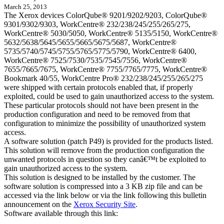
March 25, 2013
The Xerox devices ColorQube® 9201/9202/9203, ColorQube®
9301/9302/9303, WorkCentre® 232/238/245/255/265/275,
WorkCentre® 5030/5050, WorkCentre® 5135/5150, WorkCentre®
5632/5638/5645/5655/5665/5675/5687, WorkCentre®
5735/5740/5745/5755/5765/5775/5790, WorkCentre® 6400,
WorkCentre® 7525/7530/7535/7545/7556, WorkCentre®
7655/7665/7675, WorkCentre® 7755/7765/7775, WorkCentre®
Bookmark 40/55, WorkCentre Pro® 232/238/245/255/265/275
were shipped with certain protocols enabled that, if properly
exploited, could be used to gain unauthorized access to the system.
These particular protocols should not have been present in the
production configuration and need to be removed from that
configuration to minimize the possibility of unauthorized system
access.
A software solution (patch P49) is provided for the products listed.
This solution will remove from the production configuration the
unwanted protocols in question so they canâ€™t be exploited to
gain unauthorized access to the system.
This solution is designed to be installed by the customer. The
software solution is compressed into a 3 KB zip file and can be
accessed via the link below or via the link following this bulletin
announcement on the
Xerox Security Site
.
Software available through this link: