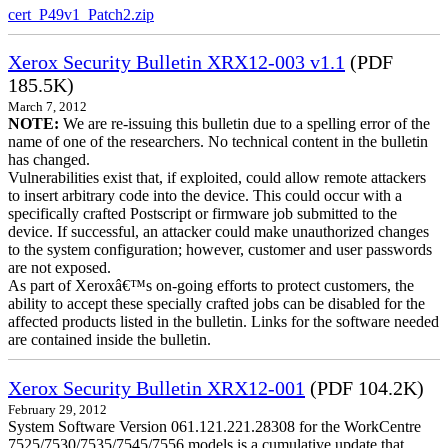
cert_P49v1_Patch2.zip
Xerox Security Bulletin XRX12-003 v1.1
(PDF
185.5K)
March 7, 2012
NOTE:
We are re-issuing this bulletin due to a spelling error of the
name of one of the researchers. No technical content in the bulletin
has changed.
Vulnerabilities exist that, if exploited, could allow remote attackers
to insert arbitrary code into the device. This could occur with a
specifically crafted Postscript or firmware job submitted to the
device. If successful, an attacker could make unauthorized changes
to the system configuration; however, customer and user passwords
are not exposed.
As part of Xeroxâ€™s on-going efforts to protect customers, the
ability to accept these specially crafted jobs can be disabled for the
affected products listed in the bulletin. Links for the software needed
are contained inside the bulletin.
Xerox Security Bulletin XRX12-001
(PDF 104.2K)
February 29, 2012
System Software Version 061.121.221.28308 for the WorkCentre
7525/7530/7535/7545/7556 models is a cumulative update that