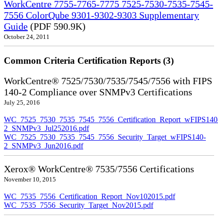
WorkCentre 7755-7765-7775 7525-7530-7535-7545-
7556 ColorQube 9301-9302-9303 Supplementary
Guide
(PDF 590.9K)
October 24, 2011
Common Criteria Certification Reports (3)
WorkCentre® 7525/7530/7535/7545/7556 with FIPS
140-2 Compliance over SNMPv3 Certifications
July 25, 2016
WC_7525_7530_7535_7545_7556_Certification_Report_wFIPS140
2_SNMPv3_Jul252016.pdf
WC_7525_7530_7535_7545_7556_Security_Target_wFIPS140-
2_SNMPv3_Jun2016.pdf
Xerox® WorkCentre® 7535/7556 Certifications
November 10, 2015
WC_7535_7556_Certification_Report_Nov102015.pdf
WC_7535_7556_Security_Target_Nov2015.pdf