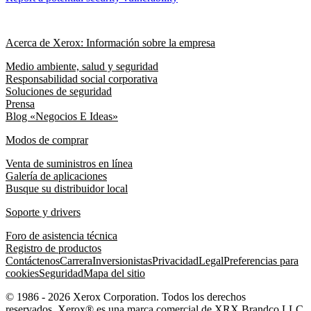
Acerca de Xerox: Información sobre la empresa
Medio ambiente, salud y seguridad
Responsabilidad social corporativa
Soluciones de seguridad
Prensa
Blog «Negocios E Ideas»
Modos de comprar
Venta de suministros en línea
Galería de aplicaciones
Busque su distribuidor local
Soporte y drivers
Foro de asistencia técnica
Registro de productos
Contáctenos
Carrera
Inversionistas
Privacidad
Legal
Preferencias para
cookies
Seguridad
Mapa del sitio
© 1986 - 2026 Xerox Corporation. Todos los derechos
reservados. Xerox® es una marca comercial de XRX Brandco LLC