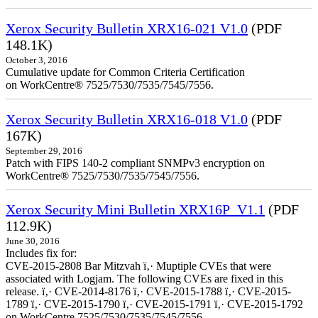
Xerox Security Bulletin XRX16-021 V1.0
(PDF
148.1K)
October 3, 2016
Cumulative update for Common Criteria Certification
on WorkCentre® 7525/7530/7535/7545/7556.
Xerox Security Bulletin XRX16-018 V1.0
(PDF
167K)
September 29, 2016
Patch with FIPS 140-2 compliant SNMPv3 encryption on
WorkCentre® 7525/7530/7535/7545/7556.
Xerox Security Mini Bulletin XRX16P_V1.1
(PDF
112.9K)
June 30, 2016
Includes fix for:
CVE-2015-2808 Bar Mitzvah ï‚· Muptiple CVEs that were
associated with Logjam. The following CVEs are fixed in this
release. ï‚· CVE-2014-8176 ï‚· CVE-2015-1788 ï‚· CVE-2015-
1789 ï‚· CVE-2015-1790 ï‚· CVE-2015-1791 ï‚· CVE-2015-1792
on WorkCentre 7525/7530/7535/7545/7556