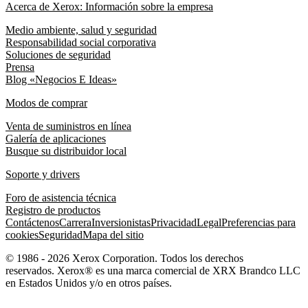
Acerca de Xerox: Información sobre la empresa
Medio ambiente, salud y seguridad
Responsabilidad social corporativa
Soluciones de seguridad
Prensa
Blog «Negocios E Ideas»
Modos de comprar
Venta de suministros en línea
Galería de aplicaciones
Busque su distribuidor local
Soporte y drivers
Foro de asistencia técnica
Registro de productos
Contáctenos
Carrera
Inversionistas
Privacidad
Legal
Preferencias para
cookies
Seguridad
Mapa del sitio
© 1986 - 2026 Xerox Corporation. Todos los derechos
reservados. Xerox® es una marca comercial de XRX Brandco LLC
en Estados Unidos y/o en otros países.