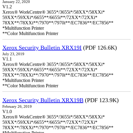
January 22, 2020
V1.2
Xerox® WorkCentre® 3655*/3655i*/58XX*/58XXi*
59XX*/59XXi*/6655**/6655i**/72XX*/72XXi*
78XX**/78XXi**/7970**/7970i**/EC7836**/EC7856**
*Multifunction Printer
**Color Multifunction Printer
Xerox Security Bulletin XRX19I
(PDF 126.6K)
July 23, 2019
V1.1
Xerox® WorkCentre® 3655*/3655i*/58XX*/58XXi*
59XX*/59XXi*/6655**/6655i**/72XX*/72XXi*
78XX**/78XXi**/7970**/7970i**/EC7836**/EC7856**
*Multifunction Printer
**Color Multifunction Printer
Xerox Security Bulletin XRX19B
(PDF 123.9K)
February 26, 2019
V1.0
Xerox® WorkCentre® 3655*/3655i*/58XX*/58XXi*
59XX*/59XXi*/6655**/6655i**/72XX*/72XXi*
78XX**/78XXi**/7970**/7970i**/EC7836**/EC7856**
*Multifunction Printer