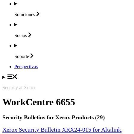
Soluciones
Socios
Soporte
Perspectivas
Security at Xerox
WorkCentre 6655
Security Bulletins for Xerox Products (29)
Xerox Security Bulletin XRX24-015 for Altalink,