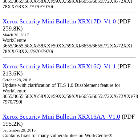
3655/3655i58XX/58XXi/59XX/59XXi/6655/6655i/72XX/72XXi
78XX/78XXi/7970/7970i
Xerox Security Mini Bulletin XRX17D_V1.0
(PDF
259.8K)
March 30, 2017
WorkCentre
3655/3655i58XX/58XXi/59XX/59XXi/6655/6655i/72XX/72XXi
78XX/78XXi/7970/7970i
Xerox Security Mini Bulletin XRX16Q_V1.1
(PDF
213.6K)
October 28, 2016
Update with clarification of TLS 1.0 Disablement feature for
WorkCentre
3655/3655i58XX/58XXi/59XX/59XXi/6655/6655i/72XX/72XXi/7
7970/790i
Xerox Security Mini Bulletin XRX16AA_V1.0
(PDF
195.2K)
September 29, 2016
Contains fixes for many vulnerabilities on WorkCentre®