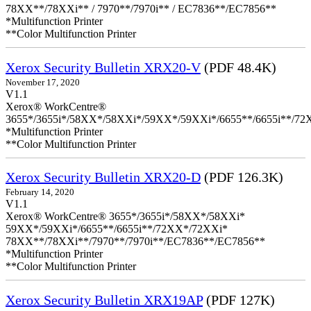
78XX**/78XXi** / 7970**/7970i** / EC7836**/EC7856**
*Multifunction Printer
**Color Multifunction Printer
Xerox Security Bulletin XRX20-V
(PDF 48.4K)
November 17, 2020
V1.1
Xerox® WorkCentre®
3655*/3655i*/58XX*/58XXi*/59XX*/59XXi*/6655**/6655i**/7
*Multifunction Printer
**Color Multifunction Printer
Xerox Security Bulletin XRX20-D
(PDF 126.3K)
February 14, 2020
V1.1
Xerox® WorkCentre® 3655*/3655i*/58XX*/58XXi*
59XX*/59XXi*/6655**/6655i**/72XX*/72XXi*
78XX**/78XXi**/7970**/7970i**/EC7836**/EC7856**
*Multifunction Printer
**Color Multifunction Printer
Xerox Security Bulletin XRX19AP
(PDF 127K)