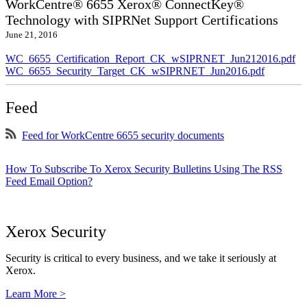
WorkCentre® 6655 Xerox® ConnectKey®
Technology with SIPRNet Support Certifications
June 21, 2016
WC_6655_Certification_Report_CK_wSIPRNET_Jun212016.pdf
WC_6655_Security_Target_CK_wSIPRNET_Jun2016.pdf
Feed
Feed for WorkCentre 6655 security documents
How To Subscribe To Xerox Security Bulletins Using The RSS
Feed Email Option?
Xerox Security
Security is critical to every business, and we take it seriously at
Xerox.
Learn More >