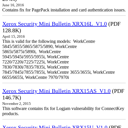
June 16, 2016
Contains fix for PagePack installation and card authentication issues.
Xerox Security Mini Bulletin XRX16L_V1.0
(PDF
128.8K)
April 15, 2016
This is valid for the following models: WorkCentre
5845/5855/5865/5875/5890, WorkCentre
5865i/5875i/5890i, WorkCentre
5945/5945i/5955/5955i, WorkCentre
7220/7220i/7225/7225i, WorkCentre
7830/7830i/7835/7835i, WorkCentre
7845/7845i/7855/7855i, WorkCentre 3655/3655i, WorkCentre
6655/6655i, WorkCentre 7970/7970i
Xerox Security Mini Bulletin XRX15AS_V1.0
(PDF
146.7K)
November 2, 2015
This software contains fix for Logjam vulnerability for ConnectKey
products.
Xerox Security Mini Bulletin XRX15U_V1.0
(PDF