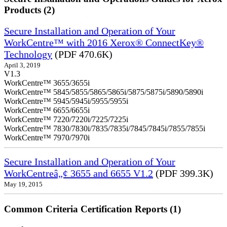
Products (2)
Secure Installation and Operation of Your
WorkCentre™ with 2016 Xerox® ConnectKey®
Technology
(PDF 470.6K)
April 3, 2019
V1.3
WorkCentre™ 3655/3655i
WorkCentre™ 5845/5855/5865/5865i/5875/5875i/5890/5890i
WorkCentre™ 5945/5945i/5955/5955i
WorkCentre™ 6655/6655i
WorkCentre™ 7220/7220i/7225/7225i
WorkCentre™ 7830/7830i/7835/7835i/7845/7845i/7855/7855i
WorkCentre™ 7970/7970i
Secure Installation and Operation of Your
WorkCentreâ„¢ 3655 and 6655 V1.2
(PDF 399.3K)
May 19, 2015
Common Criteria Certification Reports (1)