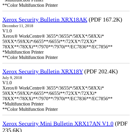
**Color Multifunction Printer
Xerox Security Bulletin XRX18AK
(PDF 167.2K)
December 11, 2018
V1.0
Xerox® WorkCentre® 3655*/3655i*/58XX*/58XXi*
59XX*/59XXi*/6655**/6655i**/72XX*/72XXi*
78XX**/78XXi**/7970**/7970i**/EC7836**/EC7856**
*Multifunction Printer
**Color Multifunction Printer
Xerox Security Bulletin XRX18Y
(PDF 202.4K)
July 9, 2018
V1.0
Xerox® WorkCentre® 3655*/3655i*/58XX*/58XXi*
59XX*/59XXi*/6655**/6655i**/72XX*/72XXi*
78XX**/78XXi**/7970**/7970i**/EC7836**/EC7856**
*Multifunction Printer
**Color Multifunction Printer
Xerox Security Mini Bulletin XRX17AN V1.0
(PDF
235.6K)