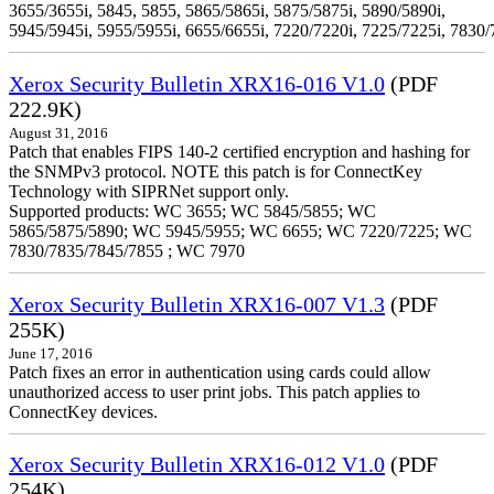
3655/3655i, 5845, 5855, 5865/5865i, 5875/5875i, 5890/5890i,
5945/5945i, 5955/5955i, 6655/6655i, 7220/7220i, 7225/7225i, 7830/
Xerox Security Bulletin XRX16-016 V1.0
(PDF
222.9K)
August 31, 2016
Patch that enables FIPS 140-2 certified encryption and hashing for
the SNMPv3 protocol. NOTE this patch is for ConnectKey
Technology with SIPRNet support only.
Supported products: WC 3655; WC 5845/5855; WC
5865/5875/5890; WC 5945/5955; WC 6655; WC 7220/7225; WC
7830/7835/7845/7855 ; WC 7970
Xerox Security Bulletin XRX16-007 V1.3
(PDF
255K)
June 17, 2016
Patch fixes an error in authentication using cards could allow
unauthorized access to user print jobs. This patch applies to
ConnectKey devices.
Xerox Security Bulletin XRX16-012 V1.0
(PDF
254K)