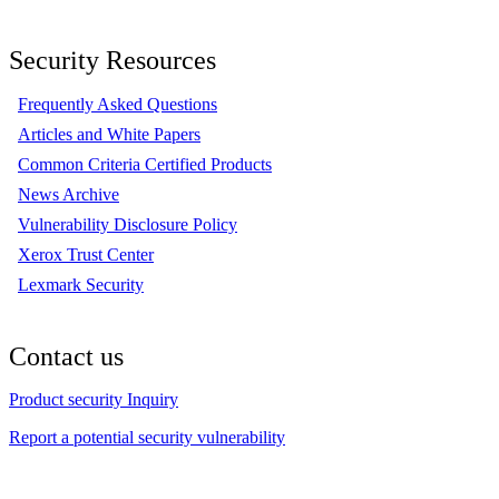
Security Resources
Frequently Asked Questions
Articles and White Papers
Common Criteria Certified Products
News Archive
Vulnerability Disclosure Policy
Xerox Trust Center
Lexmark Security
Contact us
Product security Inquiry
Report a potential security vulnerability