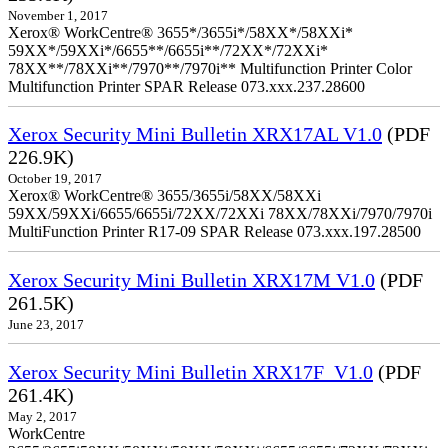
November 1, 2017
Xerox® WorkCentre® 3655*/3655i*/58XX*/58XXi*
59XX*/59XXi*/6655**/6655i**/72XX*/72XXi*
78XX**/78XXi**/7970**/7970i** Multifunction Printer Color
Multifunction Printer SPAR Release 073.xxx.237.28600
Xerox Security Mini Bulletin XRX17AL V1.0
(PDF
226.9K)
October 19, 2017
Xerox® WorkCentre® 3655/3655i/58XX/58XXi
59XX/59XXi/6655/6655i/72XX/72XXi 78XX/78XXi/7970/7970i
MultiFunction Printer R17-09 SPAR Release 073.xxx.197.28500
Xerox Security Mini Bulletin XRX17M V1.0
(PDF
261.5K)
June 23, 2017
Xerox Security Mini Bulletin XRX17F_V1.0
(PDF
261.4K)
May 2, 2017
WorkCentre