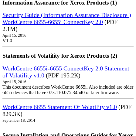
Information Assurance for Xerox Products (1)
Security Guide (Information Assurance Disclosure )
WorkCentre 6655-6655i ConnectKey 2.0
(PDF
2.1M)
April 15, 2016
V1.0
Statements of Volatility for Xerox Products (2)
WorkCentre 6655i-6655 ConnectKey 2.0 Statement
of Volatility v1.0
(PDF 195.2K)
April 15, 2016
This document describes WorkCentre 6655i. Also included are older
6655 devices that have 073.110.075.34540 or later firmware.
WorkCentre 6655 Statement Of Volatility v1.0
(PDF
829.3K)
September 18, 2014
Secure Installation and Operations Guides for Xerox