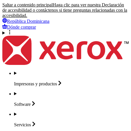
Saltar a contenido principal
Haga clic para ver nuestra Declaración
de accesibilidad o contáctenos si tiene preguntas relacionadas con la
accesibilidad.
República Dominicana
Dónde comprar
Impresoras y
productos
Software
Servicios