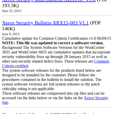
193.3K)
June 23, 2015
Xerox Security Bulletin XRX15-003 V1.1
(PDF
146K)
June 9, 2015
Cumulative update for Common Criteria Certification v1.0 06/09/15
NOTE: This file was updated to correct a software version.
Background The System Software Versions for the WorkCentre
3655 and WorkCentre 6655 are cumulative updates that incorporate
security vulnerability fixes up through 28 January 2015 as well as
other non-security related defect fixes. These releases are
Common
Criteria certified
.
The system software releases for the products listed below are
designed to be installed by the customer. Please follow the
procedures contained in the bulletin to install the solution. The
system software versions are full system releases so the patch
criticality rating is not applicable.
These software releases are compressed into zip files and can be
accessed via the links below or via the links on the
Xerox Security
Site
.