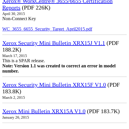
Xerox® WorkCentre® 3655/6655 Certification
Reports
(PDF 226K)
April 30, 2015
Non-Connect Key
WC_3655_6655_Security_Target_April2015.pdf
Xerox Security Mini Bulletin XRX15J V1.1
(PDF
188.2K)
March 17, 2015
This is a SPAR release.
Note: Version 1.1 was created to correct an error in model
number.
Xerox Security Mini Bulletin XRX15F V1.0
(PDF
183.8K)
March 2, 2015
Xerox Mini Bulletin XRX15A V1.0
(PDF 183.7K)
January 26, 2015