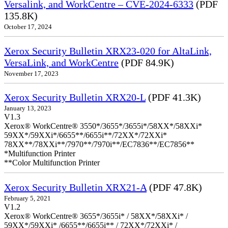
Versalink, and WorkCentre – CVE-2024-6333
(PDF
135.8K)
October 17, 2024
Xerox Security Bulletin XRX23-020 for AltaLink,
VersaLink, and WorkCentre
(PDF 84.9K)
November 17, 2023
Xerox Security Bulletin XRX20-L
(PDF 41.3K)
January 13, 2023
V1.3
Xerox® WorkCentre® 3550*/3655*/3655i*/58XX*/58XXi*
59XX*/59XXi*/6655**/6655i**/72XX*/72XXi*
78XX**/78XXi**/7970**/7970i**/EC7836**/EC7856**
*Multifunction Printer
**Color Multifunction Printer
Xerox Security Bulletin XRX21-A
(PDF 47.8K)
February 5, 2021
V1.2
Xerox® WorkCentre® 3655*/3655i* / 58XX*/58XXi* /
59XX*/59XXi* /6655**/6655i** / 72XX*/72XXi* /