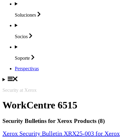
Soluciones
Socios
Soporte
Perspectivas
Security at Xerox
WorkCentre 6515
Security Bulletins for Xerox Products (8)
Xerox Security Bulletin XRX25-003 for Xerox