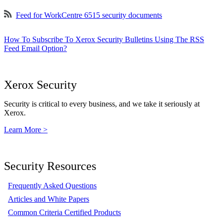
Feed for WorkCentre 6515 security documents
How To Subscribe To Xerox Security Bulletins Using The RSS
Feed Email Option?
Xerox Security
Security is critical to every business, and we take it seriously at
Xerox.
Learn More >
Security Resources
Frequently Asked Questions
Articles and White Papers
Common Criteria Certified Products