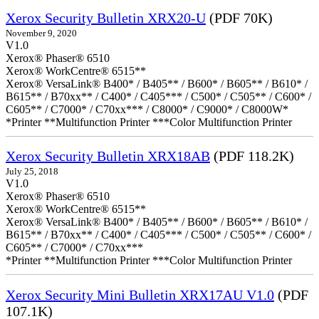
Xerox Security Bulletin XRX20-U
(PDF 70K)
November 9, 2020
V1.0
Xerox® Phaser® 6510
Xerox® WorkCentre® 6515**
Xerox® VersaLink® B400* / B405** / B600* / B605** / B610* /
B615** / B70xx** / C400* / C405*** / C500* / C505** / C600* /
C605** / C7000* / C70xx*** / C8000* / C9000* / C8000W*
*Printer **Multifunction Printer ***Color Multifunction Printer
Xerox Security Bulletin XRX18AB
(PDF 118.2K)
July 25, 2018
V1.0
Xerox® Phaser® 6510
Xerox® WorkCentre® 6515**
Xerox® VersaLink® B400* / B405** / B600* / B605** / B610* /
B615** / B70xx** / C400* / C405*** / C500* / C505** / C600* /
C605** / C7000* / C70xx***
*Printer **Multifunction Printer ***Color Multifunction Printer
Xerox Security Mini Bulletin XRX17AU V1.0
(PDF
107.1K)