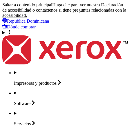
Saltar a contenido principal
Haga clic para ver nuestra Declaración
de accesibilidad o contáctenos si tiene preguntas relacionadas con la
accesibilidad.
República Dominicana
Dónde comprar
Impresoras y
productos
Software
Servicios