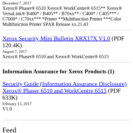
December 7, 2017
Xerox® Phaser® 6510 Xerox® WorkCentre® 6515** Xerox®
VersaLink® B400* / B405** / B70xx** / C400* / C405*** /
C7000* / C70xx*** *Printer **Multifunction Printer ***Color
Multifunction Printer SPAR Release xx.21.43
Xerox Security Mini Bulletin XRX17X V1.0
(PDF
120.4K)
August 7, 2017
Xerox® Phaser® 6510 and Xerox® WorkCentre® 6515
Information Assurance for Xerox Products (1)
Security Guide (Information Assurance Disclosure)
Xerox® Phaser 6510 and WorkCentre 6515
(PDF
633K)
February 13, 2017
V1.0
Feed