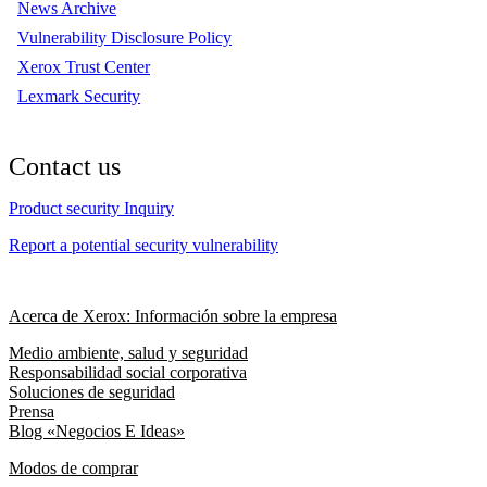
News Archive
Vulnerability Disclosure Policy
Xerox Trust Center
Lexmark Security
Contact us
Product security Inquiry
Report a potential security vulnerability
Acerca de Xerox: Información sobre la empresa
Medio ambiente, salud y seguridad
Responsabilidad social corporativa
Soluciones de seguridad
Prensa
Blog «Negocios E Ideas»
Modos de comprar