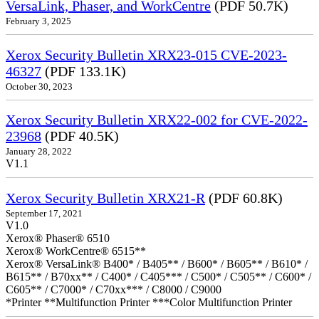
VersaLink, Phaser, and WorkCentre
(PDF 50.7K)
February 3, 2025
Xerox Security Bulletin XRX23-015 CVE-2023-
46327
(PDF 133.1K)
October 30, 2023
Xerox Security Bulletin XRX22-002 for CVE-2022-
23968
(PDF 40.5K)
January 28, 2022
V1.1
Xerox Security Bulletin XRX21-R
(PDF 60.8K)
September 17, 2021
V1.0
Xerox® Phaser® 6510
Xerox® WorkCentre® 6515**
Xerox® VersaLink® B400* / B405** / B600* / B605** / B610* /
B615** / B70xx** / C400* / C405*** / C500* / C505** / C600* /
C605** / C7000* / C70xx*** / C8000 / C9000
*Printer **Multifunction Printer ***Color Multifunction Printer