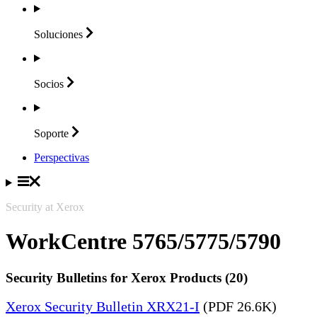
Soluciones
Socios
Soporte
Perspectivas
Security at Xerox
WorkCentre 5765/5775/5790
Security Bulletins for Xerox Products (20)
Xerox Security Bulletin XRX21-I
(PDF 26.6K)