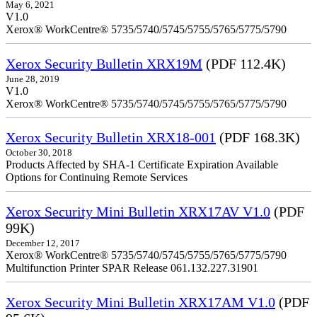
May 6, 2021
V1.0
Xerox® WorkCentre® 5735/5740/5745/5755/5765/5775/5790
Xerox Security Bulletin XRX19M
(PDF 112.4K)
June 28, 2019
V1.0
Xerox® WorkCentre® 5735/5740/5745/5755/5765/5775/5790
Xerox Security Bulletin XRX18-001
(PDF 168.3K)
October 30, 2018
Products Affected by SHA-1 Certificate Expiration Available
Options for Continuing Remote Services
Xerox Security Mini Bulletin XRX17AV V1.0
(PDF
99K)
December 12, 2017
Xerox® WorkCentre® 5735/5740/5745/5755/5765/5775/5790
Multifunction Printer SPAR Release 061.132.227.31901
Xerox Security Mini Bulletin XRX17AM V1.0
(PDF