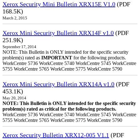
Xerox Security Mini Bulletin XRX15E V1.0
(PDF
168.5K)
March 2, 2015
Xerox Mini Security Bulletin XRX14F v1.0
(PDF
251.9K)
September 17, 2014
NOTE: This Bulletin is ONLY intended for the specific security
problem(s) rated as
IMPORTANT
for the following products.
WorkCentre 5736 WorkCentre 5740 WorkCentre 5745 WorkCentre
5755 WorkCentre 5765 WorkCentre 5775 WorkCentre 5790
Xerox Mini Security Bulletin XRX14A v1.0
(PDF
453.1K)
May 20, 2014
NOTE: This Bulletin is ONLY intended for the specific security
problem(s) rated as critical for the following products.
WorkCentre 5736 WorkCentre 5740 WorkCentre 5745 WorkCentre
5755 WorkCentre 5765 WorkCentre 5775 WorkCentre 5790
Xerox Security Bulletin XRX12-005 V1.1
(PDF