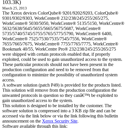
103.3K)
March 25, 2013
The Xerox devices ColorQube® 9201/9202/9203, ColorQube®
9301/9302/9303, WorkCentre® 232/238/245/255/265/275,
WorkCentre® 5030/5050, WorkCentre® 5135/5150, WorkCentre®
5632/5638/5645/5655/5665/5675/5687, WorkCentre®
5735/5740/5745/5755/5765/5775/5790, WorkCentre® 6400,
WorkCentre® 7525/7530/7535/7545/7556, WorkCentre®
7655/7665/7675, WorkCentre® 7755/7765/7775, WorkCentre®
Bookmark 40/55, WorkCentre Pro® 232/238/245/255/265/275
were shipped with certain protocols enabled that, if properly
exploited, could be used to gain unauthorized access to the system.
These particular protocols should not have been present in the
production configuration and need to be removed from that
configuration to minimize the possibility of unauthorized system
access.
A software solution (patch P49) is provided for the products listed.
This solution will remove from the production configuration the
unwanted protocols in question so they canâ€™t be exploited to
gain unauthorized access to the system.
This solution is designed to be installed by the customer. The
software solution is compressed into a 3 KB zip file and can be
accessed via the link below or via the link following this bulletin
announcement on the
Xerox Security Site
.
Software available through this link: