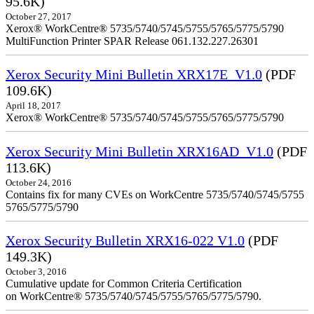
95.6K)
October 27, 2017
Xerox® WorkCentre® 5735/5740/5745/5755/5765/5775/5790
MultiFunction Printer SPAR Release 061.132.227.26301
Xerox Security Mini Bulletin XRX17E_V1.0
(PDF
109.6K)
April 18, 2017
Xerox® WorkCentre® 5735/5740/5745/5755/5765/5775/5790
Xerox Security Mini Bulletin XRX16AD_V1.0
(PDF
113.6K)
October 24, 2016
Contains fix for many CVEs on WorkCentre 5735/5740/5745/5755
5765/5775/5790
Xerox Security Bulletin XRX16-022 V1.0
(PDF
149.3K)
October 3, 2016
Cumulative update for Common Criteria Certification
on WorkCentre® 5735/5740/5745/5755/5765/5775/5790.