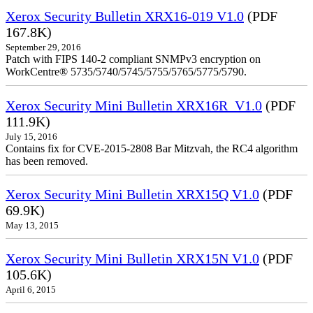
Xerox Security Bulletin XRX16-019 V1.0
(PDF
167.8K)
September 29, 2016
Patch with FIPS 140-2 compliant SNMPv3 encryption on
WorkCentre® 5735/5740/5745/5755/5765/5775/5790.
Xerox Security Mini Bulletin XRX16R_V1.0
(PDF
111.9K)
July 15, 2016
Contains fix for CVE-2015-2808 Bar Mitzvah, the RC4 algorithm
has been removed.
Xerox Security Mini Bulletin XRX15Q V1.0
(PDF
69.9K)
May 13, 2015
Xerox Security Mini Bulletin XRX15N V1.0
(PDF
105.6K)
April 6, 2015