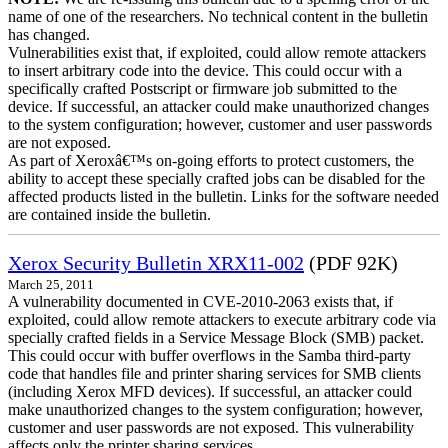
name of one of the researchers. No technical content in the bulletin
has changed.
Vulnerabilities exist that, if exploited, could allow remote attackers
to insert arbitrary code into the device. This could occur with a
specifically crafted Postscript or firmware job submitted to the
device. If successful, an attacker could make unauthorized changes
to the system configuration; however, customer and user passwords
are not exposed.
As part of Xeroxâ€™s on-going efforts to protect customers, the
ability to accept these specially crafted jobs can be disabled for the
affected products listed in the bulletin. Links for the software needed
are contained inside the bulletin.
Xerox Security Bulletin XRX11-002
(PDF 92K)
March 25, 2011
A vulnerability documented in CVE-2010-2063 exists that, if
exploited, could allow remote attackers to execute arbitrary code via
specially crafted fields in a Service Message Block (SMB) packet.
This could occur with buffer overflows in the Samba third-party
code that handles file and printer sharing services for SMB clients
(including Xerox MFD devices). If successful, an attacker could
make unauthorized changes to the system configuration; however,
customer and user passwords are not exposed. This vulnerability
affects only the printer sharing services.