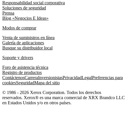
Responsabilidad social corporativa
Soluciones de seguridad
Prensa
Blog «Negocios E Ideas»
Modos de comprar
Venta de suministros en línea
Galería de aplicaciones
Busque su distribuidor local
Soporte y drivers
Foro de asistencia técnica
Registro de productos
Contáctenos
Carrera
Inversionistas
Privacidad
Legal
Preferencias para
cookies
Seguridad
Mapa del sitio
© 1986 - 2026 Xerox Corporation. Todos los derechos
reservados. Xerox® es una marca comercial de XRX Brandco LLC
en Estados Unidos y/o en otros países.