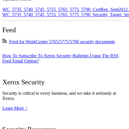
WC_5735_5740_5745_5755_5765_5775_5790_CertRep_Sept2012.
WC_5735_5740_5745_5755_5765_5775_5790_Security_Target_Sep
Feed
Feed for WorkCentre 5765/5775/5790 security documents
How To Subscribe To Xerox Security Bulletins Using The RSS
Feed Email Option?
Xerox Security
Security is critical to every business, and we take it seriously at
Xerox.
Learn More >