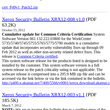
cert_P49v1_Patch2.zip
Xerox Security Bulletin XRX12-008 v1.0
(PDF
63.2K)
October 15, 2012
Cumulative update for Common Criteria Certification
System
Software Version 061.132.222.03800 for the WorkCentre
5735/5740/5745/5755/5765/5775/5790 models is a cumulative
update that incorporates security vulnerability fixes up through 09
Feb 2012 as well as other non-security related defect fixes. This
release is
Common Criteria certified
.
This system software release for the products listed is designed to be
installed by the customer. This system software version is a full
system release so the patch criticality rating is not applicable. The
software release is compressed into a 295.9 MB zip file and can be
accessed via the link below or via the link contained in the bulletin.
http://a400.g.akamai.net/7/400/5566/v0001/xerox.download.akamai
Xerox Security Bulletin XRX12-003 v1.1
(PDF
185.5K)
March 7, 2012
NOTE:
We are re-issuing this bulletin due to a spelling error of the