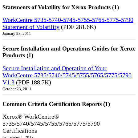
Statements of Volatility for Xerox Products (1)
WorkCentre 5735-5740-5745-5755-5765-5775-5790
Statement of Volatility
(PDF 281.6K)
January 28, 2011
Secure Installation and Operations Guides for Xerox
Products (1)
Secure Installation and Operation of Your
WorkCentre 5735/5740/5745/5755/5765/5775/5790
V1.3
(PDF 188.7K)
October 23, 2011
Common Criteria Certification Reports (1)
Xerox® WorkCentre®
5735/5740/5745/5755/5765/5775/5790
Certifications
September 1, 2012