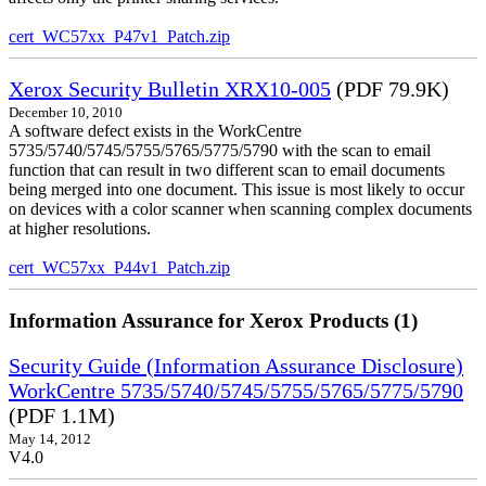
cert_WC57xx_P47v1_Patch.zip
Xerox Security Bulletin XRX10-005
(PDF 79.9K)
December 10, 2010
A software defect exists in the WorkCentre
5735/5740/5745/5755/5765/5775/5790 with the scan to email
function that can result in two different scan to email documents
being merged into one document. This issue is most likely to occur
on devices with a color scanner when scanning complex documents
at higher resolutions.
cert_WC57xx_P44v1_Patch.zip
Information Assurance for Xerox Products (1)
Security Guide (Information Assurance Disclosure)
WorkCentre 5735/5740/5745/5755/5765/5775/5790
(PDF 1.1M)
May 14, 2012
V4.0