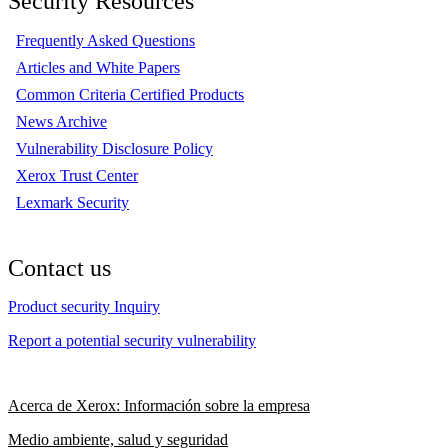
Security Resources
Frequently Asked Questions
Articles and White Papers
Common Criteria Certified Products
News Archive
Vulnerability Disclosure Policy
Xerox Trust Center
Lexmark Security
Contact us
Product security Inquiry
Report a potential security vulnerability
Acerca de Xerox: Información sobre la empresa
Medio ambiente, salud y seguridad