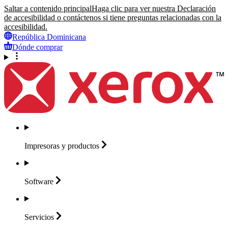
Saltar a contenido principal
Haga clic para ver nuestra Declaración
de accesibilidad o contáctenos si tiene preguntas relacionadas con la
accesibilidad.
República Dominicana
Dónde comprar
Impresoras y
productos
Software
Servicios