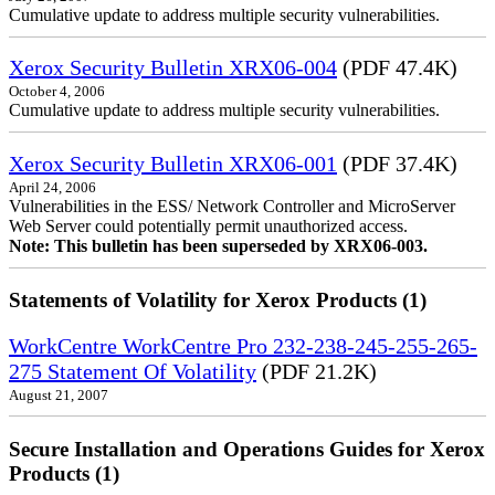
Cumulative update to address multiple security vulnerabilities.
Xerox Security Bulletin XRX06-004
(PDF 47.4K)
October 4, 2006
Cumulative update to address multiple security vulnerabilities.
Xerox Security Bulletin XRX06-001
(PDF 37.4K)
April 24, 2006
Vulnerabilities in the ESS/ Network Controller and MicroServer
Web Server could potentially permit unauthorized access.
Note: This bulletin has been superseded by XRX06-003.
Statements of Volatility for Xerox Products (1)
WorkCentre WorkCentre Pro 232-238-245-255-265-
275 Statement Of Volatility
(PDF 21.2K)
August 21, 2007
Secure Installation and Operations Guides for Xerox
Products (1)