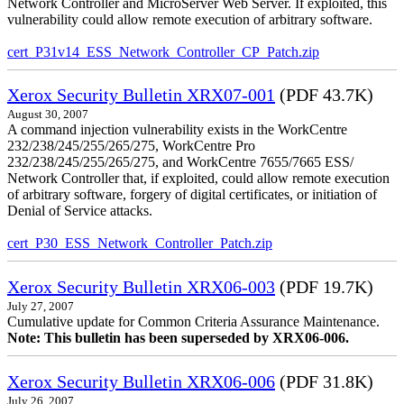
Network Controller and MicroServer Web Server. If exploited, this
vulnerability could allow remote execution of arbitrary software.
cert_P31v14_ESS_Network_Controller_CP_Patch.zip
Xerox Security Bulletin XRX07-001
(PDF 43.7K)
August 30, 2007
A command injection vulnerability exists in the WorkCentre
232/238/245/255/265/275, WorkCentre Pro
232/238/245/255/265/275, and WorkCentre 7655/7665 ESS/
Network Controller that, if exploited, could allow remote execution
of arbitrary software, forgery of digital certificates, or initiation of
Denial of Service attacks.
cert_P30_ESS_Network_Controller_Patch.zip
Xerox Security Bulletin XRX06-003
(PDF 19.7K)
July 27, 2007
Cumulative update for Common Criteria Assurance Maintenance.
Note: This bulletin has been superseded by XRX06-006.
Xerox Security Bulletin XRX06-006
(PDF 31.8K)
July 26, 2007