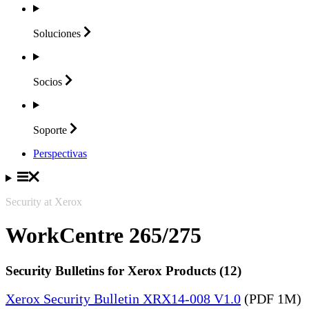
Soluciones
Socios
Soporte
Perspectivas
Security at Xerox
WorkCentre 265/275
Security Bulletins for Xerox Products (12)
Xerox Security Bulletin XRX14-008 V1.0
(PDF 1M)