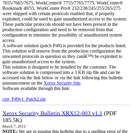
7655/7665/7675, WorkCentre® 7755/7765/7775, WorkCentre®
Bookmark 40/55, WorkCentre Pro® 232/238/245/255/265/275
were shipped with certain protocols enabled that, if properly
exploited, could be used to gain unauthorized access to the system.
These particular protocols should not have been present in the
production configuration and need to be removed from that
configuration to minimize the possibility of unauthorized system
access.
A software solution (patch P49) is provided for the products listed.
This solution will remove from the production configuration the
unwanted protocols in question so they canâ€™t be exploited to
gain unauthorized access to the system.
This solution is designed to be installed by the customer. The
software solution is compressed into a 3 KB zip file and can be
accessed via the link below or via the link following this bulletin
announcement on the
Xerox Security Site
.
Software available through this link:
cert_P49v1_Patch2.zip
Xerox Security Bulletin XRX12-003 v1.1
(PDF
185.5K)
March 7, 2012
NOTE:
We are re-issuing this bulletin due to a spelling error of the