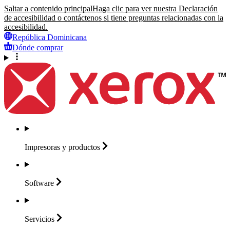
Saltar a contenido principal
Haga clic para ver nuestra Declaración
de accesibilidad o contáctenos si tiene preguntas relacionadas con la
accesibilidad.
República Dominicana
Dónde comprar
Impresoras y
productos
Software
Servicios