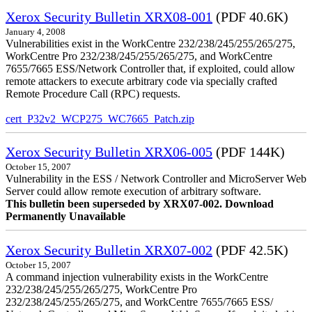
Xerox Security Bulletin XRX08-001
(PDF 40.6K)
January 4, 2008
Vulnerabilities exist in the WorkCentre 232/238/245/255/265/275,
WorkCentre Pro 232/238/245/255/265/275, and WorkCentre
7655/7665 ESS/Network Controller that, if exploited, could allow
remote attackers to execute arbitrary code via specially crafted
Remote Procedure Call (RPC) requests.
cert_P32v2_WCP275_WC7665_Patch.zip
Xerox Security Bulletin XRX06-005
(PDF 144K)
October 15, 2007
Vulnerability in the ESS / Network Controller and MicroServer Web
Server could allow remote execution of arbitrary software.
This bulletin been superseded by XRX07-002. Download
Permanently Unavailable
Xerox Security Bulletin XRX07-002
(PDF 42.5K)
October 15, 2007
A command injection vulnerability exists in the WorkCentre
232/238/245/255/265/275, WorkCentre Pro
232/238/245/255/265/275, and WorkCentre 7655/7665 ESS/