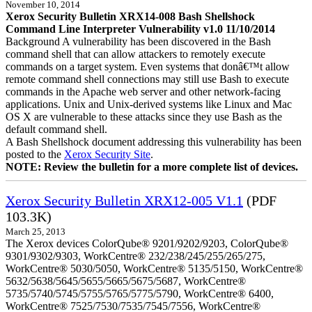
November 10, 2014
Xerox Security Bulletin XRX14-008 Bash Shellshock
Command Line Interpreter Vulnerability v1.0 11/10/2014
Background A vulnerability has been discovered in the Bash
command shell that can allow attackers to remotely execute
commands on a target system. Even systems that donâ€™t allow
remote command shell connections may still use Bash to execute
commands in the Apache web server and other network-facing
applications. Unix and Unix-derived systems like Linux and Mac
OS X are vulnerable to these attacks since they use Bash as the
default command shell.
A Bash Shellshock document addressing this vulnerability has been
posted to the
Xerox Security Site
.
NOTE: Review the bulletin for a more complete list of devices.
Xerox Security Bulletin XRX12-005 V1.1
(PDF
103.3K)
March 25, 2013
The Xerox devices ColorQube® 9201/9202/9203, ColorQube®
9301/9302/9303, WorkCentre® 232/238/245/255/265/275,
WorkCentre® 5030/5050, WorkCentre® 5135/5150, WorkCentre®
5632/5638/5645/5655/5665/5675/5687, WorkCentre®
5735/5740/5745/5755/5765/5775/5790, WorkCentre® 6400,
WorkCentre® 7525/7530/7535/7545/7556, WorkCentre®