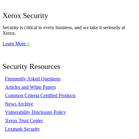
Xerox Security
Security is critical to every business, and we take it seriously at
Xerox.
Learn More >
Security Resources
Frequently Asked Questions
Articles and White Papers
Common Criteria Certified Products
News Archive
Vulnerability Disclosure Policy
Xerox Trust Center
Lexmark Security