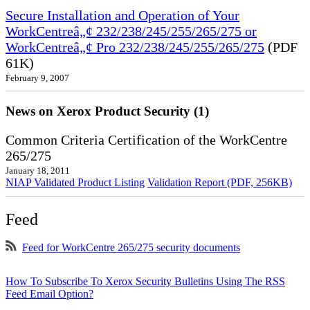
Secure Installation and Operation of Your
WorkCentreâ„¢ 232/238/245/255/265/275 or
WorkCentreâ„¢ Pro 232/238/245/255/265/275
(PDF
61K)
February 9, 2007
News on Xerox Product Security (1)
Common Criteria Certification of the WorkCentre
265/275
January 18, 2011
NIAP Validated Product Listing
Validation Report (PDF, 256KB)
Feed
Feed for WorkCentre 265/275 security documents
How To Subscribe To Xerox Security Bulletins Using The RSS
Feed Email Option?