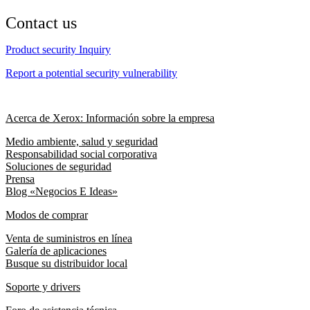
Contact us
Product security Inquiry
Report a potential security vulnerability
Acerca de Xerox: Información sobre la empresa
Medio ambiente, salud y seguridad
Responsabilidad social corporativa
Soluciones de seguridad
Prensa
Blog «Negocios E Ideas»
Modos de comprar
Venta de suministros en línea
Galería de aplicaciones
Busque su distribuidor local
Soporte y drivers