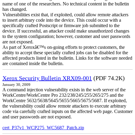
name of one of the researchers. No technical content in the bulletin
has changed.
Vulnerabilities exist that, if exploited, could allow remote attackers
to insert arbitrary code into the device. This could occur with a
specifically crafted Postscript or firmware job submitted to the
device. If successful, an attacker could make unauthorized changes
to the system configuration; however, customer and user passwords
are not exposed.
As part of Xeroxâ€™s on-going efforts to protect customers, the
ability to accept these specially crafted jobs can be disabled for the
affected products listed in the bulletin. Links for the software needed
are contained inside the bulletin.
Xerox Security Bulletin XRX09-001
(PDF 74.2K)
January 30, 2009
A command injection vulnerability exists in the web server of the
WorkCentre/WorkCentre Pro 232/238/245/255/265/275 and the
WorkCentre 5632/5638/5645/5655/5665/5675/5687. If exploited,
the vulnerability could allow remote attackers to execute arbitrary
code via carefully crafted inputs on the affected web page. Customer
and user passwords are not exposed.
cert_P37v1_WCP275_WC5687_Patch.zip