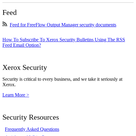
Feed
Feed for FreeFlow Output Manager security documents
How To Subscribe To Xerox Security Bulletins Using The RSS
Feed Email Option?
Xerox Security
Security is critical to every business, and we take it seriously at
Xerox.
Learn More >
Security Resources
Frequently Asked Questions