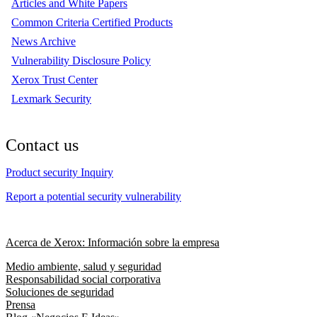
Articles and White Papers
Common Criteria Certified Products
News Archive
Vulnerability Disclosure Policy
Xerox Trust Center
Lexmark Security
Contact us
Product security Inquiry
Report a potential security vulnerability
Acerca de Xerox: Información sobre la empresa
Medio ambiente, salud y seguridad
Responsabilidad social corporativa
Soluciones de seguridad
Prensa