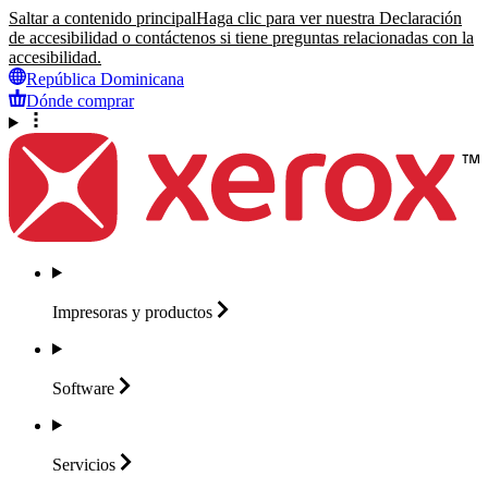
Saltar a contenido principal
Haga clic para ver nuestra Declaración
de accesibilidad o contáctenos si tiene preguntas relacionadas con la
accesibilidad.
República Dominicana
Dónde comprar
Impresoras y
productos
Software
Servicios