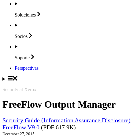
Soluciones
Socios
Soporte
Perspectivas
Security at Xerox
FreeFlow Output Manager
Security Guide (Information Assurance Disclosure)
FreeFlow V9.0
(PDF 617.9K)
December 27, 2015