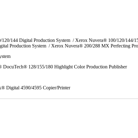
0/120/144 Digital Production System / Xerox Nuvera® 100/120/144/
gital Production System / Xerox Nuvera® 200/288 MX Perfecting Pr
System
 DocuTech® 128/155/180 Highlight Color Production Publisher
x® Digital 4590/4595 Copier/Printer