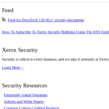
Feed
Feed for DocuTech 128 HLC security documents
How To Subscribe To Xerox Security Bulletins Using The RSS Feed
Xerox Security
Security is critical to every business, and we take it seriously at Xerox
Learn More >
Security Resources
Frequently Asked Questions
Articles and White Papers
Common Criteria Certified Products