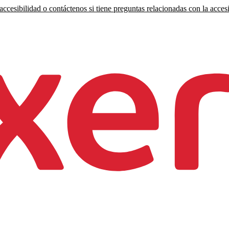
ccesibilidad o contáctenos si tiene preguntas relacionadas con la accesi