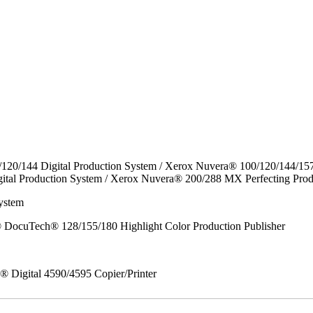
/120/144 Digital Production System / Xerox Nuvera® 100/120/144/15
ital Production System / Xerox Nuvera® 200/288 MX Perfecting Prod
ystem
DocuTech® 128/155/180 Highlight Color Production Publisher
x® Digital 4590/4595 Copier/Printer