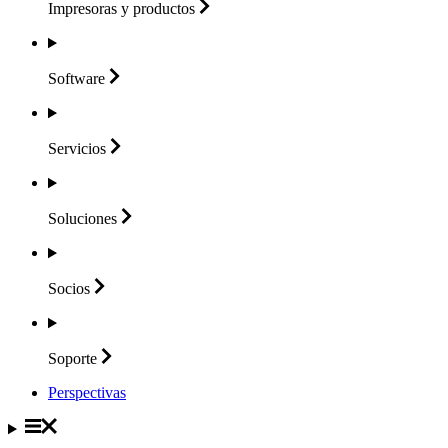
Impresoras y
productos
Software
Servicios
Soluciones
Socios
Soporte
Perspectivas