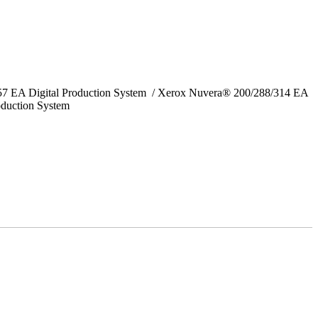
157 EA Digital Production System / Xerox Nuvera® 200/288/314 EA
oduction System