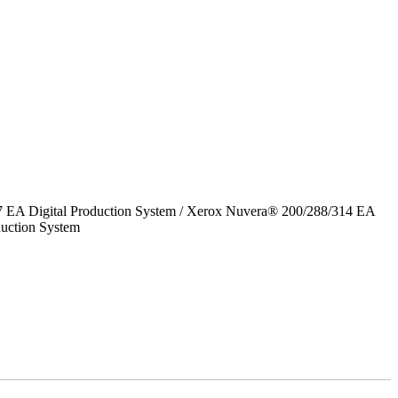
7 EA Digital Production System / Xerox Nuvera® 200/288/314 EA
uction System