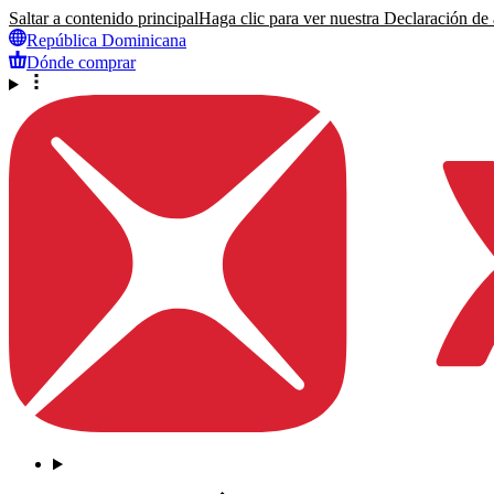
Saltar a contenido principal
Haga clic para ver nuestra Declaración de a
República Dominicana
Dónde comprar