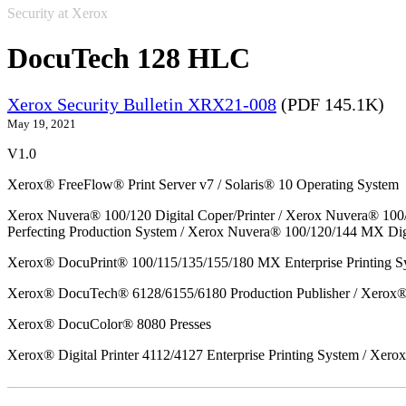
Security at Xerox
DocuTech 128 HLC
Xerox Security Bulletin XRX21-008
(PDF 145.1K)
May 19, 2021
V1.0
Xerox® FreeFlow® Print Server v7 / Solaris® 10 Operating System
Xerox Nuvera® 100/120 Digital Coper/Printer / Xerox Nuvera® 100
Perfecting Production System / Xerox Nuvera® 100/120/144 MX Dig
Xerox® DocuPrint® 100/115/135/155/180 MX Enterprise Printing S
Xerox® DocuTech® 6128/6155/6180 Production Publisher / Xerox® 
Xerox® DocuColor® 8080 Presses
Xerox® Digital Printer 4112/4127 Enterprise Printing System / Xero