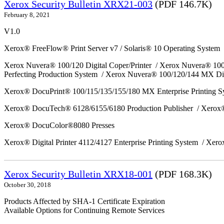
Xerox Security Bulletin XRX21-003
(PDF 146.7K)
February 8, 2021
V1.0
Xerox® FreeFlow® Print Server v7 / Solaris® 10 Operating System
Xerox Nuvera® 100/120 Digital Coper/Printer / Xerox Nuvera® 10
Perfecting Production System / Xerox Nuvera® 100/120/144 MX Di
Xerox® DocuPrint® 100/115/135/155/180 MX Enterprise Printing 
Xerox® DocuTech® 6128/6155/6180 Production Publisher / Xerox®
Xerox® DocuColor®8080 Presses
Xerox® Digital Printer 4112/4127 Enterprise Printing System / Xero
Xerox Security Bulletin XRX18-001
(PDF 168.3K)
October 30, 2018
Products Affected by SHA-1 Certificate Expiration
Available Options for Continuing Remote Services