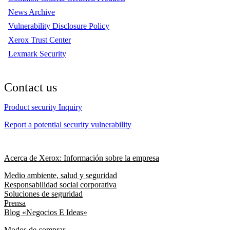
News Archive
Vulnerability Disclosure Policy
Xerox Trust Center
Lexmark Security
Contact us
Product security Inquiry
Report a potential security vulnerability
Acerca de Xerox: Información sobre la empresa
Medio ambiente, salud y seguridad
Responsabilidad social corporativa
Soluciones de seguridad
Prensa
Blog «Negocios E Ideas»
Modos de comprar