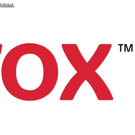
bilidad.