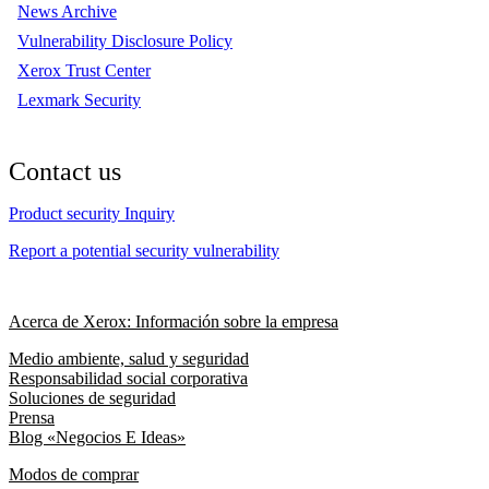
News Archive
Vulnerability Disclosure Policy
Xerox Trust Center
Lexmark Security
Contact us
Product security Inquiry
Report a potential security vulnerability
Acerca de Xerox: Información sobre la empresa
Medio ambiente, salud y seguridad
Responsabilidad social corporativa
Soluciones de seguridad
Prensa
Blog «Negocios E Ideas»
Modos de comprar