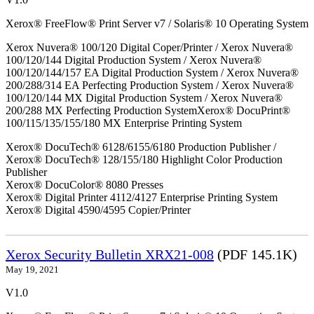
Xerox® FreeFlow® Print Server v7 / Solaris® 10 Operating System
Xerox Nuvera® 100/120 Digital Coper/Printer / Xerox Nuvera®
100/120/144 Digital Production System / Xerox Nuvera®
100/120/144/157 EA Digital Production System / Xerox Nuvera®
200/288/314 EA Perfecting Production System / Xerox Nuvera®
100/120/144 MX Digital Production System / Xerox Nuvera®
200/288 MX Perfecting Production SystemXerox® DocuPrint®
100/115/135/155/180 MX Enterprise Printing System
Xerox® DocuTech® 6128/6155/6180 Production Publisher /
Xerox® DocuTech® 128/155/180 Highlight Color Production
Publisher
Xerox® DocuColor® 8080 Presses
Xerox® Digital Printer 4112/4127 Enterprise Printing System
Xerox® Digital 4590/4595 Copier/Printer
Xerox Security Bulletin XRX21-008
(PDF 145.1K)
May 19, 2021
V1.0