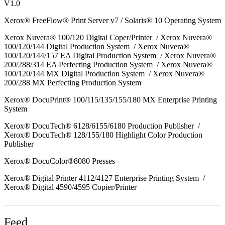
V1.0
Xerox® FreeFlow® Print Server v7 / Solaris® 10 Operating System
Xerox Nuvera® 100/120 Digital Coper/Printer / Xerox Nuvera®
100/120/144 Digital Production System / Xerox Nuvera®
100/120/144/157 EA Digital Production System / Xerox Nuvera®
200/288/314 EA Perfecting Production System / Xerox Nuvera®
100/120/144 MX Digital Production System / Xerox Nuvera®
200/288 MX Perfecting Production System
Xerox® DocuPrint® 100/115/135/155/180 MX Enterprise Printing
System
Xerox® DocuTech® 6128/6155/6180 Production Publisher /
Xerox® DocuTech® 128/155/180 Highlight Color Production
Publisher
Xerox® DocuColor®8080 Presses
Xerox® Digital Printer 4112/4127 Enterprise Printing System /
Xerox® Digital 4590/4595 Copier/Printer
Feed