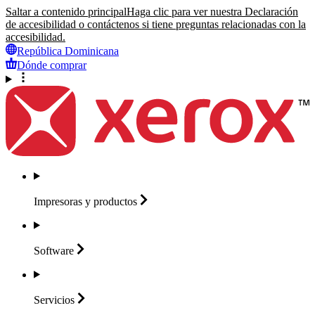
Saltar a contenido principal
Haga clic para ver nuestra Declaración
de accesibilidad o contáctenos si tiene preguntas relacionadas con la
accesibilidad.
República Dominicana
Dónde comprar
Impresoras y
productos
Software
Servicios