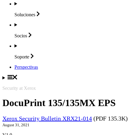
Soluciones
Socios
Soporte
Perspectivas
Security at Xerox
DocuPrint 135/135MX EPS
Xerox Security Bulletin XRX21-014
(PDF 135.3K)
August 31, 2021
V1.0