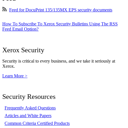
Feed for DocuPrint 135/135MX EPS security documents
How To Subscribe To Xerox Security Bulletins Using The RSS
Feed Email Option?
Xerox Security
Security is critical to every business, and we take it seriously at
Xerox.
Learn More >
Security Resources
Frequently Asked Questions
Articles and White Papers
Common Criteria Certified Products