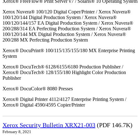
Xerox® FreeFlow® Print Server v7 / Solaris® 10 Operating System
Xerox Nuvera® 100/120 Digital Coper/Printer / Xerox Nuvera®
100/120/144 Digital Production System / Xerox Nuvera®
100/120/144/157 EA Digital Production System / Xerox Nuvera®
200/288/314 EA Perfecting Production System / Xerox Nuvera®
100/120/144 MX Digital Production System / Xerox Nuvera®
200/288 MX Perfecting Production System
Xerox® DocuPrint® 100/115/135/155/180 MX Enterprise Printing
System
Xerox® DocuTech® 6128/6155/6180 Production Publisher /
Xerox® DocuTech® 128/155/180 Highlight Color Production
Publisher
Xerox® DocuColor® 8080 Presses
Xerox® Digital Printer 4112/4127 Enterprise Printing System /
Xerox® Digital 4590/4595 Copier/Printer
Xerox Security Bulletin XRX21-003
(PDF 146.7K)
February 8, 2021