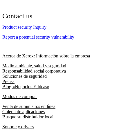
Contact us
Product security Inquiry
Report a potential security vulnerability
Acerca de Xerox: Información sobre la empresa
Medio ambiente, salud y seguridad
Responsabilidad social corporativa
Soluciones de seguridad
Prensa
Blog «Negocios E Ideas»
Modos de comprar
Venta de suministros en línea
Galería de aplicaciones
Busque su distribuidor local
Soporte y drivers