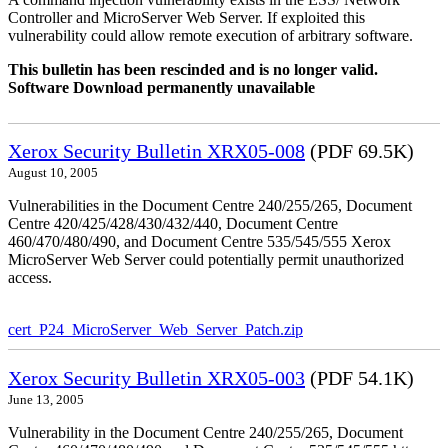
Controller and MicroServer Web Server. If exploited this
vulnerability could allow remote execution of arbitrary software.
This bulletin has been rescinded and is no longer valid.
Software Download permanently unavailable
Xerox Security Bulletin XRX05-008
(PDF 69.5K)
August 10, 2005
Vulnerabilities in the Document Centre 240/255/265, Document
Centre 420/425/428/430/432/440, Document Centre
460/470/480/490, and Document Centre 535/545/555 Xerox
MicroServer Web Server could potentially permit unauthorized
access.
cert_P24_MicroServer_Web_Server_Patch.zip
Xerox Security Bulletin XRX05-003
(PDF 54.1K)
June 13, 2005
Vulnerability in the Document Centre 240/255/265, Document