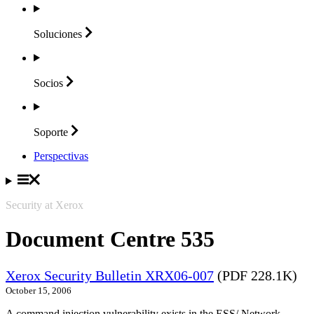
Soluciones
Socios
Soporte
Perspectivas
Security at Xerox
Document Centre 535
Xerox Security Bulletin XRX06-007
(PDF 228.1K)
October 15, 2006
A command injection vulnerability exists in the ESS/ Network