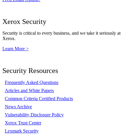
Xerox Security
Security is critical to every business, and we take it seriously at
Xerox.
Learn More >
Security Resources
Frequently Asked Questions
Articles and White Papers
Common Criteria Certified Products
News Archive
Vulnerability Disclosure Policy
Xerox Trust Center
Lexmark Security