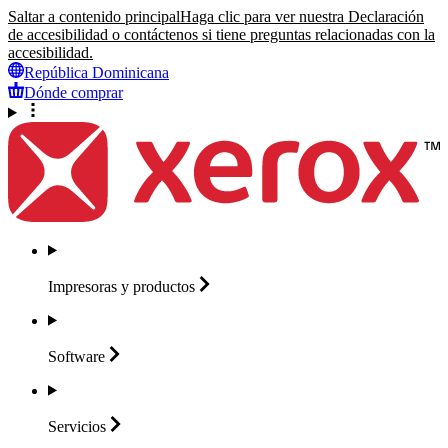
Saltar a contenido principal
Haga clic para ver nuestra Declaración
de accesibilidad o contáctenos si tiene preguntas relacionadas con la
accesibilidad.
República Dominicana
Dónde comprar
Impresoras y
productos
Software
Servicios