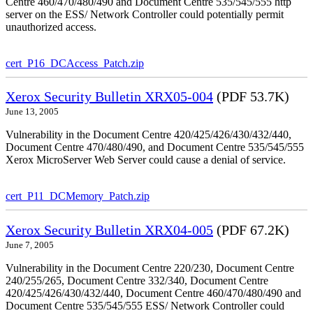
Centre 460/470/480/490 and Document Centre 535/545/555 http
server on the ESS/ Network Controller could potentially permit
unauthorized access.
cert_P16_DCAccess_Patch.zip
Xerox Security Bulletin XRX05-004
(PDF 53.7K)
June 13, 2005
Vulnerability in the Document Centre 420/425/426/430/432/440,
Document Centre 470/480/490, and Document Centre 535/545/555
Xerox MicroServer Web Server could cause a denial of service.
cert_P11_DCMemory_Patch.zip
Xerox Security Bulletin XRX04-005
(PDF 67.2K)
June 7, 2005
Vulnerability in the Document Centre 220/230, Document Centre
240/255/265, Document Centre 332/340, Document Centre
420/425/426/430/432/440, Document Centre 460/470/480/490 and
Document Centre 535/545/555 ESS/ Network Controller could