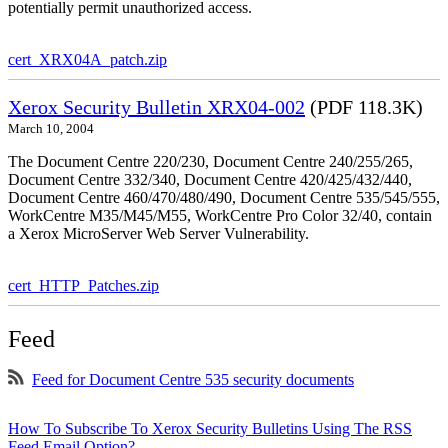
potentially permit unauthorized access.
cert_XRX04A_patch.zip
Xerox Security Bulletin XRX04-002
(PDF 118.3K)
March 10, 2004
The Document Centre 220/230, Document Centre 240/255/265,
Document Centre 332/340, Document Centre 420/425/432/440,
Document Centre 460/470/480/490, Document Centre 535/545/555,
WorkCentre M35/M45/M55, WorkCentre Pro Color 32/40, contain
a Xerox MicroServer Web Server Vulnerability.
cert_HTTP_Patches.zip
Feed
Feed for Document Centre 535 security documents
How To Subscribe To Xerox Security Bulletins Using The RSS
Feed Email Option?