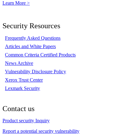
Learn More >
Security Resources
Frequently Asked Questions
Articles and White Papers
Common Criteria Certified Products
News Archive
Vulnerability Disclosure Policy
Xerox Trust Center
Lexmark Security
Contact us
Product security Inquiry
Report a potential security vulnerability