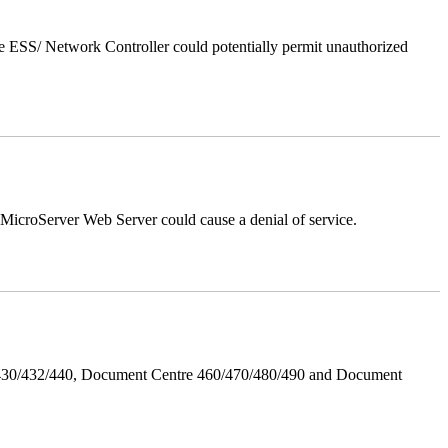
 ESS/ Network Controller could potentially permit unauthorized
croServer Web Server could cause a denial of service.
/430/432/440, Document Centre 460/470/480/490 and Document