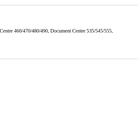
Centre 460/470/480/490, Document Centre 535/545/555,