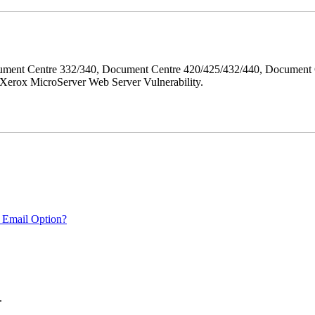
ment Centre 332/340, Document Centre 420/425/432/440, Document 
erox MicroServer Web Server Vulnerability.
 Email Option?
.