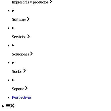
Impresoras y
productos
Software
Servicios
Soluciones
Socios
Soporte
Perspectivas