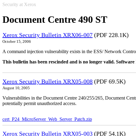
Security at Xerox
Document Centre 490 ST
Xerox Security Bulletin XRX06-007
(PDF 228.1K)
October 15, 2006
A command injection vulnerability exists in the ESS/ Network Controll
This bulletin has been rescinded and is no longer valid. Softwa
Xerox Security Bulletin XRX05-008
(PDF 69.5K)
August 10, 2005
Vulnerabilities in the Document Centre 240/255/265, Document Ce
potentially permit unauthorized access.
cert_P24_MicroServer_Web_Server_Patch.zip
Xerox Security Bulletin XRX05-003
(PDF 54.1K)