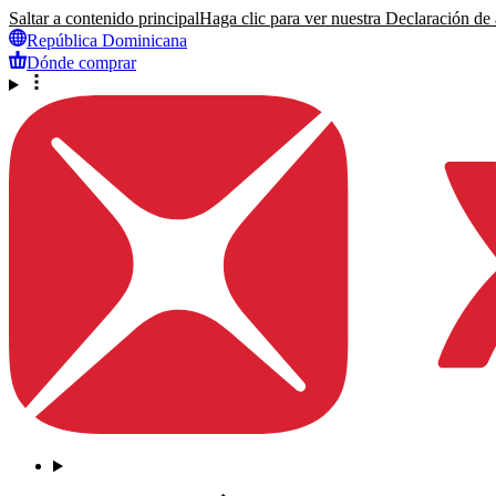
Saltar a contenido principal
Haga clic para ver nuestra Declaración de a
República Dominicana
Dónde comprar