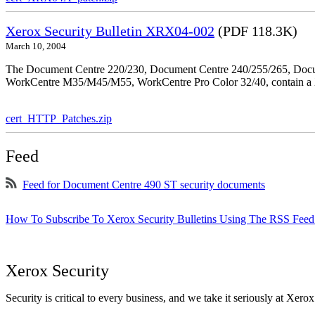
Xerox Security Bulletin XRX04-002
(PDF 118.3K)
March 10, 2004
The Document Centre 220/230, Document Centre 240/255/265, Docu
WorkCentre M35/M45/M55, WorkCentre Pro Color 32/40, contain a X
cert_HTTP_Patches.zip
Feed
Feed for Document Centre 490 ST security documents
How To Subscribe To Xerox Security Bulletins Using The RSS Feed
Xerox Security
Security is critical to every business, and we take it seriously at Xerox