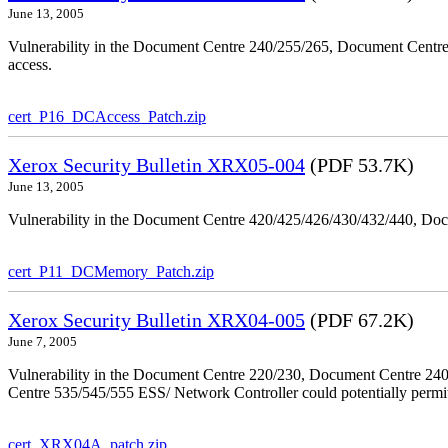
June 13, 2005
Vulnerability in the Document Centre 240/255/265, Document Centre
access.
cert_P16_DCAccess_Patch.zip
Xerox Security Bulletin XRX05-004
(PDF 53.7K)
June 13, 2005
Vulnerability in the Document Centre 420/425/426/430/432/440, Doc
cert_P11_DCMemory_Patch.zip
Xerox Security Bulletin XRX04-005
(PDF 67.2K)
June 7, 2005
Vulnerability in the Document Centre 220/230, Document Centre 2
Centre 535/545/555 ESS/ Network Controller could potentially permit
cert_XRX04A_patch.zip