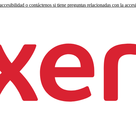
ccesibilidad o contáctenos si tiene preguntas relacionadas con la accesi