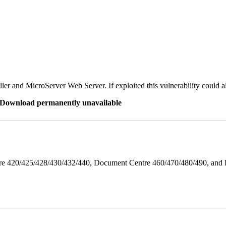
er and MicroServer Web Server. If exploited this vulnerability could a
re Download permanently unavailable
ntre 420/425/428/430/432/440, Document Centre 460/470/480/490, an