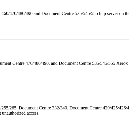
 460/470/480/490 and Document Centre 535/545/555 http server on the
ument Centre 470/480/490, and Document Centre 535/545/555 Xerox Mi
40/255/265, Document Centre 332/340, Document Centre 420/425/426
 unauthorized access.