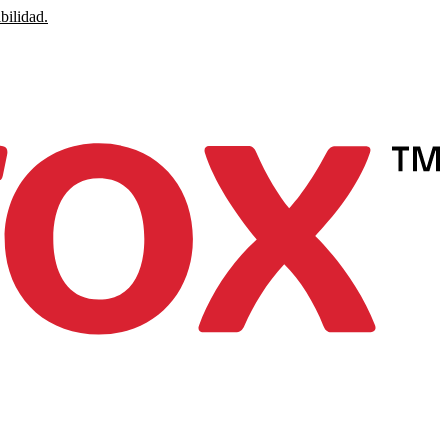
bilidad.