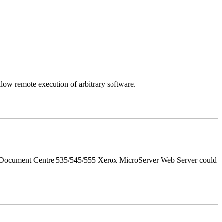
llow remote execution of arbitrary software.
d Document Centre 535/545/555 Xerox MicroServer Web Server could