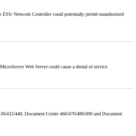
 ESS/ Network Controller could potentially permit unauthorized
croServer Web Server could cause a denial of service.
/430/432/440, Document Centre 460/470/480/490 and Document