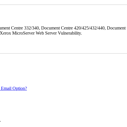
ment Centre 332/340, Document Centre 420/425/432/440, Document 
erox MicroServer Web Server Vulnerability.
 Email Option?
.