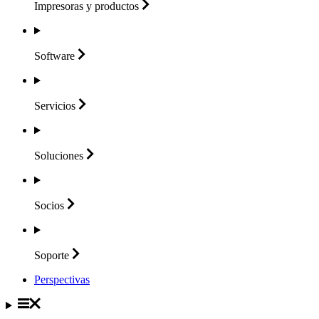
Impresoras y
productos
Software
Servicios
Soluciones
Socios
Soporte
Perspectivas