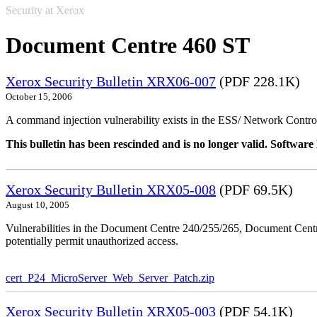
Security at Xerox
Document Centre 460 ST
Xerox Security Bulletin XRX06-007
(PDF 228.1K)
October 15, 2006
A command injection vulnerability exists in the ESS/ Network Controll
This bulletin has been rescinded and is no longer valid. Softwa
Xerox Security Bulletin XRX05-008
(PDF 69.5K)
August 10, 2005
Vulnerabilities in the Document Centre 240/255/265, Document Ce
potentially permit unauthorized access.
cert_P24_MicroServer_Web_Server_Patch.zip
Xerox Security Bulletin XRX05-003
(PDF 54.1K)