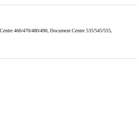
Centre 460/470/480/490, Document Centre 535/545/555,