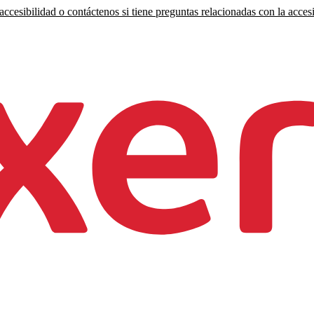
ccesibilidad o contáctenos si tiene preguntas relacionadas con la accesi