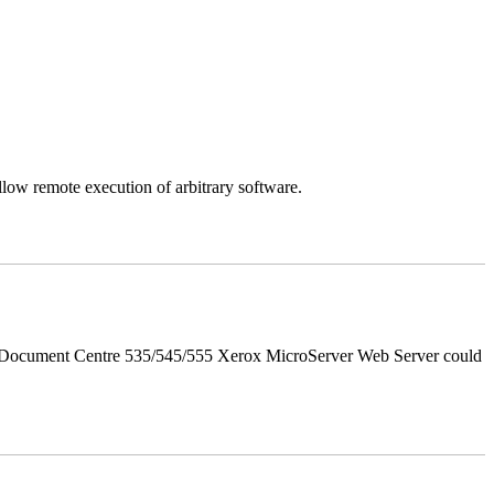
llow remote execution of arbitrary software.
d Document Centre 535/545/555 Xerox MicroServer Web Server could