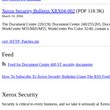
Xerox Security Bulletin XRX04-002
(PDF 118.3K)
March 10, 2004
The Document Centre 220/230, Document Centre 240/255/265, Docu
WorkCentre M35/M45/M55, WorkCentre Pro Color 32/40, contain a X
cert_HTTP_Patches.zip
Feed
Feed for Document Centre 460 ST security documents
How To Subscribe To Xerox Security Bulletins Using The RSS Feed
Xerox Security
Security is critical to every business, and we take it seriously at Xerox