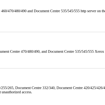
 460/470/480/490 and Document Centre 535/545/555 http server on the
ument Centre 470/480/490, and Document Centre 535/545/555 Xerox Mi
40/255/265, Document Centre 332/340, Document Centre 420/425/426
 unauthorized access.