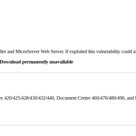
er and MicroServer Web Server. If exploited this vulnerability could a
re Download permanently unavailable
ntre 420/425/428/430/432/440, Document Centre 460/470/480/490, an