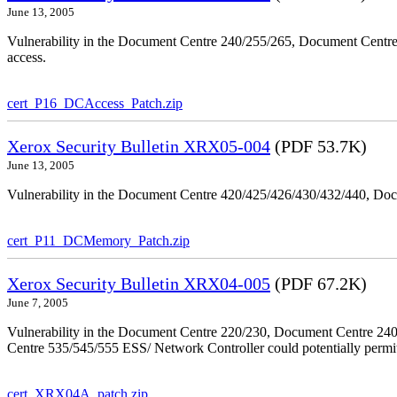
June 13, 2005
Vulnerability in the Document Centre 240/255/265, Document Centre
access.
cert_P16_DCAccess_Patch.zip
Xerox Security Bulletin XRX05-004
(PDF 53.7K)
June 13, 2005
Vulnerability in the Document Centre 420/425/426/430/432/440, Doc
cert_P11_DCMemory_Patch.zip
Xerox Security Bulletin XRX04-005
(PDF 67.2K)
June 7, 2005
Vulnerability in the Document Centre 220/230, Document Centre 2
Centre 535/545/555 ESS/ Network Controller could potentially permit
cert_XRX04A_patch.zip