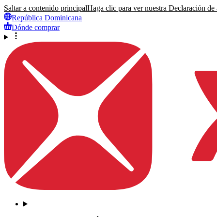
Saltar a contenido principal
Haga clic para ver nuestra Declaración de a
República Dominicana
Dónde comprar