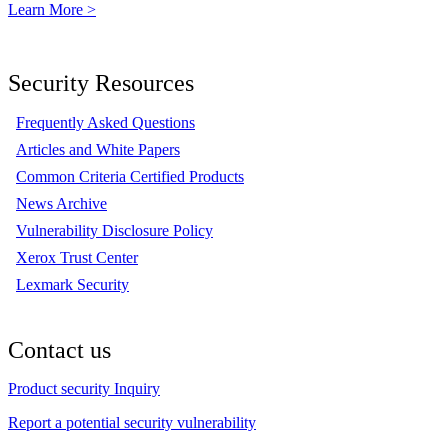
Learn More >
Security Resources
Frequently Asked Questions
Articles and White Papers
Common Criteria Certified Products
News Archive
Vulnerability Disclosure Policy
Xerox Trust Center
Lexmark Security
Contact us
Product security Inquiry
Report a potential security vulnerability