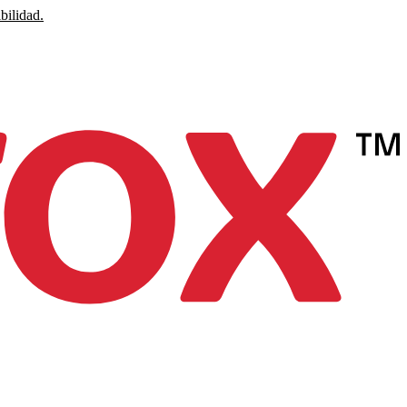
bilidad.