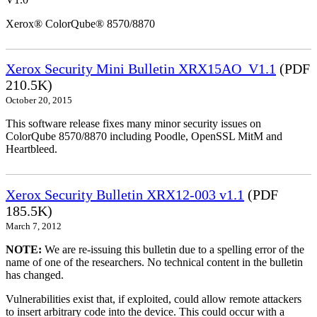
Xerox® ColorQube® 8570/8870
Xerox Security Mini Bulletin XRX15AO_V1.1
(PDF
210.5K)
October 20, 2015
This software release fixes many minor security issues on
ColorQube 8570/8870 including Poodle, OpenSSL MitM and
Heartbleed.
Xerox Security Bulletin XRX12-003 v1.1
(PDF
185.5K)
March 7, 2012
NOTE:
We are re-issuing this bulletin due to a spelling error of the
name of one of the researchers. No technical content in the bulletin
has changed.
Vulnerabilities exist that, if exploited, could allow remote attackers
to insert arbitrary code into the device. This could occur with a