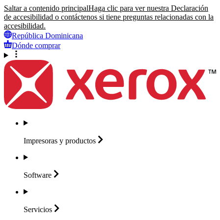
Saltar a contenido principal
Haga clic para ver nuestra Declaración
de accesibilidad o contáctenos si tiene preguntas relacionadas con la
accesibilidad.
República Dominicana
Dónde comprar
Impresoras y
productos
Software
Servicios