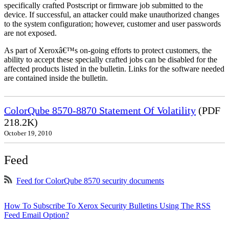
specifically crafted Postscript or firmware job submitted to the
device. If successful, an attacker could make unauthorized changes
to the system configuration; however, customer and user passwords
are not exposed.
As part of Xeroxâ€™s on-going efforts to protect customers, the
ability to accept these specially crafted jobs can be disabled for the
affected products listed in the bulletin. Links for the software needed
are contained inside the bulletin.
ColorQube 8570-8870 Statement Of Volatility
(PDF
218.2K)
October 19, 2010
Feed
Feed for ColorQube 8570 security documents
How To Subscribe To Xerox Security Bulletins Using The RSS
Feed Email Option?