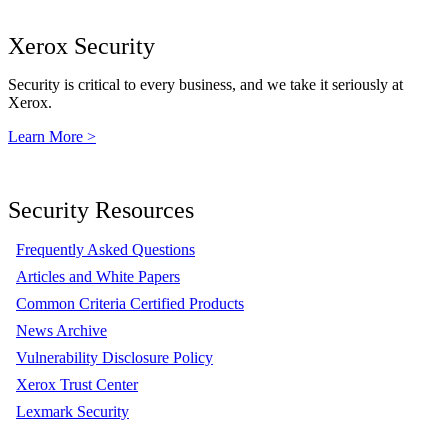
Xerox Security
Security is critical to every business, and we take it seriously at
Xerox.
Learn More >
Security Resources
Frequently Asked Questions
Articles and White Papers
Common Criteria Certified Products
News Archive
Vulnerability Disclosure Policy
Xerox Trust Center
Lexmark Security