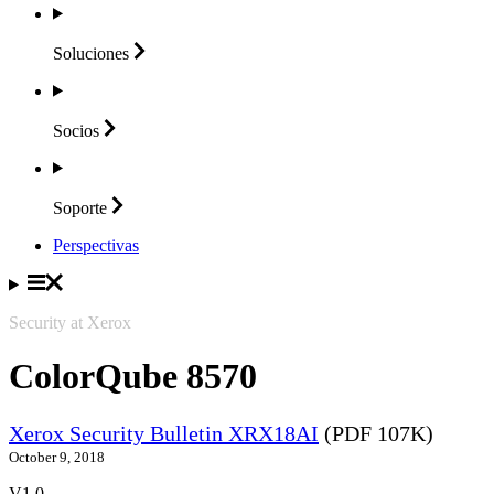
Soluciones
Socios
Soporte
Perspectivas
Security at Xerox
ColorQube 8570
Xerox Security Bulletin XRX18AI
(PDF 107K)
October 9, 2018
V1.0