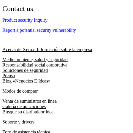
Contact us
Product security Inquiry
Report a potential security vulnerability
Acerca de Xerox: Información sobre la empresa
Medio ambiente, salud y seguridad
Responsabilidad social corporativa
Soluciones de seguridad
Prensa
Blog «Negocios E Ideas»
Modos de comprar
Venta de suministros en línea
Galería de aplicaciones
Busque su distribuidor local
Soporte y drivers
Foro de asistencia técnica