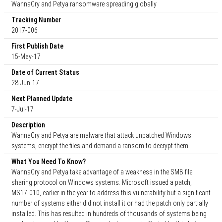
WannaCry and Petya ransomware spreading globally
Tracking Number
2017-006
First Publish Date
15-May-17
Date of Current Status
28-Jun-17
Next Planned Update
7-Jul-17
Description
WannaCry and Petya are malware that attack unpatched Windows
systems, encrypt the files and demand a ransom to decrypt them.
What You Need To Know?
WannaCry and Petya take advantage of a weakness in the SMB file
sharing protocol on Windows systems. Microsoft issued a patch,
MS17-010, earlier in the year to address this vulnerability but a significant
number of systems either did not install it or had the patch only partially
installed. This has resulted in hundreds of thousands of systems being