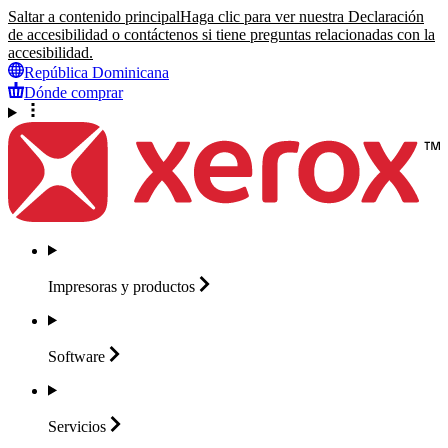
Saltar a contenido principal
Haga clic para ver nuestra Declaración
de accesibilidad o contáctenos si tiene preguntas relacionadas con la
accesibilidad.
República Dominicana
Dónde comprar
Impresoras y
productos
Software
Servicios