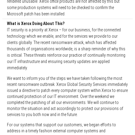
rendered unusable. Xerox office products are not affected by this but
some production systems will need to be checked to confirm the
Microsoft patch has been installed.
What is Xerox Doing About This?
IT security is a priority at Xerox – for our business, for the connected
technology which we enable, and for the services we provide to our
clients globally. The recent ransomware attack, which has affected
thousands of organisations worldwide, is a sharp reminder of why this
is critical. These threats reinforce our practice of continually monitoring
our IT infrastructure and ensuring security updates are applied
immediately.
We want to inform you of the steps we have taken following the most
recent ransomware outbreak. Xerox Global Security Services immediately
issued a directive to patch every computer system within Xerox to ensure
continued protection of our IT environment. Over the weekend we
completed the patching of all our environments. We will continue to
monitor the situation and act accordingly to protect our provisions of
services to you both now and in the future.
For our systems that support our customers, we began efforts to
address in a timely fashion external computer systems and