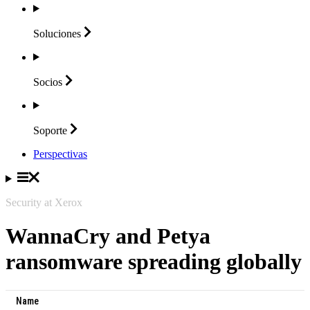
Soluciones
Socios
Soporte
Perspectivas
Security at Xerox
WannaCry and Petya
ransomware spreading globally
Name