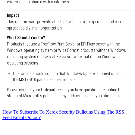
environments shared with customers.
Impact
This ransomware prevents affected systems from operating and can
spread rapidly in an organization.
What Should You Do?
Products that use a FreeFlow Print Server or EFI Fiery server with the
Windows operating system or Wide Format products with the Windows
operating system or users of Xerox software that run on Windows
operating systems:
Customers should confirm that Windows Update is turned on and
the MS17-010 patch has been installed.
Please contact your IT department if you have questions regarding the
status of Microsoft’s patch and any additional steps you should take.
How To Subscribe To Xerox Security Bulletins Using The RSS
Feed Email Option?