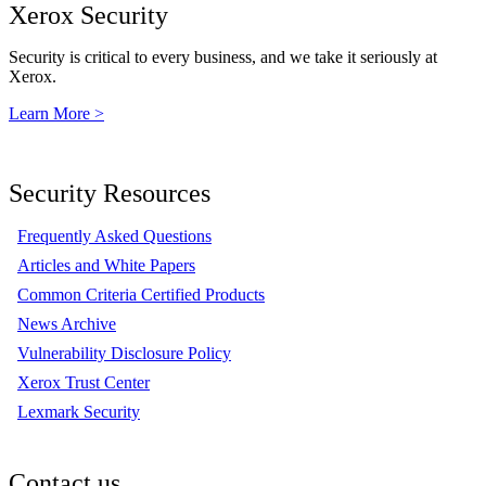
Xerox Security
Security is critical to every business, and we take it seriously at
Xerox.
Learn More >
Security Resources
Frequently Asked Questions
Articles and White Papers
Common Criteria Certified Products
News Archive
Vulnerability Disclosure Policy
Xerox Trust Center
Lexmark Security
Contact us