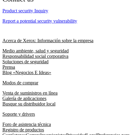
Product security Inquiry
Report a potential security vulnerability
Acerca de Xerox: Información sobre la empresa
Medio ambiente, salud y seguridad
Responsabilidad social corporativa
Soluciones de seguridad
Prensa
Blog «Negocios E Ideas»
Modos de comprar
Venta de suministros en línea
Galería de aplicaciones
Busque su distribuidor local
Soporte y drivers
Foro de asistencia técnica
Registro de productos