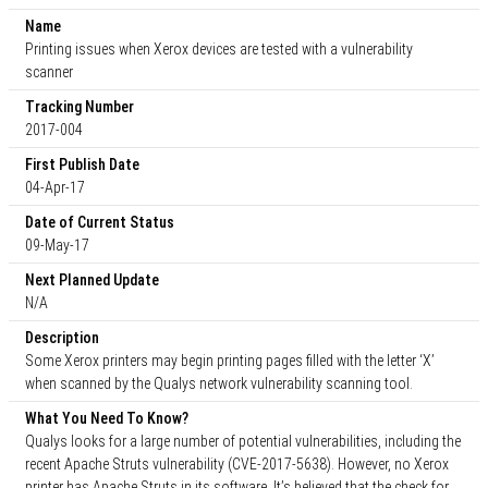
Name
Printing issues when Xerox devices are tested with a vulnerability
scanner
Tracking Number
2017-004
First Publish Date
04-Apr-17
Date of Current Status
09-May-17
Next Planned Update
N/A
Description
Some Xerox printers may begin printing pages filled with the letter ‘X’
when scanned by the Qualys network vulnerability scanning tool.
What You Need To Know?
Qualys looks for a large number of potential vulnerabilities, including the
recent Apache Struts vulnerability (CVE-2017-5638). However, no Xerox
printer has Apache Struts in its software. It’s believed that the check for