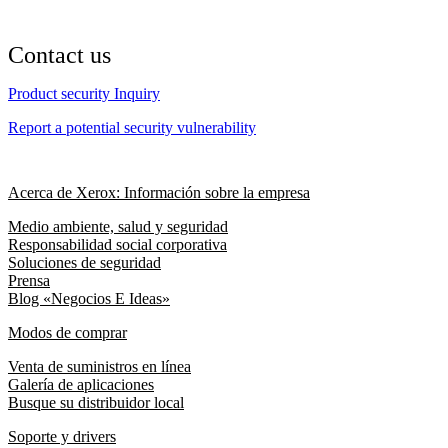
Contact us
Product security Inquiry
Report a potential security vulnerability
Acerca de Xerox: Información sobre la empresa
Medio ambiente, salud y seguridad
Responsabilidad social corporativa
Soluciones de seguridad
Prensa
Blog «Negocios E Ideas»
Modos de comprar
Venta de suministros en línea
Galería de aplicaciones
Busque su distribuidor local
Soporte y drivers