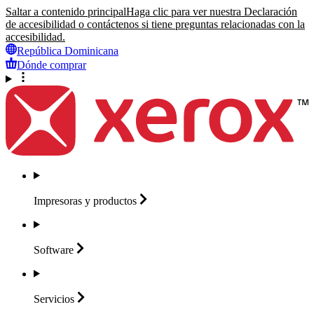
Saltar a contenido principal
Haga clic para ver nuestra Declaración
de accesibilidad o contáctenos si tiene preguntas relacionadas con la
accesibilidad.
República Dominicana
Dónde comprar
Impresoras y
productos
Software
Servicios