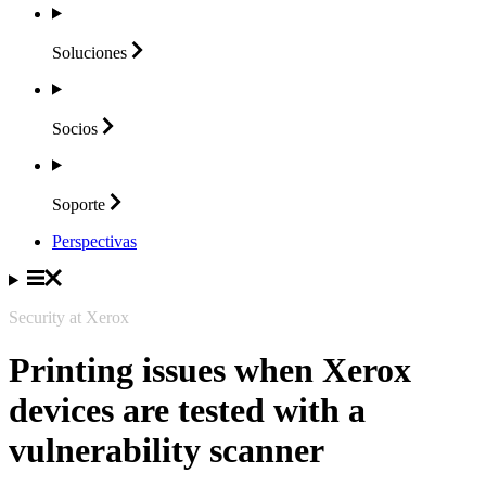
Soluciones
Socios
Soporte
Perspectivas
Security at Xerox
Printing issues when Xerox
devices are tested with a
vulnerability scanner