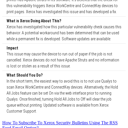
this vulnerability triggers Xerox WorkCentre and ConnectKey devices to
print pages. Xerox has investigated this issue and has developed a fix.
What is Xerox Doing About This?
Xerox has investigated how this particular vulnerability check causes this
behavior. A potential workaround has been determined that can be used
while a permanent fix is developed. Software updates are available.
Impact
This issue may cause the device to run out of paper if the job is not
cancelled. Xerox devices do not have Apache Struts and no information
is lost or stolen as a result of this issue.
What Should You Do?
In the short term, the easiest way to avoid this is to not use Qualys to
scan Xerox WorkCentre and ConnectKey devices. Alternatively, the Hold
All Jobs feature can be set On via the web interface prior to running
Qualys. Once finished, turning Hold All Jobs to Off will clear the job
queue without printing. Updated software is available from Xerox
Customer Support.
How To Subscribe To Xerox Security Bulletins Using The RSS
Feed Email Option?