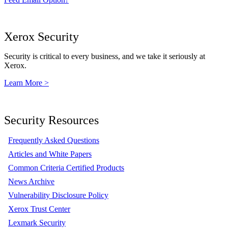
Xerox Security
Security is critical to every business, and we take it seriously at
Xerox.
Learn More >
Security Resources
Frequently Asked Questions
Articles and White Papers
Common Criteria Certified Products
News Archive
Vulnerability Disclosure Policy
Xerox Trust Center
Lexmark Security