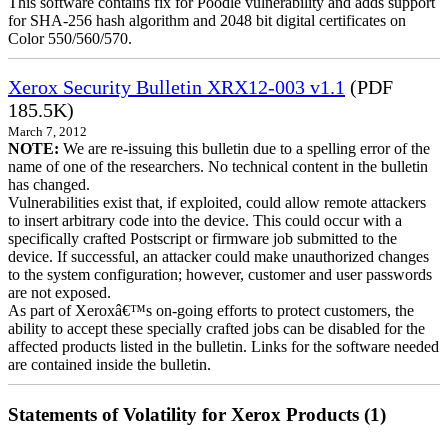
This software contains fix for Poodle vulnerability and adds support
for SHA-256 hash algorithm and 2048 bit digital certificates on
Color 550/560/570.
Xerox Security Bulletin XRX12-003 v1.1
(PDF
185.5K)
March 7, 2012
NOTE:
We are re-issuing this bulletin due to a spelling error of the
name of one of the researchers. No technical content in the bulletin
has changed.
Vulnerabilities exist that, if exploited, could allow remote attackers
to insert arbitrary code into the device. This could occur with a
specifically crafted Postscript or firmware job submitted to the
device. If successful, an attacker could make unauthorized changes
to the system configuration; however, customer and user passwords
are not exposed.
As part of Xeroxâ€™s on-going efforts to protect customers, the
ability to accept these specially crafted jobs can be disabled for the
affected products listed in the bulletin. Links for the software needed
are contained inside the bulletin.
Statements of Volatility for Xerox Products (1)