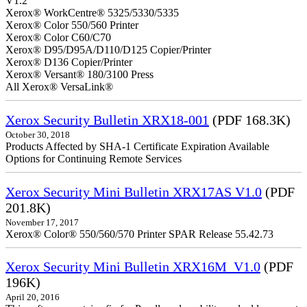
V1.2
Xerox® WorkCentre® 5325/5330/5335
Xerox® Color 550/560 Printer
Xerox® Color C60/C70
Xerox® D95/D95A/D110/D125 Copier/Printer
Xerox® D136 Copier/Printer
Xerox® Versant® 180/3100 Press
All Xerox® VersaLink®
Xerox Security Bulletin XRX18-001
(PDF 168.3K)
October 30, 2018
Products Affected by SHA-1 Certificate Expiration Available
Options for Continuing Remote Services
Xerox Security Mini Bulletin XRX17AS V1.0
(PDF
201.8K)
November 17, 2017
Xerox® Color® 550/560/570 Printer SPAR Release 55.42.73
Xerox Security Mini Bulletin XRX16M_V1.0
(PDF
196K)
April 20, 2016