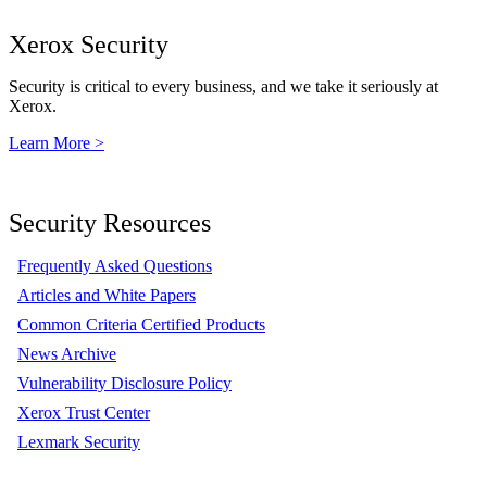
Xerox Security
Security is critical to every business, and we take it seriously at
Xerox.
Learn More >
Security Resources
Frequently Asked Questions
Articles and White Papers
Common Criteria Certified Products
News Archive
Vulnerability Disclosure Policy
Xerox Trust Center
Lexmark Security