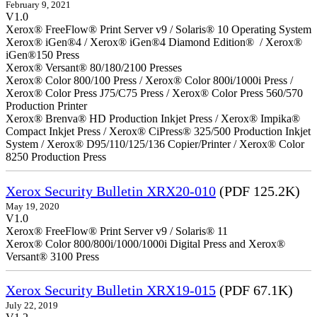
February 9, 2021
V1.0
Xerox® FreeFlow® Print Server v9 / Solaris® 10 Operating System
Xerox® iGen®4 / Xerox® iGen®4 Diamond Edition® / Xerox®
iGen®150 Press
Xerox® Versant® 80/180/2100 Presses
Xerox® Color 800/100 Press / Xerox® Color 800i/1000i Press /
Xerox® Color Press J75/C75 Press / Xerox® Color Press 560/570
Production Printer
Xerox® Brenva® HD Production Inkjet Press / Xerox® Impika®
Compact Inkjet Press / Xerox® CiPress® 325/500 Production Inkjet
System / Xerox® D95/110/125/136 Copier/Printer / Xerox® Color
8250 Production Press
Xerox Security Bulletin XRX20-010
(PDF 125.2K)
May 19, 2020
V1.0
Xerox® FreeFlow® Print Server v9 / Solaris® 11
Xerox® Color 800/800i/1000/1000i Digital Press and Xerox®
Versant® 3100 Press
Xerox Security Bulletin XRX19-015
(PDF 67.1K)
July 22, 2019