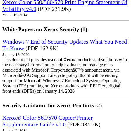
Xerox Color 550/560/570 Print Engine Statement Of
Volatility v4.0
(PDF 231.9K)
March 19, 2014
White Papers on Xerox Security (1)
Windows 7 End of Security Updates What You Need
To Know
(PDF 162.9K)
January 13, 2020
This document provides users of Xerox products and solutions with
the necessary information to help evaluate and manage risks
associated with Microsoft Corporationâ€™s announcement, via
Microsoftâ€™s Support Lifecycle policy, that it will be ending
support for Microsoft Windows 7 Embedded Systems Operating
System (FES) running on Xerox products with EFI Fiery digital
front ends (DFEs) on January 14, 2020
Security Guidance for Xerox Products (2)
Xerox® Color 560/570 Copier/Printer
Supplementary Guide v1.0
(PDF 984.5K)
January 2, 2014