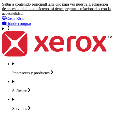
Saltar a contenido principal
Haga clic para ver nuestra Declaración
de accesibilidad o contáctenos si tiene preguntas relacionadas con la
accesibilidad.
Costa Rica
Dónde comprar
Impresoras y
productos
Software
Servicios