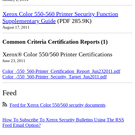
Xerox Color 550-560 Printer Security Function
Supplementary Guide
(PDF 285.9K)
August 17, 2011
Common Criteria Certification Reports (1)
Xerox® Color 550/560 Printer Certifications
June 23, 2011
Color_-550_560-Printer_Certification_Report_Jun232011.pdf
Color_-550_560-Printer_Security_Target_Jun2011.pdf
Feed
Feed for Xerox Color 550/560 security documents
How To Subscribe To Xerox Security Bulletins Using The RSS
Feed Email Option?