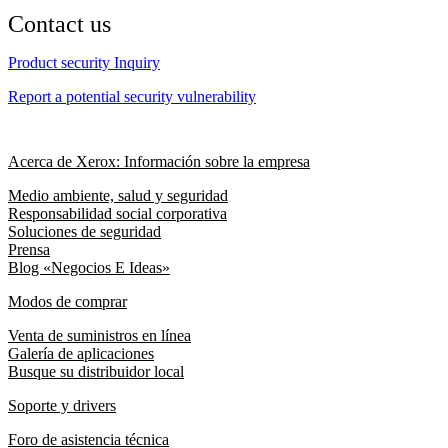
Contact us
Product security Inquiry
Report a potential security vulnerability
Acerca de Xerox: Información sobre la empresa
Medio ambiente, salud y seguridad
Responsabilidad social corporativa
Soluciones de seguridad
Prensa
Blog «Negocios E Ideas»
Modos de comprar
Venta de suministros en línea
Galería de aplicaciones
Busque su distribuidor local
Soporte y drivers
Foro de asistencia técnica