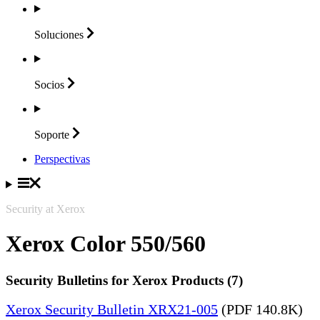
Soluciones
Socios
Soporte
Perspectivas
Security at Xerox
Xerox Color 550/560
Security Bulletins for Xerox Products (7)
Xerox Security Bulletin XRX21-005
(PDF 140.8K)