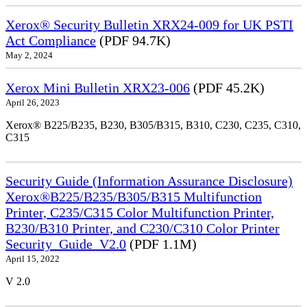
Xerox® Security Bulletin XRX24-009 for UK PSTI
Act Compliance
(PDF 94.7K)
May 2, 2024
Xerox Mini Bulletin XRX23-006
(PDF 45.2K)
April 26, 2023
Xerox® B225/B235, B230, B305/B315, B310, C230, C235, C310,
C315
Security Guide (Information Assurance Disclosure)
Xerox®B225/B235/B305/B315 Multifunction
Printer, C235/C315 Color Multifunction Printer,
B230/B310 Printer, and C230/C310 Color Printer
Security_Guide_V2.0
(PDF 1.1M)
April 15, 2022
V 2.0