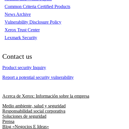
Common Criteria Certified Products
News Archive
Vulnerability Disclosure Policy
Xerox Trust Center
Lexmark Security
Contact us
Product security Inquiry
Report a potential security vulnerability
Acerca de Xerox: Información sobre la empresa
Medio ambiente, salud y seguridad
Responsabilidad social corporativa
Soluciones de seguridad
Prensa
Blog «Negocios E Ideas»