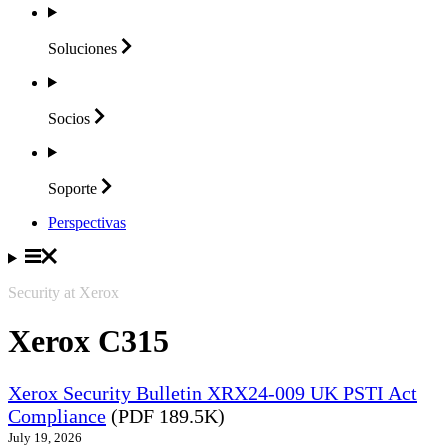
Soluciones
Socios
Soporte
Perspectivas
Security at Xerox
Xerox C315
Xerox Security Bulletin XRX24-009 UK PSTI Act
Compliance
(PDF 189.5K)
July 19, 2026