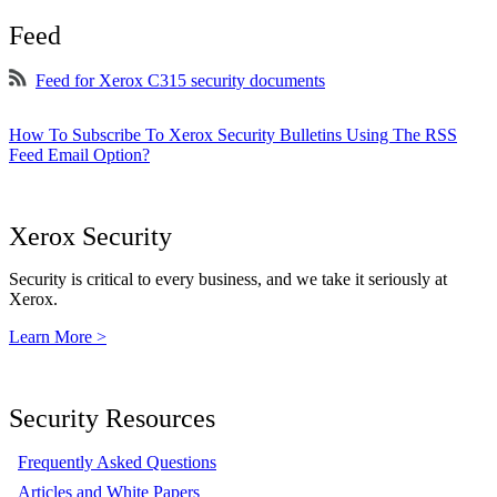
Feed
Feed for Xerox C315 security documents
How To Subscribe To Xerox Security Bulletins Using The RSS
Feed Email Option?
Xerox Security
Security is critical to every business, and we take it seriously at
Xerox.
Learn More >
Security Resources
Frequently Asked Questions
Articles and White Papers