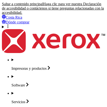
Saltar a contenido principal
Haga clic para ver nuestra Declaración
de accesibilidad o contáctenos si tiene preguntas relacionadas con la
accesibilidad.
Costa Rica
Dónde comprar
Impresoras y
productos
Software
Servicios