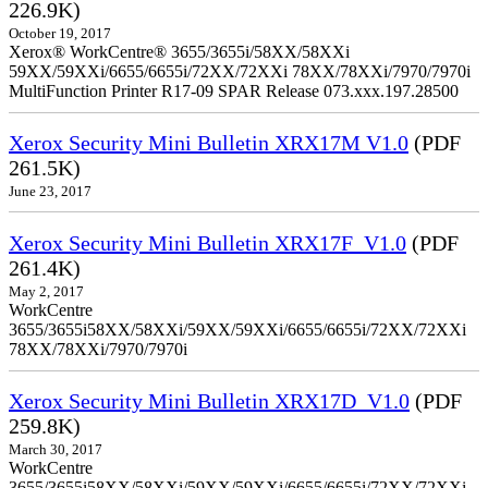
226.9K)
October 19, 2017
Xerox® WorkCentre® 3655/3655i/58XX/58XXi
59XX/59XXi/6655/6655i/72XX/72XXi 78XX/78XXi/7970/7970i
MultiFunction Printer R17-09 SPAR Release 073.xxx.197.28500
Xerox Security Mini Bulletin XRX17M V1.0
(PDF
261.5K)
June 23, 2017
Xerox Security Mini Bulletin XRX17F_V1.0
(PDF
261.4K)
May 2, 2017
WorkCentre
3655/3655i58XX/58XXi/59XX/59XXi/6655/6655i/72XX/72XXi
78XX/78XXi/7970/7970i
Xerox Security Mini Bulletin XRX17D_V1.0
(PDF
259.8K)
March 30, 2017
WorkCentre
3655/3655i58XX/58XXi/59XX/59XXi/6655/6655i/72XX/72XXi