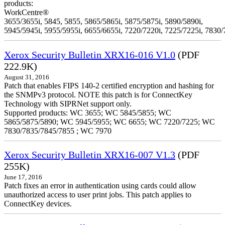
products:
WorkCentre®
3655/3655i, 5845, 5855, 5865/5865i, 5875/5875i, 5890/5890i,
5945/5945i, 5955/5955i, 6655/6655i, 7220/7220i, 7225/7225i, 7830/
Xerox Security Bulletin XRX16-016 V1.0
(PDF
222.9K)
August 31, 2016
Patch that enables FIPS 140-2 certified encryption and hashing for
the SNMPv3 protocol. NOTE this patch is for ConnectKey
Technology with SIPRNet support only.
Supported products: WC 3655; WC 5845/5855; WC
5865/5875/5890; WC 5945/5955; WC 6655; WC 7220/7225; WC
7830/7835/7845/7855 ; WC 7970
Xerox Security Bulletin XRX16-007 V1.3
(PDF
255K)
June 17, 2016
Patch fixes an error in authentication using cards could allow
unauthorized access to user print jobs. This patch applies to
ConnectKey devices.