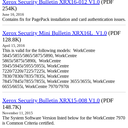
Xerox Security Bulletin XRX16-012 V1.0
(PDF
254K)
June 16, 2016
Contains fix for PagePack installation and card authentication issues.
Xerox Security Mini Bulletin XRX16L_V1.0
(PDF
128.8K)
April 15, 2016
This is valid for the following models: WorkCentre
5845/5855/5865/5875/5890, WorkCentre
5865i/5875i/5890i, WorkCentre
5945/5945i/5955/5955i, WorkCentre
7220/7220i/7225/7225i, WorkCentre
7830/7830i/7835/7835i, WorkCentre
7845/7845i/7855/7855i, WorkCentre 3655/3655i, WorkCentre
6655/6655i, WorkCentre 7970/7970i
Xerox Security Bulletin XRX15-008 V1.0
(PDF
148.7K)
November 11, 2015
The System Software Version listed below for the WorkCentre 7970
is Common Criteria certified.