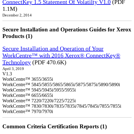
ConnectKey 1.5 Statement Of Volatilty V1.0
(PDF
1.1M)
December 2, 2014
Secure Installation and Operations Guides for Xerox
Products (1)
Secure Installation and Operation of Your
WorkCentre™ with 2016 Xerox® ConnectKey®
Technology
(PDF 470.6K)
April 3, 2019
V1.3
WorkCentre™ 3655/3655i
WorkCentre™ 5845/5855/5865/5865i/5875/5875i/5890/5890i
WorkCentre™ 5945/5945i/5955/5955i
WorkCentre™ 6655/6655i
WorkCentre™ 7220/7220i/7225/7225i
WorkCentre™ 7830/7830i/7835/7835i/7845/7845i/7855/7855i
WorkCentre™ 7970/7970i
Common Criteria Certification Reports (1)