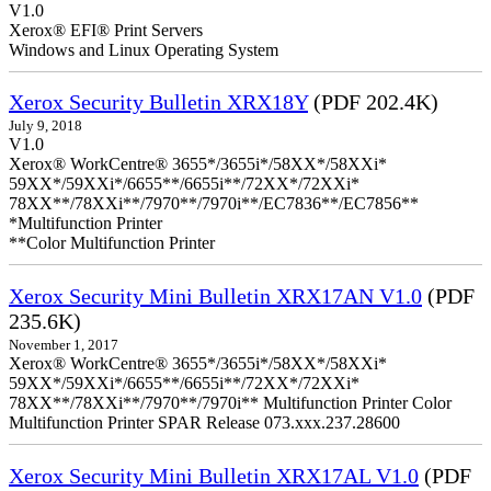
V1.0
Xerox® EFI® Print Servers
Windows and Linux Operating System
Xerox Security Bulletin XRX18Y
(PDF 202.4K)
July 9, 2018
V1.0
Xerox® WorkCentre® 3655*/3655i*/58XX*/58XXi*
59XX*/59XXi*/6655**/6655i**/72XX*/72XXi*
78XX**/78XXi**/7970**/7970i**/EC7836**/EC7856**
*Multifunction Printer
**Color Multifunction Printer
Xerox Security Mini Bulletin XRX17AN V1.0
(PDF
235.6K)
November 1, 2017
Xerox® WorkCentre® 3655*/3655i*/58XX*/58XXi*
59XX*/59XXi*/6655**/6655i**/72XX*/72XXi*
78XX**/78XXi**/7970**/7970i** Multifunction Printer Color
Multifunction Printer SPAR Release 073.xxx.237.28600
Xerox Security Mini Bulletin XRX17AL V1.0
(PDF