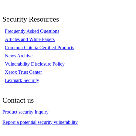
Security Resources
Frequently Asked Questions
Articles and White Papers
Common Criteria Certified Products
News Archive
Vulnerability Disclosure Policy
Xerox Trust Center
Lexmark Security
Contact us
Product security Inquiry
Report a potential security vulnerability