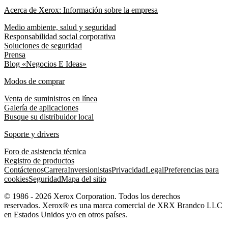
Acerca de Xerox: Información sobre la empresa
Medio ambiente, salud y seguridad
Responsabilidad social corporativa
Soluciones de seguridad
Prensa
Blog «Negocios E Ideas»
Modos de comprar
Venta de suministros en línea
Galería de aplicaciones
Busque su distribuidor local
Soporte y drivers
Foro de asistencia técnica
Registro de productos
Contáctenos
Carrera
Inversionistas
Privacidad
Legal
Preferencias para
cookies
Seguridad
Mapa del sitio
© 1986 - 2026 Xerox Corporation. Todos los derechos
reservados. Xerox® es una marca comercial de XRX Brandco LLC
en Estados Unidos y/o en otros países.