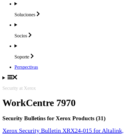
Soluciones
Socios
Soporte
Perspectivas
Security at Xerox
WorkCentre 7970
Security Bulletins for Xerox Products (31)
Xerox Security Bulletin XRX24-015 for Altalink,