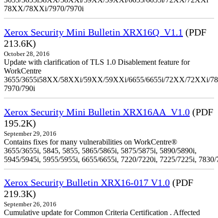
78XX/78XXi/7970/7970i
Xerox Security Mini Bulletin XRX16Q_V1.1
(PDF
213.6K)
October 28, 2016
Update with clarification of TLS 1.0 Disablement feature for
WorkCentre
3655/3655i58XX/58XXi/59XX/59XXi/6655/6655i/72XX/72XXi/7
7970/790i
Xerox Security Mini Bulletin XRX16AA_V1.0
(PDF
195.2K)
September 29, 2016
Contains fixes for many vulnerabilities on WorkCentre®
3655/3655i, 5845, 5855, 5865/5865i, 5875/5875i, 5890/5890i,
5945/5945i, 5955/5955i, 6655/6655i, 7220/7220i, 7225/7225i, 7830/
Xerox Security Bulletin XRX16-017 V1.0
(PDF
219.3K)
September 26, 2016
Cumulative update for Common Criteria Certification . Affected