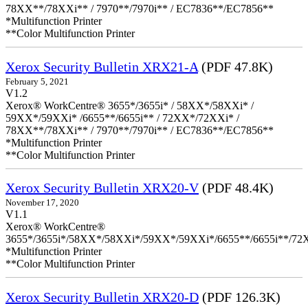
78XX**/78XXi** / 7970**/7970i** / EC7836**/EC7856**
*Multifunction Printer
**Color Multifunction Printer
Xerox Security Bulletin XRX21-A
(PDF 47.8K)
February 5, 2021
V1.2
Xerox® WorkCentre® 3655*/3655i* / 58XX*/58XXi* /
59XX*/59XXi* /6655**/6655i** / 72XX*/72XXi* /
78XX**/78XXi** / 7970**/7970i** / EC7836**/EC7856**
*Multifunction Printer
**Color Multifunction Printer
Xerox Security Bulletin XRX20-V
(PDF 48.4K)
November 17, 2020
V1.1
Xerox® WorkCentre®
3655*/3655i*/58XX*/58XXi*/59XX*/59XXi*/6655**/6655i**/7
*Multifunction Printer
**Color Multifunction Printer
Xerox Security Bulletin XRX20-D
(PDF 126.3K)