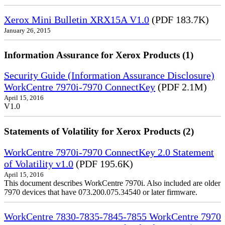
Xerox Mini Bulletin XRX15A V1.0
(PDF 183.7K)
January 26, 2015
Information Assurance for Xerox Products (1)
Security Guide (Information Assurance Disclosure)
WorkCentre 7970i-7970 ConnectKey
(PDF 2.1M)
April 15, 2016
V1.0
Statements of Volatility for Xerox Products (2)
WorkCentre 7970i-7970 ConnectKey 2.0 Statement
of Volatility v1.0
(PDF 195.6K)
April 15, 2016
This document describes WorkCentre 7970i. Also included are older
7970 devices that have 073.200.075.34540 or later firmware.
WorkCentre 7830-7835-7845-7855 WorkCentre 7970