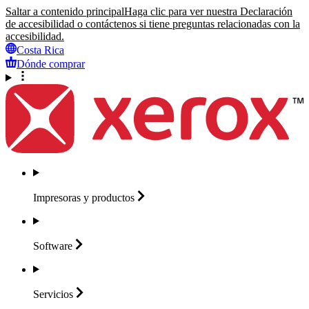
Saltar a contenido principal
Haga clic para ver nuestra Declaración
de accesibilidad o contáctenos si tiene preguntas relacionadas con la
accesibilidad.
Costa Rica
Dónde comprar
Impresoras y
productos
Software
Servicios