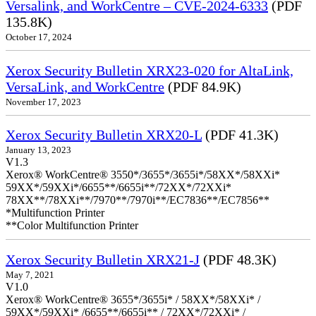
Versalink, and WorkCentre – CVE-2024-6333
(PDF
135.8K)
October 17, 2024
Xerox Security Bulletin XRX23-020 for AltaLink,
VersaLink, and WorkCentre
(PDF 84.9K)
November 17, 2023
Xerox Security Bulletin XRX20-L
(PDF 41.3K)
January 13, 2023
V1.3
Xerox® WorkCentre® 3550*/3655*/3655i*/58XX*/58XXi*
59XX*/59XXi*/6655**/6655i**/72XX*/72XXi*
78XX**/78XXi**/7970**/7970i**/EC7836**/EC7856**
*Multifunction Printer
**Color Multifunction Printer
Xerox Security Bulletin XRX21-J
(PDF 48.3K)
May 7, 2021
V1.0
Xerox® WorkCentre® 3655*/3655i* / 58XX*/58XXi* /
59XX*/59XXi* /6655**/6655i** / 72XX*/72XXi* /