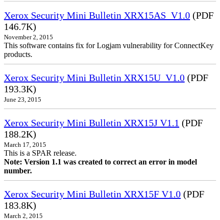
Xerox Security Mini Bulletin XRX15AS_V1.0
(PDF
146.7K)
November 2, 2015
This software contains fix for Logjam vulnerability for ConnectKey
products.
Xerox Security Mini Bulletin XRX15U_V1.0
(PDF
193.3K)
June 23, 2015
Xerox Security Mini Bulletin XRX15J V1.1
(PDF
188.2K)
March 17, 2015
This is a SPAR release.
Note: Version 1.1 was created to correct an error in model
number.
Xerox Security Mini Bulletin XRX15F V1.0
(PDF
183.8K)
March 2, 2015