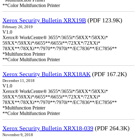
**Color Multifunction Printer
Xerox Security Bulletin XRX19B
(PDF 123.9K)
February 26, 2019
V1.0
Xerox® WorkCentre® 3655*/3655i*/58XX*/58XXi*
59XX*/59XXi*/6655**/6655i**/72XX*/72XXi*
78XX**/78XXi**/7970**/7970i**/EC7836**/EC7856**
*Multifunction Printer
**Color Multifunction Printer
Xerox Security Bulletin XRX18AK
(PDF 167.2K)
December 11, 2018
V1.0
Xerox® WorkCentre® 3655*/3655i*/58XX*/58XXi*
59XX*/59XXi*/6655**/6655i**/72XX*/72XXi*
78XX**/78XXi**/7970**/7970i**/EC7836**/EC7856**
*Multifunction Printer
**Color Multifunction Printer
Xerox Security Bulletin XRX18-039
(PDF 264.3K)
November 9, 2018