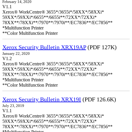
February 14, 2020
V1.1
Xerox® WorkCentre® 3655*/3655i*/58XX*/58XXi*
59XX*/59XXi*/6655**/6655i**/72XX*/72XXi*
78XX**/78XXi**/7970**/7970i**/EC7836**/EC7856**
*Multifunction Printer
**Color Multifunction Printer
Xerox Security Bulletin XRX19AP
(PDF 127K)
January 22, 2020
V1.2
Xerox® WorkCentre® 3655*/3655i*/58XX*/58XXi*
59XX*/59XXi*/6655**/6655i**/72XX*/72XXi*
78XX**/78XXi**/7970**/7970i**/EC7836**/EC7856**
*Multifunction Printer
**Color Multifunction Printer
Xerox Security Bulletin XRX19I
(PDF 126.6K)
July 23, 2019
V1.1
Xerox® WorkCentre® 3655*/3655i*/58XX*/58XXi*
59XX*/59XXi*/6655**/6655i**/72XX*/72XXi*
78XX**/78XXi**/7970**/7970i**/EC7836**/EC7856**
*Multifunction Printer