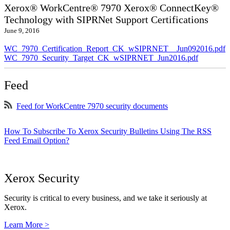
Xerox® WorkCentre® 7970 Xerox® ConnectKey®
Technology with SIPRNet Support Certifications
June 9, 2016
WC_7970_Certification_Report_CK_wSIPRNET__Jun092016.pdf
WC_7970_Security_Target_CK_wSIPRNET_Jun2016.pdf
Feed
Feed for WorkCentre 7970 security documents
How To Subscribe To Xerox Security Bulletins Using The RSS
Feed Email Option?
Xerox Security
Security is critical to every business, and we take it seriously at
Xerox.
Learn More >