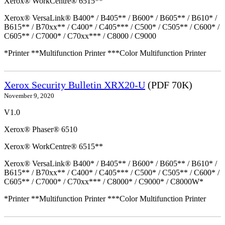
Xerox® WorkCentre® 6515**
Xerox® VersaLink® B400* / B405** / B600* / B605** / B610* /
B615** / B70xx** / C400* / C405*** / C500* / C505** / C600* /
C605** / C7000* / C70xx*** / C8000 / C9000
*Printer **Multifunction Printer ***Color Multifunction Printer
Xerox Security Bulletin XRX20-U
(PDF 70K)
November 9, 2020
V1.0
Xerox® Phaser® 6510
Xerox® WorkCentre® 6515**
Xerox® VersaLink® B400* / B405** / B600* / B605** / B610* /
B615** / B70xx** / C400* / C405*** / C500* / C505** / C600* /
C605** / C7000* / C70xx*** / C8000* / C9000* / C8000W*
*Printer **Multifunction Printer ***Color Multifunction Printer