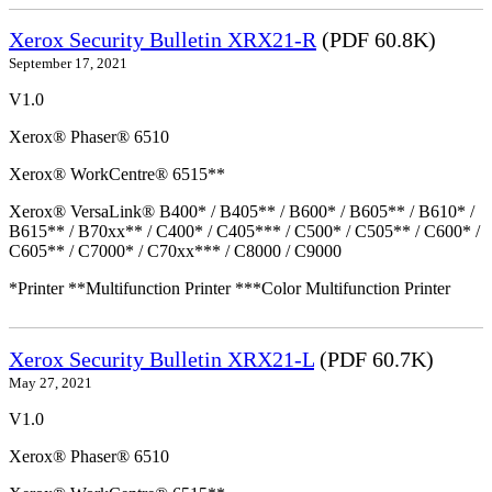
Xerox Security Bulletin XRX21-R
(PDF 60.8K)
September 17, 2021
V1.0
Xerox® Phaser® 6510
Xerox® WorkCentre® 6515**
Xerox® VersaLink® B400* / B405** / B600* / B605** / B610* /
B615** / B70xx** / C400* / C405*** / C500* / C505** / C600* /
C605** / C7000* / C70xx*** / C8000 / C9000
*Printer **Multifunction Printer ***Color Multifunction Printer
Xerox Security Bulletin XRX21-L
(PDF 60.7K)
May 27, 2021
V1.0
Xerox® Phaser® 6510