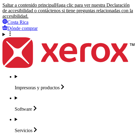
Saltar a contenido principal
Haga clic para ver nuestra Declaración
de accesibilidad o contáctenos si tiene preguntas relacionadas con la
accesibilidad.
Costa Rica
Dónde comprar
Impresoras y
productos
Software
Servicios