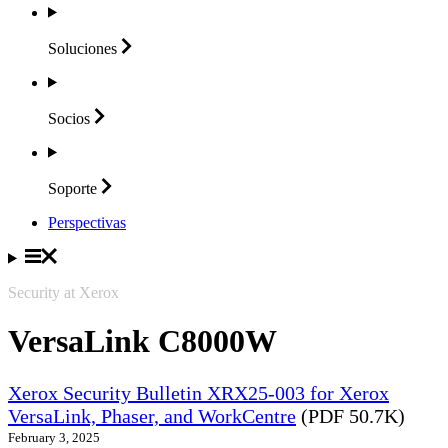
Soluciones
Socios
Soporte
Perspectivas
Security at Xerox
VersaLink C8000W
Xerox Security Bulletin XRX25-003 for Xerox
VersaLink, Phaser, and WorkCentre
(PDF 50.7K)
February 3, 2025