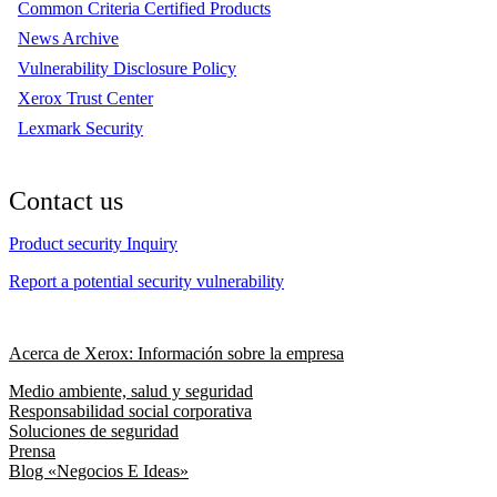
Common Criteria Certified Products
News Archive
Vulnerability Disclosure Policy
Xerox Trust Center
Lexmark Security
Contact us
Product security Inquiry
Report a potential security vulnerability
Acerca de Xerox: Información sobre la empresa
Medio ambiente, salud y seguridad
Responsabilidad social corporativa
Soluciones de seguridad
Prensa
Blog «Negocios E Ideas»