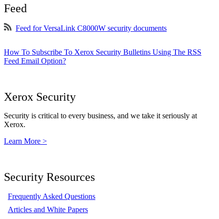
Feed
Feed for VersaLink C8000W security documents
How To Subscribe To Xerox Security Bulletins Using The RSS
Feed Email Option?
Xerox Security
Security is critical to every business, and we take it seriously at
Xerox.
Learn More >
Security Resources
Frequently Asked Questions
Articles and White Papers