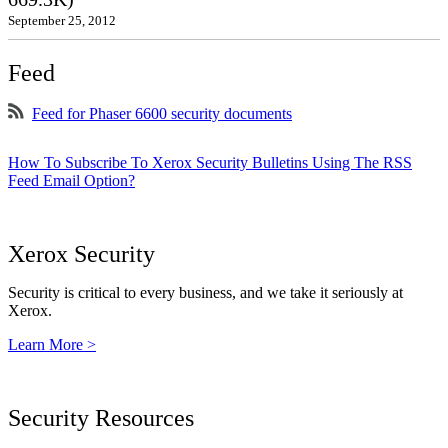
September 25, 2012
Feed
Feed for Phaser 6600 security documents
How To Subscribe To Xerox Security Bulletins Using The RSS
Feed Email Option?
Xerox Security
Security is critical to every business, and we take it seriously at
Xerox.
Learn More >
Security Resources