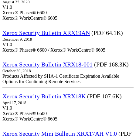
August 25, 2020
V1.0
Xerox® Phaser® 6600
Xerox® WorkCentre® 6605
Xerox Security Bulletin XRX19AN
(PDF 64.1K)
December 9, 2019
V1.0
Xerox® Phaser® 6600 / Xerox® WorkCentre® 6605
Xerox Security Bulletin XRX18-001
(PDF 168.3K)
October 30, 2018
Products Affected by SHA-1 Certificate Expiration Available
Options for Continuing Remote Services
Xerox Security Bulletin XRX18K
(PDF 107.6K)
April 17, 2018
V1.0
Xerox® Phaser® 6600
Xerox® WorkCentre® 6605
Xerox Security Mini Bulletin XRX17AH V1.0
(PDF