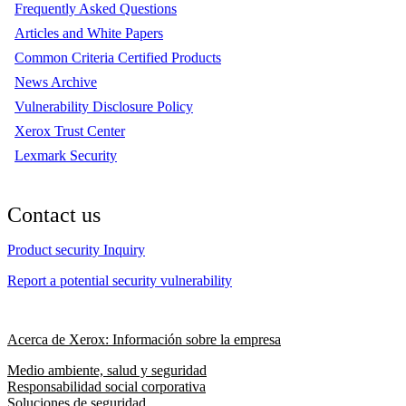
Frequently Asked Questions
Articles and White Papers
Common Criteria Certified Products
News Archive
Vulnerability Disclosure Policy
Xerox Trust Center
Lexmark Security
Contact us
Product security Inquiry
Report a potential security vulnerability
Acerca de Xerox: Información sobre la empresa
Medio ambiente, salud y seguridad
Responsabilidad social corporativa
Soluciones de seguridad