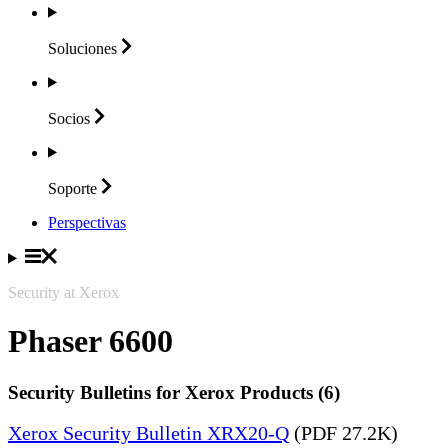
Soluciones
Socios
Soporte
Perspectivas
Security at Xerox
Phaser 6600
Security Bulletins for Xerox Products (6)
Xerox Security Bulletin XRX20-Q
(PDF 27.2K)