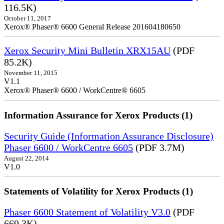
116.5K)
October 11, 2017
Xerox® Phaser® 6600 General Release 201604180650
Xerox Security Mini Bulletin XRX15AU
(PDF
85.2K)
November 11, 2015
V1.1
Xerox® Phaser® 6600 / WorkCentre® 6605
Information Assurance for Xerox Products (1)
Security Guide (Information Assurance Disclosure)
Phaser 6600 / WorkCentre 6605
(PDF 3.7M)
August 22, 2014
V1.0
Statements of Volatility for Xerox Products (1)
Phaser 6600 Statement of Volatility V3.0
(PDF
669.3K)