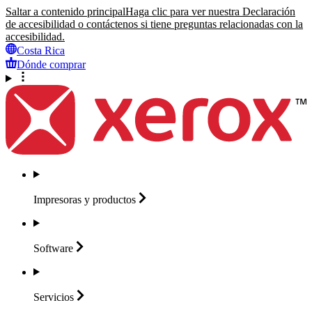
Saltar a contenido principal
Haga clic para ver nuestra Declaración
de accesibilidad o contáctenos si tiene preguntas relacionadas con la
accesibilidad.
Costa Rica
Dónde comprar
Impresoras y
productos
Software
Servicios