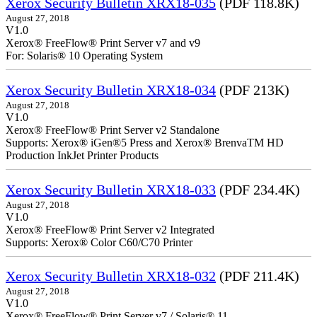
Xerox Security Bulletin XRX18-035
(PDF 118.8K)
August 27, 2018
V1.0
Xerox® FreeFlow® Print Server v7 and v9
For: Solaris® 10 Operating System
Xerox Security Bulletin XRX18-034
(PDF 213K)
August 27, 2018
V1.0
Xerox® FreeFlow® Print Server v2 Standalone
Supports: Xerox® iGen®5 Press and Xerox® BrenvaTM HD
Production InkJet Printer Products
Xerox Security Bulletin XRX18-033
(PDF 234.4K)
August 27, 2018
V1.0
Xerox® FreeFlow® Print Server v2 Integrated
Supports: Xerox® Color C60/C70 Printer
Xerox Security Bulletin XRX18-032
(PDF 211.4K)
August 27, 2018
V1.0
Xerox® FreeFlow® Print Server v7 / Solaris® 11