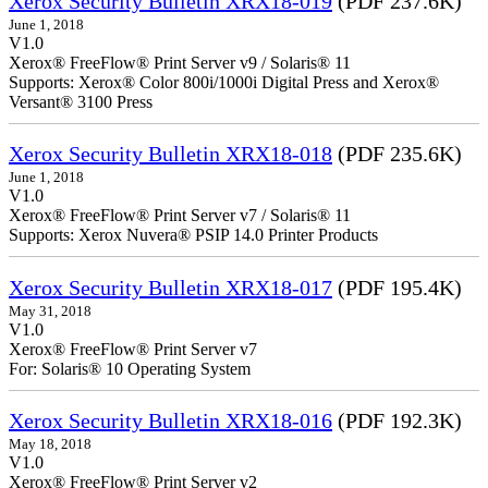
Xerox Security Bulletin XRX18-019
(PDF 237.6K)
June 1, 2018
V1.0
Xerox® FreeFlow® Print Server v9 / Solaris® 11
Supports: Xerox® Color 800i/1000i Digital Press and Xerox®
Versant® 3100 Press
Xerox Security Bulletin XRX18-018
(PDF 235.6K)
June 1, 2018
V1.0
Xerox® FreeFlow® Print Server v7 / Solaris® 11
Supports: Xerox Nuvera® PSIP 14.0 Printer Products
Xerox Security Bulletin XRX18-017
(PDF 195.4K)
May 31, 2018
V1.0
Xerox® FreeFlow® Print Server v7
For: Solaris® 10 Operating System
Xerox Security Bulletin XRX18-016
(PDF 192.3K)
May 18, 2018
V1.0
Xerox® FreeFlow® Print Server v2