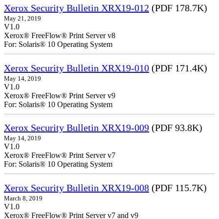
Xerox Security Bulletin XRX19-012
(PDF 178.7K)
May 21, 2019
V1.0
Xerox® FreeFlow® Print Server v8
For: Solaris® 10 Operating System
Xerox Security Bulletin XRX19-010
(PDF 171.4K)
May 14, 2019
V1.0
Xerox® FreeFlow® Print Server v9
For: Solaris® 10 Operating System
Xerox Security Bulletin XRX19-009
(PDF 93.8K)
May 14, 2019
V1.0
Xerox® FreeFlow® Print Server v7
For: Solaris® 10 Operating System
Xerox Security Bulletin XRX19-008
(PDF 115.7K)
March 8, 2019
V1.0
Xerox® FreeFlow® Print Server v7 and v9