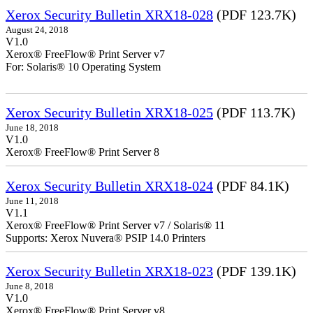
Xerox Security Bulletin XRX18-028
(PDF 123.7K)
August 24, 2018
V1.0
Xerox® FreeFlow® Print Server v7
For: Solaris® 10 Operating System
Xerox Security Bulletin XRX18-025
(PDF 113.7K)
June 18, 2018
V1.0
Xerox® FreeFlow® Print Server 8
Xerox Security Bulletin XRX18-024
(PDF 84.1K)
June 11, 2018
V1.1
Xerox® FreeFlow® Print Server v7 / Solaris® 11
Supports: Xerox Nuvera® PSIP 14.0 Printers
Xerox Security Bulletin XRX18-023
(PDF 139.1K)
June 8, 2018
V1.0
Xerox® FreeFlow® Print Server v8