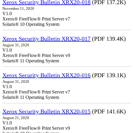
Xerox Security Bulletin XRX20-018
(PDF 137.2K)
November 11, 2020
V1.0
Xerox® FreeFlow® Print Server v7
Solaris® 10 Operating System
Xerox Security Bulletin XRX20-017
(PDF 139.4K)
August 31, 2020
V1.0
Xerox® FreeFlow® Print Server v9
Solaris® 11 Operating System
Xerox Security Bulletin XRX20-016
(PDF 139.1K)
August 31, 2020
V1.0
Xerox® FreeFlow® Print Server v7
Solaris® 11 Operating System
Xerox Security Bulletin XRX20-015
(PDF 141.6K)
August 21, 2020
V1.0
Xerox® FreeFlow® Print Server v9