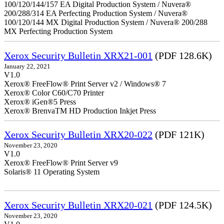
100/120/144/157 EA Digital Production System / Nuvera®
200/288/314 EA Perfecting Production System / Nuvera®
100/120/144 MX Digital Production System / Nuvera® 200/288
MX Perfecting Production System
Xerox Security Bulletin XRX21-001
(PDF 128.6K)
January 22, 2021
V1.0
Xerox® FreeFlow® Print Server v2 / Windows® 7
Xerox® Color C60/C70 Printer
Xerox® iGen®5 Press
Xerox® BrenvaTM HD Production Inkjet Press
Xerox Security Bulletin XRX20-022
(PDF 121K)
November 23, 2020
V1.0
Xerox® FreeFlow® Print Server v9
Solaris® 11 Operating System
Xerox Security Bulletin XRX20-021
(PDF 124.5K)
November 23, 2020