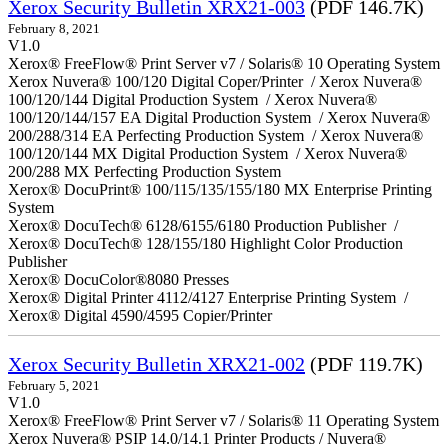
Xerox Security Bulletin XRX21-003
(PDF 146.7K)
February 8, 2021
V1.0
Xerox® FreeFlow® Print Server v7 / Solaris® 10 Operating System
Xerox Nuvera® 100/120 Digital Coper/Printer / Xerox Nuvera®
100/120/144 Digital Production System / Xerox Nuvera®
100/120/144/157 EA Digital Production System / Xerox Nuvera®
200/288/314 EA Perfecting Production System / Xerox Nuvera®
100/120/144 MX Digital Production System / Xerox Nuvera®
200/288 MX Perfecting Production System
Xerox® DocuPrint® 100/115/135/155/180 MX Enterprise Printing
System
Xerox® DocuTech® 6128/6155/6180 Production Publisher /
Xerox® DocuTech® 128/155/180 Highlight Color Production
Publisher
Xerox® DocuColor®8080 Presses
Xerox® Digital Printer 4112/4127 Enterprise Printing System /
Xerox® Digital 4590/4595 Copier/Printer
Xerox Security Bulletin XRX21-002
(PDF 119.7K)
February 5, 2021
V1.0
Xerox® FreeFlow® Print Server v7 / Solaris® 11 Operating System
Xerox Nuvera® PSIP 14.0/14.1 Printer Products / Nuvera®