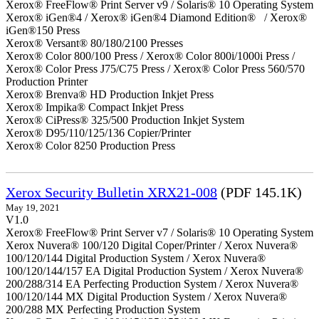
Xerox® FreeFlow® Print Server v9 / Solaris® 10 Operating System
Xerox® iGen®4 / Xerox® iGen®4 Diamond Edition® / Xerox®
iGen®150 Press
Xerox® Versant® 80/180/2100 Presses
Xerox® Color 800/100 Press / Xerox® Color 800i/1000i Press /
Xerox® Color Press J75/C75 Press / Xerox® Color Press 560/570
Production Printer
Xerox® Brenva® HD Production Inkjet Press
Xerox® Impika® Compact Inkjet Press
Xerox® CiPress® 325/500 Production Inkjet System
Xerox® D95/110/125/136 Copier/Printer
Xerox® Color 8250 Production Press
Xerox Security Bulletin XRX21-008
(PDF 145.1K)
May 19, 2021
V1.0
Xerox® FreeFlow® Print Server v7 / Solaris® 10 Operating System
Xerox Nuvera® 100/120 Digital Coper/Printer / Xerox Nuvera®
100/120/144 Digital Production System / Xerox Nuvera®
100/120/144/157 EA Digital Production System / Xerox Nuvera®
200/288/314 EA Perfecting Production System / Xerox Nuvera®
100/120/144 MX Digital Production System / Xerox Nuvera®
200/288 MX Perfecting Production System