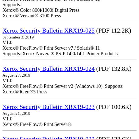
Supports:
Xerox® Color 800i/1000i Digital Press
Xerox® Versant® 3100 Press
Xerox Security Bulletin XRX19-025
(PDF 112.2K)
September 3, 2019
V1.0
Xerox® FreeFlow® Print Server v7 / Solaris® 11
Supports: Xerox Nuvera® PSIP 14.0/14.1 Printer Products
Xerox Security Bulletin XRX19-024
(PDF 132.8K)
August 27, 2019
V1.0
Xerox® FreeFlow® Print Server v2 (Windows 10) Supports:
Xerox® iGen®5 Press
Xerox Security Bulletin XRX19-023
(PDF 100.6K)
August 21, 2019
V1.0
Xerox® FreeFlow® Print Server 8