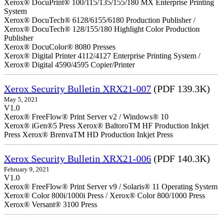
Xerox® DocuPrint® 100/115/135/155/180 MX Enterprise Printing
System
Xerox® DocuTech® 6128/6155/6180 Production Publisher /
Xerox® DocuTech® 128/155/180 Highlight Color Production
Publisher
Xerox® DocuColor® 8080 Presses
Xerox® Digital Printer 4112/4127 Enterprise Printing System /
Xerox® Digital 4590/4595 Copier/Printer
Xerox Security Bulletin XRX21-007
(PDF 139.3K)
May 5, 2021
V1.0
Xerox® FreeFlow® Print Server v2 / Windows® 10
Xerox® iGen®5 Press Xerox® BaltoroTM HF Production Inkjet
Press Xerox® BrenvaTM HD Production Inkjet Press
Xerox Security Bulletin XRX21-006
(PDF 140.3K)
February 9, 2021
V1.0
Xerox® FreeFlow® Print Server v9 / Solaris® 11 Operating System
Xerox® Color 800i/1000i Press / Xerox® Color 800/1000 Press
Xerox® Versant® 3100 Press