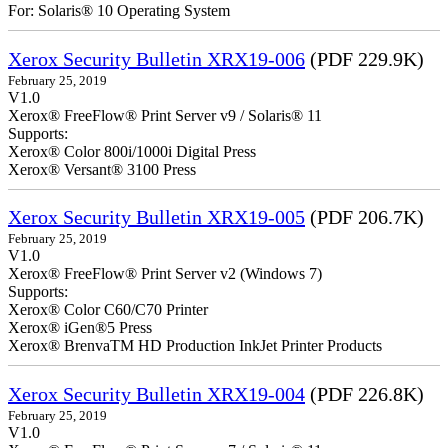
For: Solaris® 10 Operating System
Xerox Security Bulletin XRX19-006
(PDF 229.9K)
February 25, 2019
V1.0
Xerox® FreeFlow® Print Server v9 / Solaris® 11
Supports:
Xerox® Color 800i/1000i Digital Press
Xerox® Versant® 3100 Press
Xerox Security Bulletin XRX19-005
(PDF 206.7K)
February 25, 2019
V1.0
Xerox® FreeFlow® Print Server v2 (Windows 7)
Supports:
Xerox® Color C60/C70 Printer
Xerox® iGen®5 Press
Xerox® BrenvaTM HD Production InkJet Printer Products
Xerox Security Bulletin XRX19-004
(PDF 226.8K)
February 25, 2019
V1.0