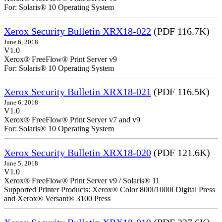
For: Solaris® 10 Operating System
Xerox Security Bulletin XRX18-022
(PDF 116.7K)
June 6, 2018
V1.0
Xerox® FreeFlow® Print Server v9
For: Solaris® 10 Operating System
Xerox Security Bulletin XRX18-021
(PDF 116.5K)
June 6, 2018
V1.0
Xerox® FreeFlow® Print Server v7 and v9
For: Solaris® 10 Operating System
Xerox Security Bulletin XRX18-020
(PDF 121.6K)
June 5, 2018
V1.0
Xerox® FreeFlow® Print Server v9 / Solaris® 11
Supported Printer Products: Xerox® Color 800i/1000i Digital Press
and Xerox® Versant® 3100 Press