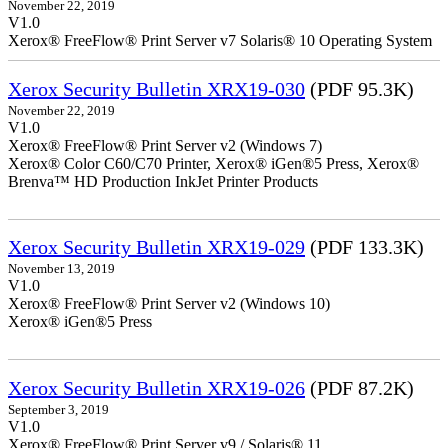
November 22, 2019
V1.0
Xerox® FreeFlow® Print Server v7 Solaris® 10 Operating System
Xerox Security Bulletin XRX19-030
(PDF 95.3K)
November 22, 2019
V1.0
Xerox® FreeFlow® Print Server v2 (Windows 7)
Xerox® Color C60/C70 Printer, Xerox® iGen®5 Press, Xerox®
Brenva™ HD Production InkJet Printer Products
Xerox Security Bulletin XRX19-029
(PDF 133.3K)
November 13, 2019
V1.0
Xerox® FreeFlow® Print Server v2 (Windows 10)
Xerox® iGen®5 Press
Xerox Security Bulletin XRX19-026
(PDF 87.2K)
September 3, 2019
V1.0
Xerox® FreeFlow® Print Server v9 / Solaris® 11