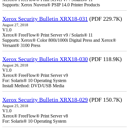
Supports: Xerox Nuvera® PSIP 14.0 Printer Products
Xerox Security Bulletin XRX18-031
(PDF 229.7K)
August 27, 2018
V1.0
Xerox® FreeFlow® Print Server v9 / Solaris® 11
Supports: Xerox® Color 800i/1000i Digital Press and Xerox®
Versant® 3100 Press
Xerox Security Bulletin XRX18-030
(PDF 118.9K)
August 26, 2018
V1.0
Xerox® FreeFlow® Print Server v9
For: Solaris® 10 Operating System
Install Method: DVD/USB Media
Xerox Security Bulletin XRX18-029
(PDF 150.7K)
August 25, 2018
V1.0
Xerox® FreeFlow® Print Server v8
For: Solaris® 10 Operating System