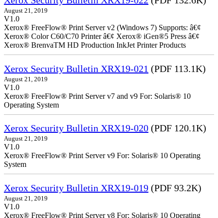
Xerox Security Bulletin XRX19-022
(PDF 132.6K)
August 21, 2019
V1.0
Xerox® FreeFlow® Print Server v2 (Windows 7) Supports: â€¢
Xerox® Color C60/C70 Printer â€¢ Xerox® iGen®5 Press â€¢
Xerox® BrenvaTM HD Production InkJet Printer Products
Xerox Security Bulletin XRX19-021
(PDF 113.1K)
August 21, 2019
V1.0
Xerox® FreeFlow® Print Server v7 and v9 For: Solaris® 10
Operating System
Xerox Security Bulletin XRX19-020
(PDF 120.1K)
August 21, 2019
V1.0
Xerox® FreeFlow® Print Server v9 For: Solaris® 10 Operating
System
Xerox Security Bulletin XRX19-019
(PDF 93.2K)
August 21, 2019
V1.0
Xerox® FreeFlow® Print Server v8 For: Solaris® 10 Operating