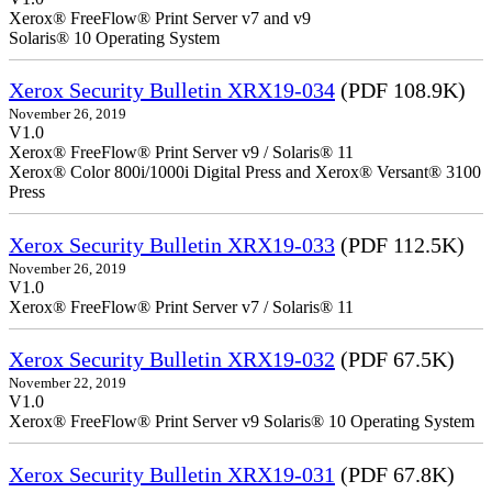
Xerox® FreeFlow® Print Server v7 and v9
Solaris® 10 Operating System
Xerox Security Bulletin XRX19-034
(PDF 108.9K)
November 26, 2019
V1.0
Xerox® FreeFlow® Print Server v9 / Solaris® 11
Xerox® Color 800i/1000i Digital Press and Xerox® Versant® 3100
Press
Xerox Security Bulletin XRX19-033
(PDF 112.5K)
November 26, 2019
V1.0
Xerox® FreeFlow® Print Server v7 / Solaris® 11
Xerox Security Bulletin XRX19-032
(PDF 67.5K)
November 22, 2019
V1.0
Xerox® FreeFlow® Print Server v9 Solaris® 10 Operating System
Xerox Security Bulletin XRX19-031
(PDF 67.8K)