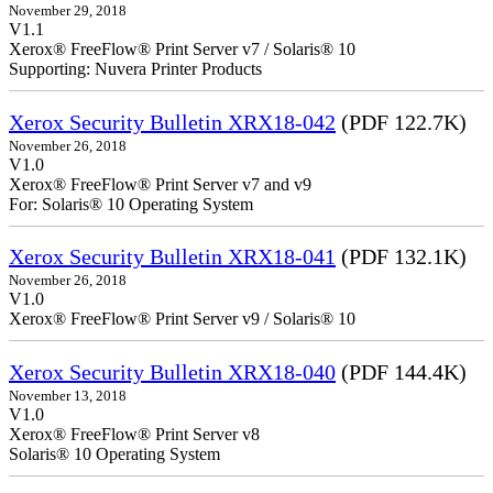
November 29, 2018
V1.1
Xerox® FreeFlow® Print Server v7 / Solaris® 10
Supporting: Nuvera Printer Products
Xerox Security Bulletin XRX18-042
(PDF 122.7K)
November 26, 2018
V1.0
Xerox® FreeFlow® Print Server v7 and v9
For: Solaris® 10 Operating System
Xerox Security Bulletin XRX18-041
(PDF 132.1K)
November 26, 2018
V1.0
Xerox® FreeFlow® Print Server v9 / Solaris® 10
Xerox Security Bulletin XRX18-040
(PDF 144.4K)
November 13, 2018
V1.0
Xerox® FreeFlow® Print Server v8
Solaris® 10 Operating System