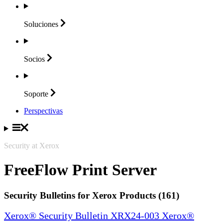
Soluciones
Socios
Soporte
Perspectivas
Security at Xerox
FreeFlow Print Server
Security Bulletins for Xerox Products (161)
Xerox® Security Bulletin XRX24-003 Xerox®