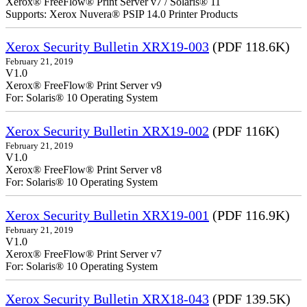
Xerox® FreeFlow® Print Server v7 / Solaris® 11
Supports: Xerox Nuvera® PSIP 14.0 Printer Products
Xerox Security Bulletin XRX19-003
(PDF 118.6K)
February 21, 2019
V1.0
Xerox® FreeFlow® Print Server v9
For: Solaris® 10 Operating System
Xerox Security Bulletin XRX19-002
(PDF 116K)
February 21, 2019
V1.0
Xerox® FreeFlow® Print Server v8
For: Solaris® 10 Operating System
Xerox Security Bulletin XRX19-001
(PDF 116.9K)
February 21, 2019
V1.0
Xerox® FreeFlow® Print Server v7
For: Solaris® 10 Operating System
Xerox Security Bulletin XRX18-043
(PDF 139.5K)