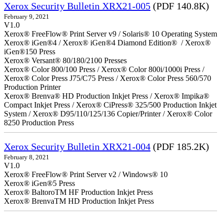
Xerox Security Bulletin XRX21-005
(PDF 140.8K)
February 9, 2021
V1.0
Xerox® FreeFlow® Print Server v9 / Solaris® 10 Operating System
Xerox® iGen®4 / Xerox® iGen®4 Diamond Edition® / Xerox®
iGen®150 Press
Xerox® Versant® 80/180/2100 Presses
Xerox® Color 800/100 Press / Xerox® Color 800i/1000i Press /
Xerox® Color Press J75/C75 Press / Xerox® Color Press 560/570
Production Printer
Xerox® Brenva® HD Production Inkjet Press / Xerox® Impika®
Compact Inkjet Press / Xerox® CiPress® 325/500 Production Inkjet
System / Xerox® D95/110/125/136 Copier/Printer / Xerox® Color
8250 Production Press
Xerox Security Bulletin XRX21-004
(PDF 185.2K)
February 8, 2021
V1.0
Xerox® FreeFlow® Print Server v2 / Windows® 10
Xerox® iGen®5 Press
Xerox® BaltoroTM HF Production Inkjet Press
Xerox® BrenvaTM HD Production Inkjet Press