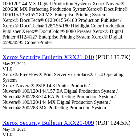
100/120/144 MX Digital Production System / Xerox Nuvera®
200/288 MX Perfecting Production SystemXerox® DocuPrint®
100/115/135/155/180 MX Enterprise Printing System
Xerox® DocuTech® 6128/6155/6180 Production Publisher /
Xerox® DocuTech® 128/155/180 Highlight Color Production
Publisher Xerox® DocuColor® 8080 Presses Xerox® Digital
Printer 4112/4127 Enterprise Printing System Xerox® Digital
4590/4595 Copier/Printer
Xerox Security Bulletin XRX21-010
(PDF 135.7K)
May 27, 2021
V1.0
Xerox® FreeFlow® Print Server v7 / Solaris® 11.4 Operating
System
Xerox Nuvera® PSIP 14.3 Printer Products /
Nuvera® 100/120/144/157 EA Digital Production System /
Nuvera® 200/288/314 EA Perfecting Production System /
Nuvera® 100/120/144 MX Digital Production System /
Nuvera® 200/288 MX Perfecting Production System
Xerox Security Bulletin XRX21-009
(PDF 124.5K)
May 19, 2021
V1.0