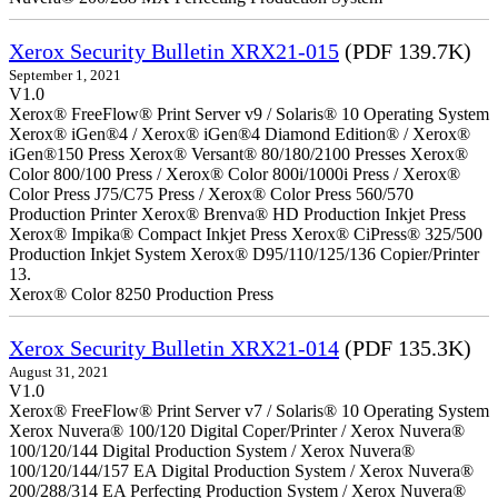
Xerox Security Bulletin XRX21-015
(PDF 139.7K)
September 1, 2021
V1.0
Xerox® FreeFlow® Print Server v9 / Solaris® 10 Operating System
Xerox® iGen®4 / Xerox® iGen®4 Diamond Edition® / Xerox®
iGen®150 Press Xerox® Versant® 80/180/2100 Presses Xerox®
Color 800/100 Press / Xerox® Color 800i/1000i Press / Xerox®
Color Press J75/C75 Press / Xerox® Color Press 560/570
Production Printer Xerox® Brenva® HD Production Inkjet Press
Xerox® Impika® Compact Inkjet Press Xerox® CiPress® 325/500
Production Inkjet System Xerox® D95/110/125/136 Copier/Printer
13.
Xerox® Color 8250 Production Press
Xerox Security Bulletin XRX21-014
(PDF 135.3K)
August 31, 2021
V1.0
Xerox® FreeFlow® Print Server v7 / Solaris® 10 Operating System
Xerox Nuvera® 100/120 Digital Coper/Printer / Xerox Nuvera®
100/120/144 Digital Production System / Xerox Nuvera®
100/120/144/157 EA Digital Production System / Xerox Nuvera®
200/288/314 EA Perfecting Production System / Xerox Nuvera®