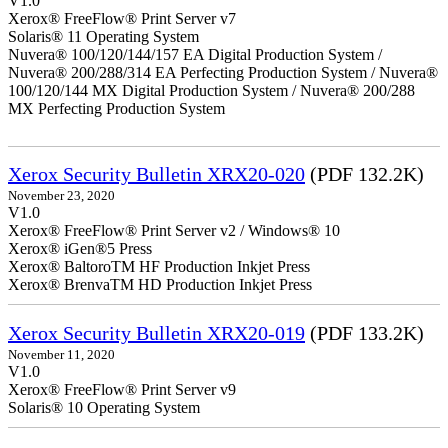
V1.0
Xerox® FreeFlow® Print Server v7
Solaris® 11 Operating System
Nuvera® 100/120/144/157 EA Digital Production System /
Nuvera® 200/288/314 EA Perfecting Production System / Nuvera®
100/120/144 MX Digital Production System / Nuvera® 200/288
MX Perfecting Production System
Xerox Security Bulletin XRX20-020
(PDF 132.2K)
November 23, 2020
V1.0
Xerox® FreeFlow® Print Server v2 / Windows® 10
Xerox® iGen®5 Press
Xerox® BaltoroTM HF Production Inkjet Press
Xerox® BrenvaTM HD Production Inkjet Press
Xerox Security Bulletin XRX20-019
(PDF 133.2K)
November 11, 2020
V1.0
Xerox® FreeFlow® Print Server v9
Solaris® 10 Operating System