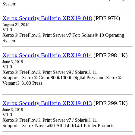
System
Xerox Security Bulletin XRX19-018
(PDF 97K)
August 21, 2019
V1.0
Xerox® FreeFlow® Print Server v7 For: Solaris® 10 Operating
System
Xerox Security Bulletin XRX19-014
(PDF 298.1K)
June 3, 2019
V1.0
Xerox® FreeFlow® Print Server v9 / Solaris® 11
Supports: Xerox® Color 800i/1000i Digital Press and Xerox®
Versant® 3100 Press
Xerox Security Bulletin XRX19-013
(PDF 299.5K)
June 3, 2019
V1.0
Xerox® FreeFlow® Print Server v7 / Solaris® 11
Supports: Xerox Nuvera® PSIP 14.0/14.1 Printer Products