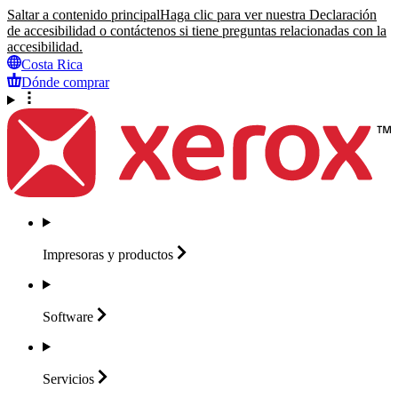
Saltar a contenido principal
Haga clic para ver nuestra Declaración
de accesibilidad o contáctenos si tiene preguntas relacionadas con la
accesibilidad.
Costa Rica
Dónde comprar
Impresoras y
productos
Software
Servicios