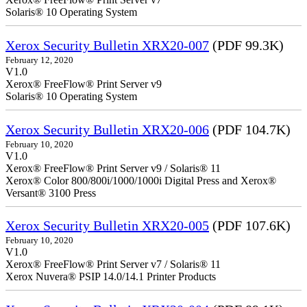
Solaris® 10 Operating System
Xerox Security Bulletin XRX20-007
(PDF 99.3K)
February 12, 2020
V1.0
Xerox® FreeFlow® Print Server v9
Solaris® 10 Operating System
Xerox Security Bulletin XRX20-006
(PDF 104.7K)
February 10, 2020
V1.0
Xerox® FreeFlow® Print Server v9 / Solaris® 11
Xerox® Color 800/800i/1000/1000i Digital Press and Xerox®
Versant® 3100 Press
Xerox Security Bulletin XRX20-005
(PDF 107.6K)
February 10, 2020
V1.0
Xerox® FreeFlow® Print Server v7 / Solaris® 11
Xerox Nuvera® PSIP 14.0/14.1 Printer Products