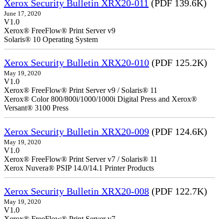
Xerox Security Bulletin XRX20-011
(PDF 139.6K)
June 17, 2020
V1.0
Xerox® FreeFlow® Print Server v9
Solaris® 10 Operating System
Xerox Security Bulletin XRX20-010
(PDF 125.2K)
May 19, 2020
V1.0
Xerox® FreeFlow® Print Server v9 / Solaris® 11
Xerox® Color 800/800i/1000/1000i Digital Press and Xerox®
Versant® 3100 Press
Xerox Security Bulletin XRX20-009
(PDF 124.6K)
May 19, 2020
V1.0
Xerox® FreeFlow® Print Server v7 / Solaris® 11
Xerox Nuvera® PSIP 14.0/14.1 Printer Products
Xerox Security Bulletin XRX20-008
(PDF 122.7K)
May 19, 2020
V1.0
Xerox® FreeFlow® Print Server v7