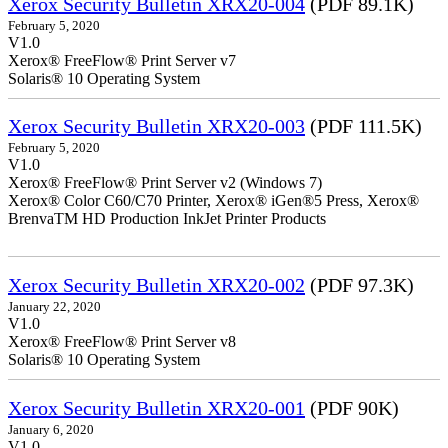
Xerox Security Bulletin XRX20-004
(PDF 89.1K)
February 5, 2020
V1.0
Xerox® FreeFlow® Print Server v7
Solaris® 10 Operating System
Xerox Security Bulletin XRX20-003
(PDF 111.5K)
February 5, 2020
V1.0
Xerox® FreeFlow® Print Server v2 (Windows 7)
Xerox® Color C60/C70 Printer, Xerox® iGen®5 Press, Xerox®
BrenvaTM HD Production InkJet Printer Products
Xerox Security Bulletin XRX20-002
(PDF 97.3K)
January 22, 2020
V1.0
Xerox® FreeFlow® Print Server v8
Solaris® 10 Operating System
Xerox Security Bulletin XRX20-001
(PDF 90K)
January 6, 2020
V1.0