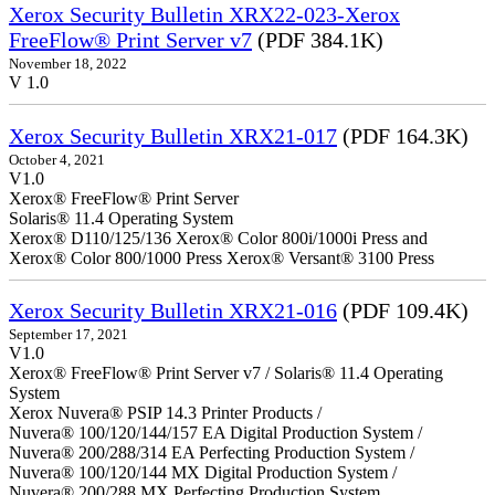
Xerox Security Bulletin XRX22-023-Xerox
FreeFlow® Print Server v7
(PDF 384.1K)
November 18, 2022
V 1.0
Xerox Security Bulletin XRX21-017
(PDF 164.3K)
October 4, 2021
V1.0
Xerox® FreeFlow® Print Server
Solaris® 11.4 Operating System
Xerox® D110/125/136 Xerox® Color 800i/1000i Press and
Xerox® Color 800/1000 Press Xerox® Versant® 3100 Press
Xerox Security Bulletin XRX21-016
(PDF 109.4K)
September 17, 2021
V1.0
Xerox® FreeFlow® Print Server v7 / Solaris® 11.4 Operating
System
Xerox Nuvera® PSIP 14.3 Printer Products /
Nuvera® 100/120/144/157 EA Digital Production System /
Nuvera® 200/288/314 EA Perfecting Production System /
Nuvera® 100/120/144 MX Digital Production System /
Nuvera® 200/288 MX Perfecting Production System