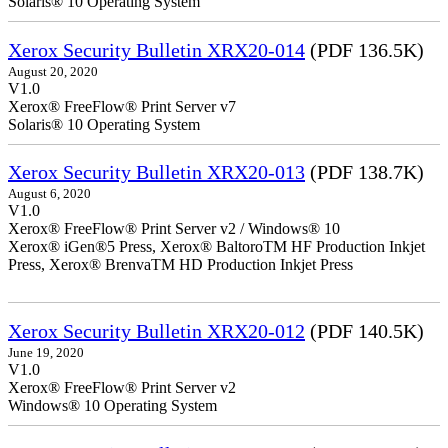
Solaris® 10 Operating System
Xerox Security Bulletin XRX20-014
(PDF 136.5K)
August 20, 2020
V1.0
Xerox® FreeFlow® Print Server v7
Solaris® 10 Operating System
Xerox Security Bulletin XRX20-013
(PDF 138.7K)
August 6, 2020
V1.0
Xerox® FreeFlow® Print Server v2 / Windows® 10
Xerox® iGen®5 Press, Xerox® BaltoroTM HF Production Inkjet
Press, Xerox® BrenvaTM HD Production Inkjet Press
Xerox Security Bulletin XRX20-012
(PDF 140.5K)
June 19, 2020
V1.0
Xerox® FreeFlow® Print Server v2
Windows® 10 Operating System