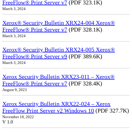
FreeFlow® Print Server v7
(PDF 323.1K)
March 3, 2024
Xerox® Security Bulletin XRX24-004 Xerox®
FreeFlow® Print Server v7
(PDF 328.1K)
March 3, 2024
Xerox® Security Bulletin XRX24-005 Xerox®
FreeFlow® Print Server v9
(PDF 389.6K)
March 3, 2024
Xerox Security Bulletin XRX23-011 – Xerox®
FreeFlow® Print Server v7
(PDF 328.4K)
August 9, 2023
Xerox Security Bulletin XRX22-024 – Xerox
FreeFlow Print Server v2 Windows 10
(PDF 327.7K)
November 18, 2022
V 1.0