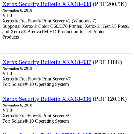
Xerox Security Bulletin XRX18-038
(PDF 200.5K)
November 6, 2018
V1.0
Xerox® FreeFlow® Print Server v2 (Windows 7)
Supports: Xerox® Color C60/C70 Printer, Xerox® iGen®5 Press,
and Xerox® BrenvaTM HD Production InkJet Printer
Products
Xerox Security Bulletin XRX18-037
(PDF 118K)
November 6, 2018
V1.0
Xerox® FreeFlow® Print Server v7
For: Solaris® 10 Operating System
Xerox Security Bulletin XRX18-036
(PDF 120.1K)
November 6, 2018
V1.0
Xerox® FreeFlow® Print Server v9
For: Solaris® 10 Operating System