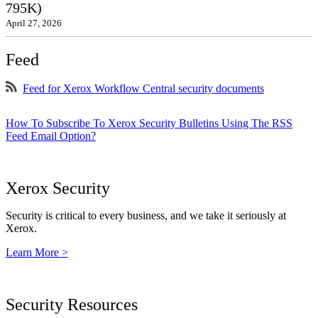
795K)
April 27, 2026
Feed
Feed for Xerox Workflow Central security documents
How To Subscribe To Xerox Security Bulletins Using The RSS
Feed Email Option?
Xerox Security
Security is critical to every business, and we take it seriously at
Xerox.
Learn More >
Security Resources