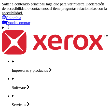
Saltar a contenido principal
Haga clic para ver nuestra Declaración
de accesibilidad o contáctenos si tiene preguntas relacionadas con la
accesibilidad.
Colombia
Dónde comprar
Impresoras y
productos
Software
Servicios