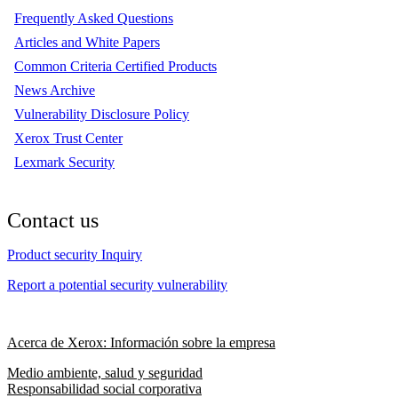
Frequently Asked Questions
Articles and White Papers
Common Criteria Certified Products
News Archive
Vulnerability Disclosure Policy
Xerox Trust Center
Lexmark Security
Contact us
Product security Inquiry
Report a potential security vulnerability
Acerca de Xerox: Información sobre la empresa
Medio ambiente, salud y seguridad
Responsabilidad social corporativa