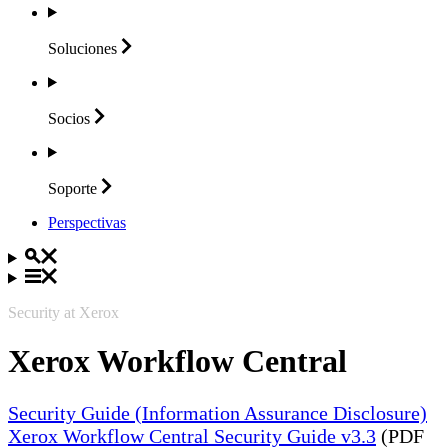
Soluciones
Socios
Soporte
Perspectivas
Security at Xerox
Xerox Workflow Central
Security Guide (Information Assurance Disclosure)
Xerox Workflow Central Security Guide v3.3
(PDF