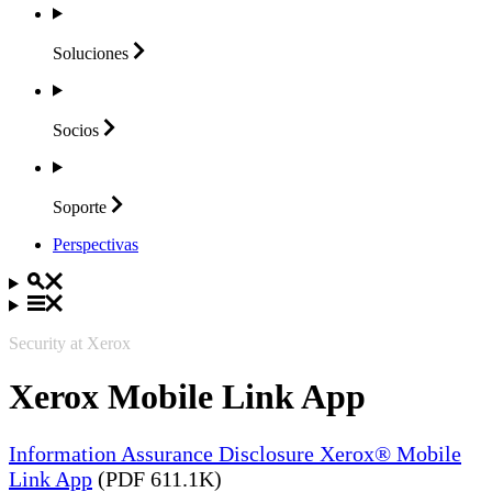
Soluciones
Socios
Soporte
Perspectivas
Security at Xerox
Xerox Mobile Link App
Information Assurance Disclosure Xerox® Mobile
Link App
(PDF 611.1K)