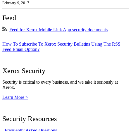
February 9, 2017
Feed
Feed for Xerox Mobile Link App security documents
How To Subscribe To Xerox Security Bulletins Using The RSS
Feed Email Option?
Xerox Security
Security is critical to every business, and we take it seriously at
Xerox.
Learn More >
Security Resources
Frequently Asked Questions