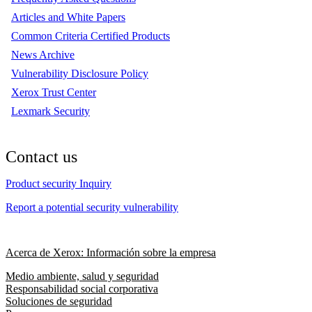
Articles and White Papers
Common Criteria Certified Products
News Archive
Vulnerability Disclosure Policy
Xerox Trust Center
Lexmark Security
Contact us
Product security Inquiry
Report a potential security vulnerability
Acerca de Xerox: Información sobre la empresa
Medio ambiente, salud y seguridad
Responsabilidad social corporativa
Soluciones de seguridad