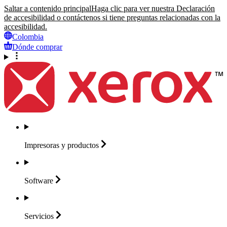
Saltar a contenido principal
Haga clic para ver nuestra Declaración
de accesibilidad o contáctenos si tiene preguntas relacionadas con la
accesibilidad.
Colombia
Dónde comprar
Impresoras y
productos
Software
Servicios