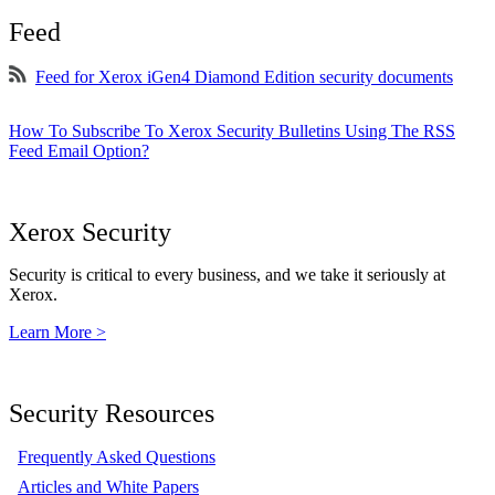
Feed
Feed for Xerox iGen4 Diamond Edition security documents
How To Subscribe To Xerox Security Bulletins Using The RSS
Feed Email Option?
Xerox Security
Security is critical to every business, and we take it seriously at
Xerox.
Learn More >
Security Resources
Frequently Asked Questions
Articles and White Papers