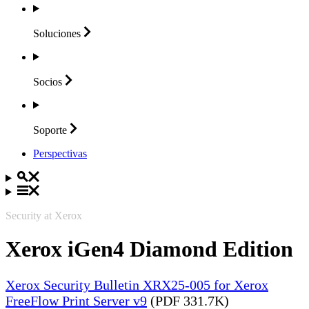
Soluciones
Socios
Soporte
Perspectivas
Security at Xerox
Xerox iGen4 Diamond Edition
Xerox Security Bulletin XRX25-005 for Xerox
FreeFlow Print Server v9
(PDF 331.7K)