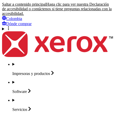
Saltar a contenido principal
Haga clic para ver nuestra Declaración
de accesibilidad o contáctenos si tiene preguntas relacionadas con la
accesibilidad.
Colombia
Dónde comprar
Impresoras y
productos
Software
Servicios