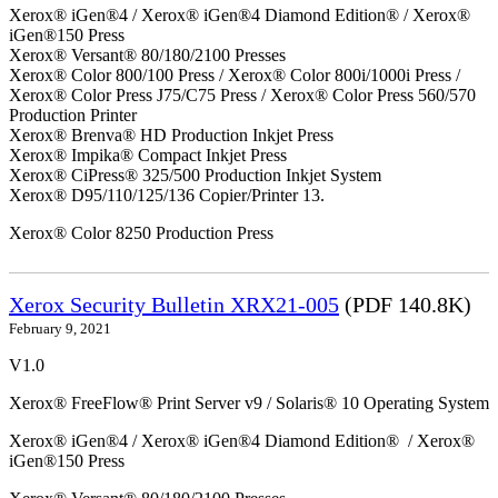
Xerox® iGen®4 / Xerox® iGen®4 Diamond Edition® / Xerox®
iGen®150 Press
Xerox® Versant® 80/180/2100 Presses
Xerox® Color 800/100 Press / Xerox® Color 800i/1000i Press /
Xerox® Color Press J75/C75 Press / Xerox® Color Press 560/570
Production Printer
Xerox® Brenva® HD Production Inkjet Press
Xerox® Impika® Compact Inkjet Press
Xerox® CiPress® 325/500 Production Inkjet System
Xerox® D95/110/125/136 Copier/Printer 13.
Xerox® Color 8250 Production Press
Xerox Security Bulletin XRX21-005
(PDF 140.8K)
February 9, 2021
V1.0
Xerox® FreeFlow® Print Server v9 / Solaris® 10 Operating System
Xerox® iGen®4 / Xerox® iGen®4 Diamond Edition® / Xerox®
iGen®150 Press