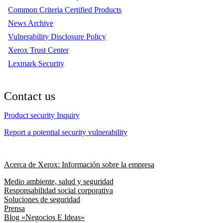
Common Criteria Certified Products
News Archive
Vulnerability Disclosure Policy
Xerox Trust Center
Lexmark Security
Contact us
Product security Inquiry
Report a potential security vulnerability
Acerca de Xerox: Información sobre la empresa
Medio ambiente, salud y seguridad
Responsabilidad social corporativa
Soluciones de seguridad
Prensa
Blog «Negocios E Ideas»