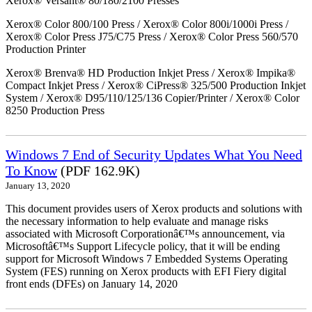
Xerox® Versant® 80/180/2100 Presses
Xerox® Color 800/100 Press / Xerox® Color 800i/1000i Press /
Xerox® Color Press J75/C75 Press / Xerox® Color Press 560/570
Production Printer
Xerox® Brenva® HD Production Inkjet Press / Xerox® Impika®
Compact Inkjet Press / Xerox® CiPress® 325/500 Production Inkjet
System / Xerox® D95/110/125/136 Copier/Printer / Xerox® Color
8250 Production Press
Windows 7 End of Security Updates What You Need
To Know
(PDF 162.9K)
January 13, 2020
This document provides users of Xerox products and solutions with
the necessary information to help evaluate and manage risks
associated with Microsoft Corporationâ€™s announcement, via
Microsoftâ€™s Support Lifecycle policy, that it will be ending
support for Microsoft Windows 7 Embedded Systems Operating
System (FES) running on Xerox products with EFI Fiery digital
front ends (DFEs) on January 14, 2020