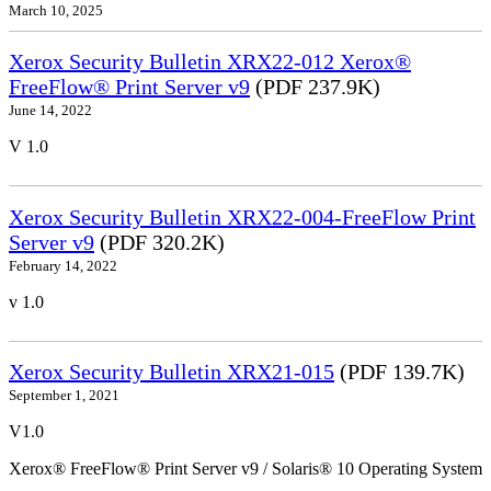
March 10, 2025
Xerox Security Bulletin XRX22-012 Xerox®
FreeFlow® Print Server v9
(PDF 237.9K)
June 14, 2022
V 1.0
Xerox Security Bulletin XRX22-004-FreeFlow Print
Server v9
(PDF 320.2K)
February 14, 2022
v 1.0
Xerox Security Bulletin XRX21-015
(PDF 139.7K)
September 1, 2021
V1.0
Xerox® FreeFlow® Print Server v9 / Solaris® 10 Operating System