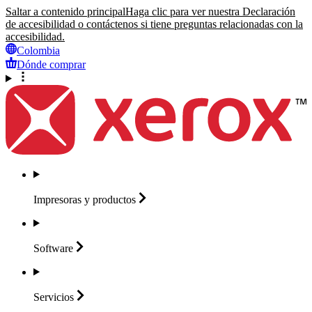
Saltar a contenido principal
Haga clic para ver nuestra Declaración
de accesibilidad o contáctenos si tiene preguntas relacionadas con la
accesibilidad.
Colombia
Dónde comprar
Impresoras y
productos
Software
Servicios