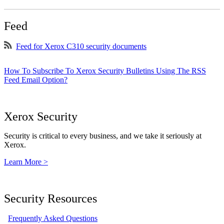
Feed
Feed for Xerox C310 security documents
How To Subscribe To Xerox Security Bulletins Using The RSS
Feed Email Option?
Xerox Security
Security is critical to every business, and we take it seriously at
Xerox.
Learn More >
Security Resources
Frequently Asked Questions