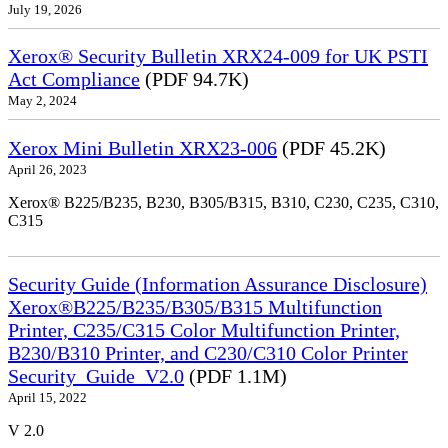
July 19, 2026
Xerox® Security Bulletin XRX24-009 for UK PSTI
Act Compliance
(PDF 94.7K)
May 2, 2024
Xerox Mini Bulletin XRX23-006
(PDF 45.2K)
April 26, 2023
Xerox® B225/B235, B230, B305/B315, B310, C230, C235, C310,
C315
Security Guide (Information Assurance Disclosure)
Xerox®B225/B235/B305/B315 Multifunction
Printer, C235/C315 Color Multifunction Printer,
B230/B310 Printer, and C230/C310 Color Printer
Security_Guide_V2.0
(PDF 1.1M)
April 15, 2022
V 2.0