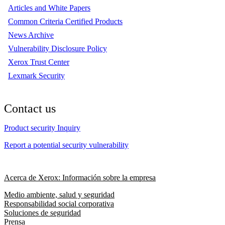
Articles and White Papers
Common Criteria Certified Products
News Archive
Vulnerability Disclosure Policy
Xerox Trust Center
Lexmark Security
Contact us
Product security Inquiry
Report a potential security vulnerability
Acerca de Xerox: Información sobre la empresa
Medio ambiente, salud y seguridad
Responsabilidad social corporativa
Soluciones de seguridad
Prensa