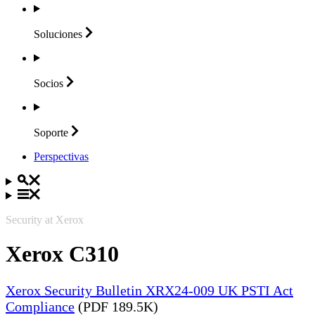
Soluciones
Socios
Soporte
Perspectivas
Security at Xerox
Xerox C310
Xerox Security Bulletin XRX24-009 UK PSTI Act
Compliance
(PDF 189.5K)